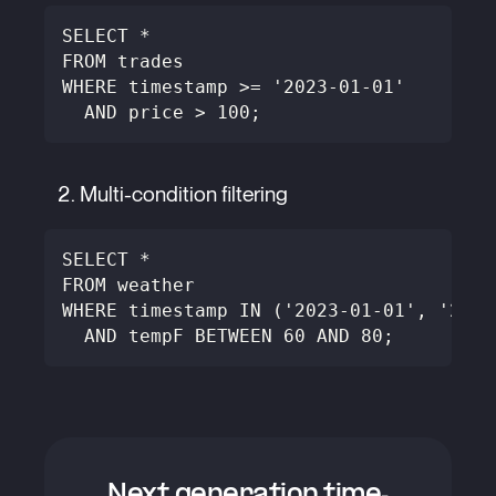
SELECT *
FROM trades
WHERE timestamp >= '2023-01-01'
  AND price > 100;
Multi-condition filtering
SELECT *
FROM weather
WHERE timestamp IN ('2023-01-01', '2023
  AND tempF BETWEEN 60 AND 80;
Next generation time-