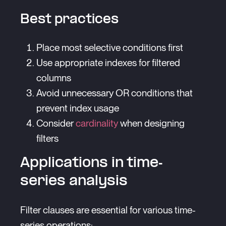
Best practices
Place most selective conditions first
Use appropriate indexes for filtered
columns
Avoid unnecessary OR conditions that
prevent index usage
Consider
cardinality
when designing
filters
Applications in time-
series analysis
Filter clauses are essential for various time-
series operations: