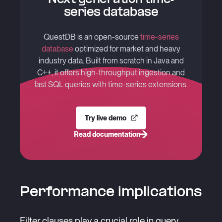
series database
QuestDB is an open-source
time-series
database
optimized for market and heavy
industry data. Built from scratch in Java and
C++, it offers high-throughput ingestion and
fast SQL queries with time-series extensions.
Try live demo
Read documentation
Performance implications
Filter clauses play a crucial role in query