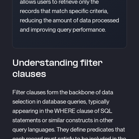
allows users to retrieve only the
records that match specific criteria,
reducing the amount of data processed
and improving query performance.
Understanding filter
clauses
Filter clauses form the backbone of data
selection in database queries, typically
appearing in the WHERE clause of SQL
statements or similar constructs in other
query languages. They define predicates that
each record must satisfy to be included in the