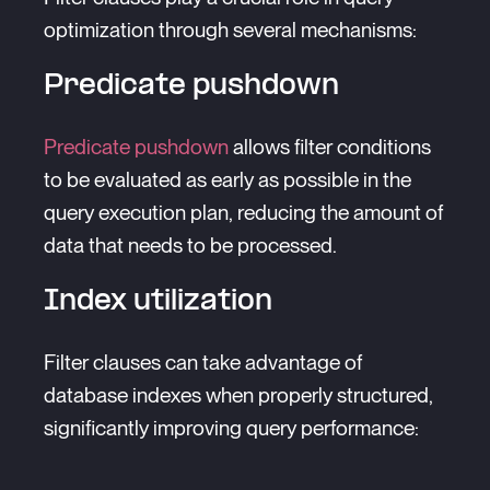
optimization through several mechanisms:
Predicate pushdown
Predicate pushdown
allows filter conditions
to be evaluated as early as possible in the
query execution plan, reducing the amount of
data that needs to be processed.
Index utilization
Filter clauses can take advantage of
database indexes when properly structured,
significantly improving query performance: