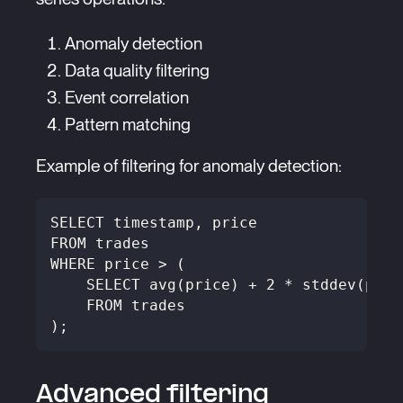
Anomaly detection
Data quality filtering
Event correlation
Pattern matching
Example of filtering for anomaly detection:
SELECT timestamp, price
FROM trades
WHERE price > (
    SELECT avg(price) + 2 * stddev(pric
    FROM trades
);
Advanced filtering