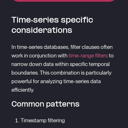
Time-series specific
considerations
In time-series databases, filter clauses often
work in conjunction with
time-range filters
to
narrow down data within specific temporal
boundaries. This combination is particularly
powerful for analyzing time-series data
efficiently.
Common patterns
Timestamp filtering