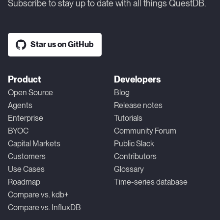
Subscribe to stay up to date with all things QuestDB.
Star us on GitHub
Product
Developers
Open Source
Blog
Agents
Release notes
Enterprise
Tutorials
BYOC
Community Forum
Capital Markets
Public Slack
Customers
Contributors
Use Cases
Glossary
Roadmap
Time-series database
Compare vs. kdb+
Compare vs. InfluxDB