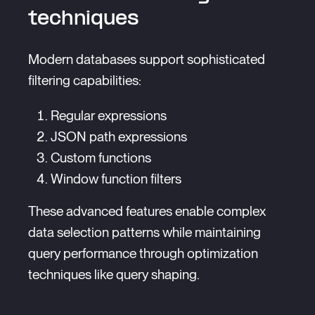
techniques
Modern databases support sophisticated
filtering capabilities:
Regular expressions
JSON path expressions
Custom functions
Window function filters
These advanced features enable complex
data selection patterns while maintaining
query performance through optimization
techniques like query shaping.