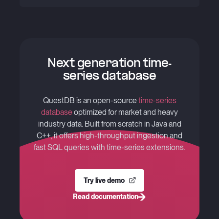
Next generation time-
series database
QuestDB is an open-source
time-series
database
optimized for market and heavy
industry data. Built from scratch in Java and
C++, it offers high-throughput ingestion and
fast SQL queries with time-series extensions.
Try live demo
Read documentation