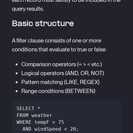
query results.
Basic structure
A filter clause consists of one or more
conditions that evaluate to true or false:
Comparison operators (= > < etc.)
Logical operators (AND, OR, NOT)
Pattern matching (LIKE, REGEX)
Range conditions (BETWEEN)
SELECT *
FROM weather
WHERE tempF > 75 
  AND windSpeed < 20;