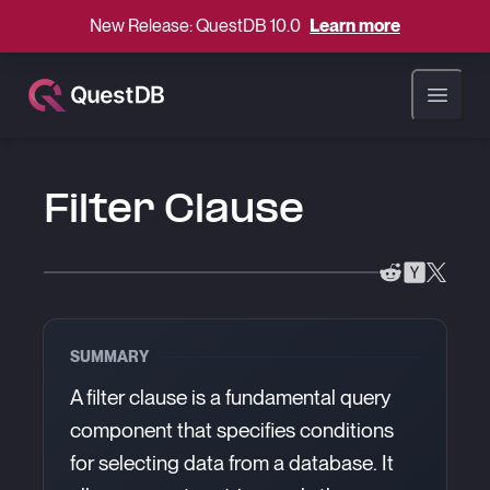
New Release: QuestDB 10.0
Learn more
Open ma
Filter Clause
SUMMARY
A filter clause is a fundamental query
component that specifies conditions
for selecting data from a database. It