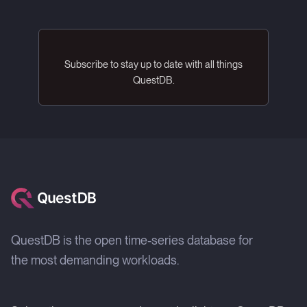
Subscribe to stay up to date with all things
QuestDB.
QuestDB is the open time-series database for
the most demanding workloads.