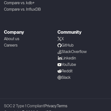
Compare vs. kdb+
Compare vs. InfluxDB
Company
Community
About us
X
Careers
GitHub
StackOverflow
Linkedin
YouTube
Reddit
Slack
SOC 2 Type 1 Compliant
Privacy
Terms