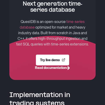
Next generation time-
series database
QuestDB is an open-source
time-series
database
optimized for market and heavy
industry data. Built from scratch in Java and
C++, it offers high-throughput ingestion and
fast SQL queries with time-series extensions.
Try live demo
Read documentation
Implementation in
trading systems