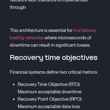
through:
This architecture is essential for
low latency
trading networks
where microseconds of
downtime can result in significant losses.
Recovery time objectives
Financial systems define two critical metrics:
Recovery Time Objective (RTO):
Maximum acceptable downtime
Recovery Point Objective (RPO):
Maximum acceptable data loss