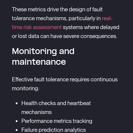
These metrics drive the design of fault
tolerance mechanisms, particularly in
real-
time risk assessment
systems where delayed
or lost data can have severe consequences.
Monitoring and
maintenance
Effective fault tolerance requires continuous
monitoring:
Health checks and heartbeat
mechanisms
Performance metrics tracking
Failure prediction analytics