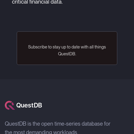
critical financial data.
Subscribe to stay up to date with all things
QuestDB.
QuestDB is the open time-series database for
the most demanding workloads.