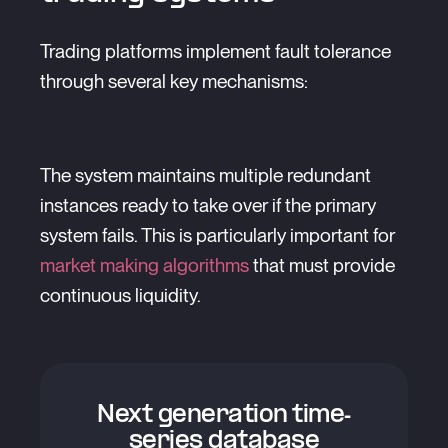
Trading platforms implement fault tolerance
through several key mechanisms:
The system maintains multiple redundant
instances ready to take over if the primary
system fails. This is particularly important for
market making algorithms
that must provide
continuous liquidity.
Next generation time-
series database