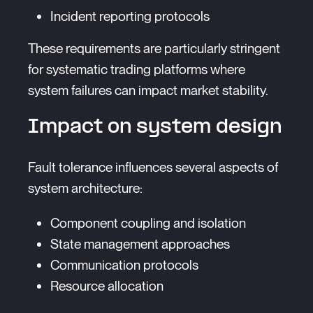
Incident reporting protocols
These requirements are particularly stringent
for systematic trading platforms where
system failures can impact market stability.
Impact on system design
Fault tolerance influences several aspects of
system architecture:
Component coupling and isolation
State management approaches
Communication protocols
Resource allocation