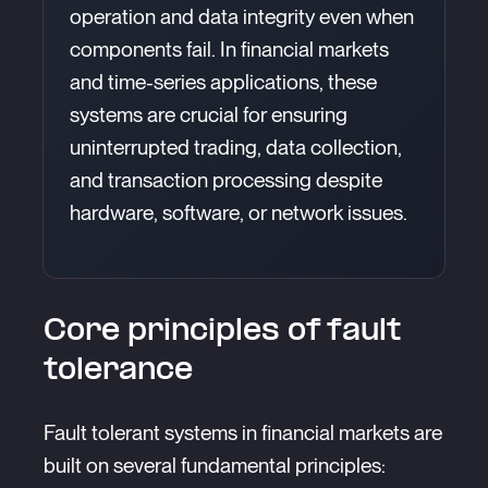
operation and data integrity even when
components fail. In financial markets
and time-series applications, these
systems are crucial for ensuring
uninterrupted trading, data collection,
and transaction processing despite
hardware, software, or network issues.
Core principles of fault
tolerance
Fault tolerant systems in financial markets are
built on several fundamental principles: