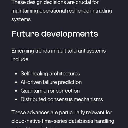
These design decisions are crucial for
maintaining operational resilience in trading
systems.
Future developments
Emerging trends in fault tolerant systems
include:
Self-healing architectures
AI-driven failure prediction
Quantum error correction
Distributed consensus mechanisms
These advances are particularly relevant for
cloud-native time-series databases handling