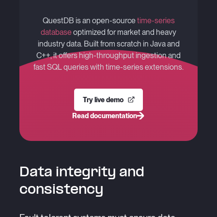
QuestDB is an open-source
time-series
database
optimized for market and heavy
industry data. Built from scratch in Java and
C++, it offers high-throughput ingestion and
fast SQL queries with time-series extensions.
Try live demo
Read documentation
Data integrity and
consistency