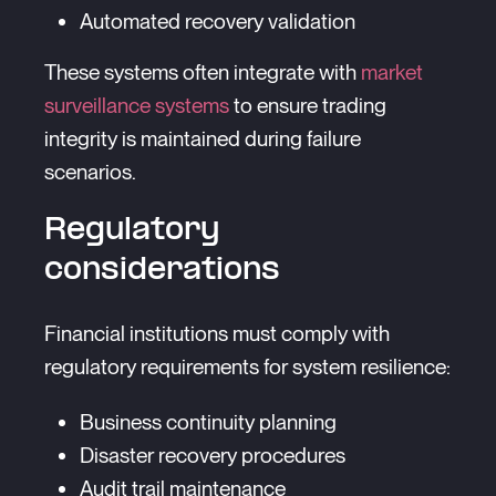
Automated recovery validation
These systems often integrate with
market
surveillance systems
to ensure trading
integrity is maintained during failure
scenarios.
Regulatory
considerations
Financial institutions must comply with
regulatory requirements for system resilience:
Business continuity planning
Disaster recovery procedures
Audit trail maintenance