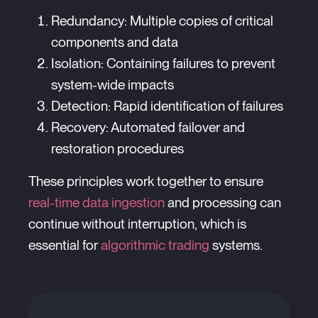
Redundancy: Multiple copies of critical
components and data
Isolation: Containing failures to prevent
system-wide impacts
Detection: Rapid identification of failures
Recovery: Automated failover and
restoration procedures
These principles work together to ensure
real-time data ingestion
and processing can
continue without interruption, which is
essential for
algorithmic trading
systems.