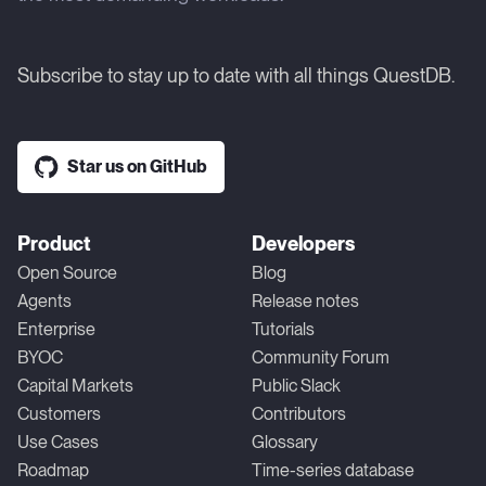
Subscribe to stay up to date with all things QuestDB.
Star us on GitHub
Product
Developers
Open Source
Blog
Agents
Release notes
Enterprise
Tutorials
BYOC
Community Forum
Capital Markets
Public Slack
Customers
Contributors
Use Cases
Glossary
Roadmap
Time-series database