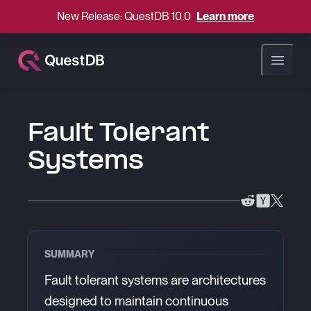
New Release: QuestDB 10.0
Learn more
Open ma
Fault Tolerant
Systems
SUMMARY
Fault tolerant systems are architectures
designed to maintain continuous