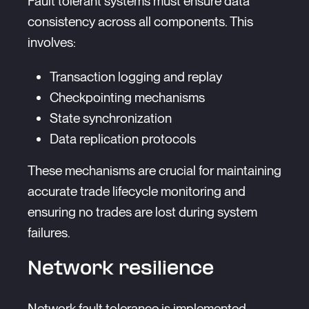
Fault tolerant systems must ensure data
consistency across all components. This
involves:
Transaction logging and replay
Checkpointing mechanisms
State synchronization
Data replication protocols
These mechanisms are crucial for maintaining
accurate trade lifecycle monitoring and
ensuring no trades are lost during system
failures.
Network resilience
Network fault tolerance is implemented