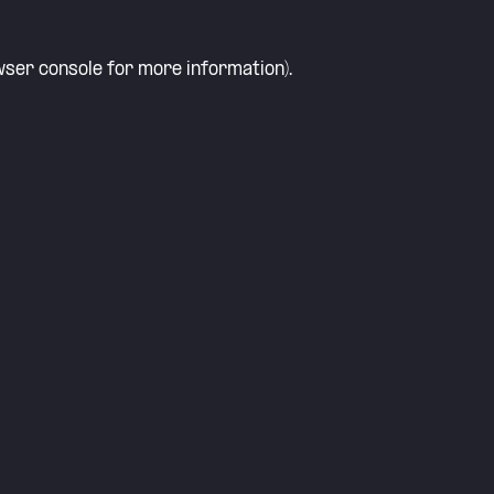
ser console
for more information).