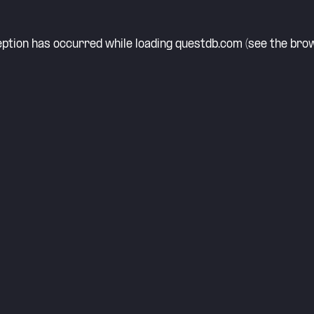
eption has occurred while loading
questdb.com
(see the
brow