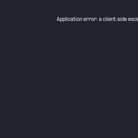
Application error: a
client
-side exc