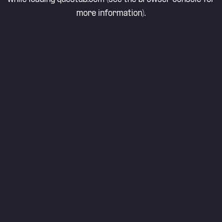
more information).