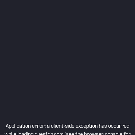
Application error: a
client
-side exception has occurred
while loading
questdb.com
(see the
browser console
for