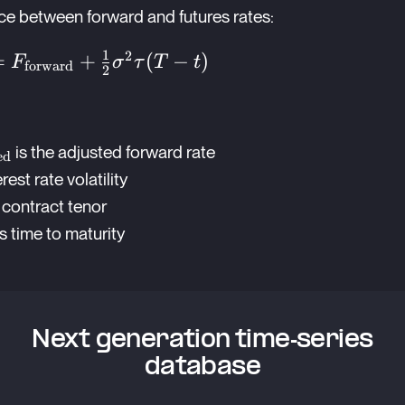
nce between forward and futures rates:
1
2
{adjusted}}
=
+
(
−
)
F
σ
τ
T
t
forward
2
{forward}}
1}
ext{adjusted}}
is the adjusted forward rate
a^2\tau(T-
ed
a
erest rate volatility
 contract tenor
s time to maturity
Next generation time-series
database