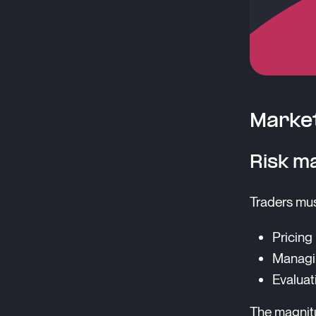
Market
Risk m
Traders mus
Pricing
Managin
Evaluat
The magnitu