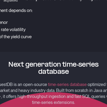
adjusted
text{adjusted}}
ment depends on:
Swap Rate} +
nvexity
enor
ent}
 rate volatility
f the yield curve
Next generation time-series
database
estDB is an open-source
time-series database
optimized 
arket and heavy industry data. Built from scratch in Java a
, it offers high-throughput ingestion and fast SQL queries 
time-series extensions.