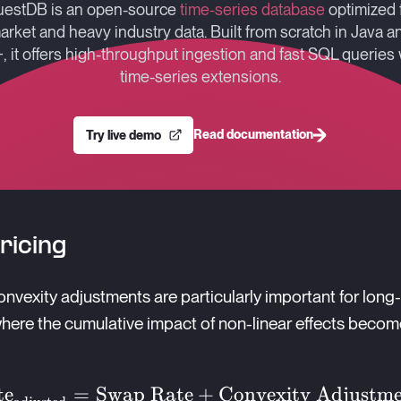
estDB is an open-source
time-series database
optimized 
arket and heavy industry data. Built from scratch in Java a
, it offers high-throughput ingestion and fast SQL queries 
time-series extensions.
Read documentation
Try live demo
ricing
onvexity adjustments are particularly important for long
here the cumulative impact of non-linear effects beco
wap
te
=
Swap Rate
+
Convexity Adjustm