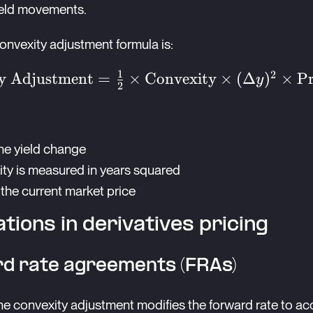
yield movements.
onvexity adjustment formula is:
1
2
nvexity
y Adjustment
=
×
Convexity
×
(
Δ
)
×
Pr
y
2
ent} =
{2}
a
the yield change
nvexity}
ty is measured in years squared
\Delta
mes
s the current market price
ice}
ations in derivatives pricing
d rate agreements (FRAs)
he convexity adjustment modifies the forward rate to ac