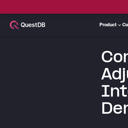
Product
Co
Con
Adj
Int
Der