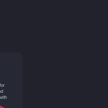
for
nd
with