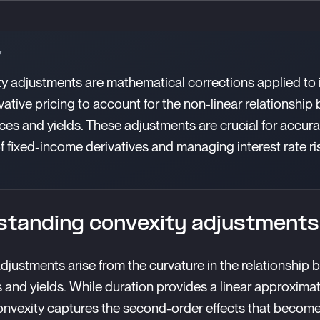
Y
y adjustments are mathematical corrections applied to 
ivative pricing to account for the non-linear relationshi
ces and yields. These adjustments are crucial for accura
of fixed-income derivatives and managing interest rate ri
tanding convexity adjustments
djustments arise from the curvature in the relationship
 and yields. While duration provides a linear approximat
nvexity captures the second-order effects that become 