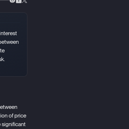
interest
p between
te
sk.
 between
ion of price
significant