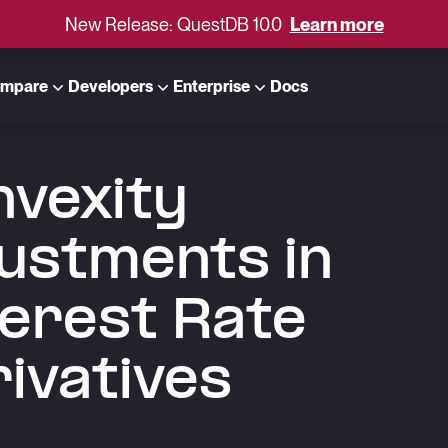
New Release: QuestDB 10.0
Learn more
mpare
Developers
Enterprise
Docs
vexity
ustments in
erest Rate
ivatives