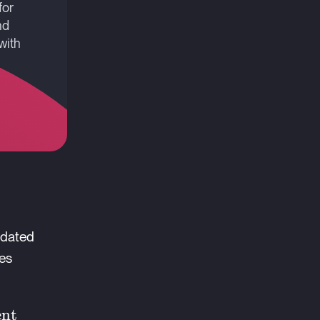
for
nd
with
-dated
mes
ent