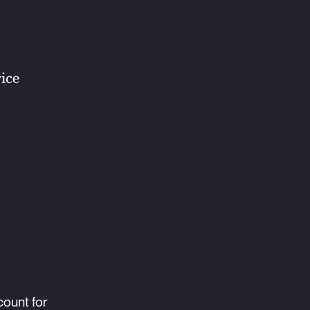
ice
count for