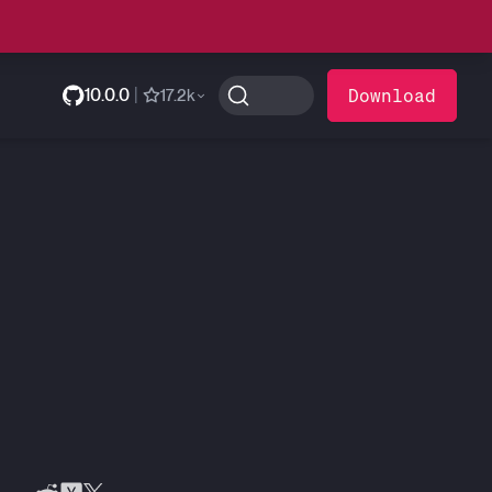
10.0.0
|
Download
17.2k