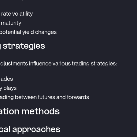
 rate volatility
 maturity
 potential yield changes
 strategies
djustments influence various trading strategies:
rades
ty plays
rading between futures and forwards
ation methods
ical approaches