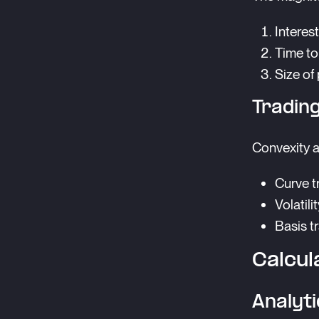
Interest
Time to
Size of
Trading
Convexity a
Curve t
Volatili
Basis t
Calcul
Analyt