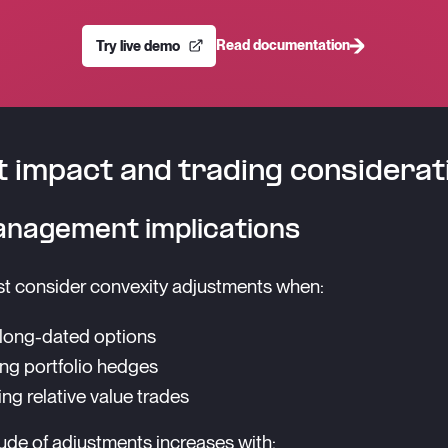
Read documentation
Try live demo
 impact and trading considerat
anagement implications
t consider convexity adjustments when:
 long-dated options
g portfolio hedges
ing relative value trades
de of adjustments increases with: