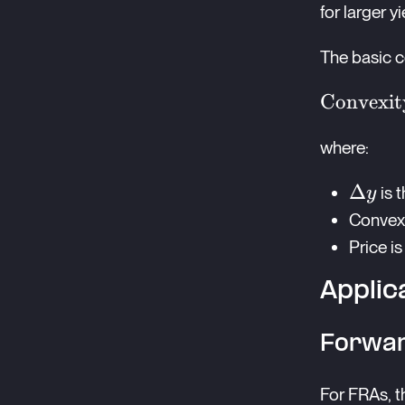
for larger 
The basic c
\text{Co
Convexit
Adjustm
where:
\frac{1}
\times
\Delt
Δ
is 
y
\text{Co
y
Convexi
\times (
y)^2 \ti
Price i
\text{Pr
Applic
Forwar
For FRAs, t