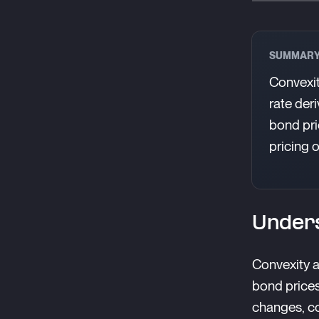
SUMMAR
Convexit
rate der
bond pri
pricing 
Unders
Convexity a
bond prices
changes, co