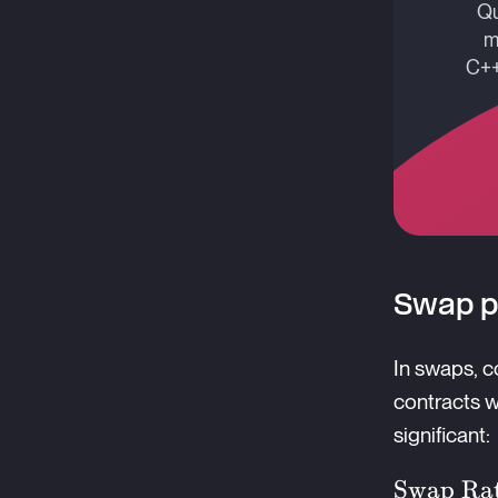
Qu
m
C++
Swap p
In swaps, c
contracts w
significant:
\text{S
Swap Ra