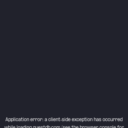
Application error: a
client
-side exception has occurred
while loading
questdb.com
(see the
browser console
for