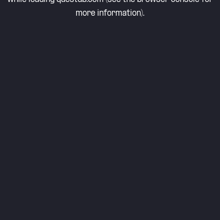
more information).