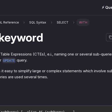
⚡️ Qu
QL Reference
SQL Syntax
SELECT
WITH
keyword
ble Expressions (CTEs), e.i., naming one or several sub-queries
or
query.
UPDATE
t easy to simplify large or complex statements which involve sub-
ies are used several times.
(subQuery) [, alias AS (subQuery) ...]