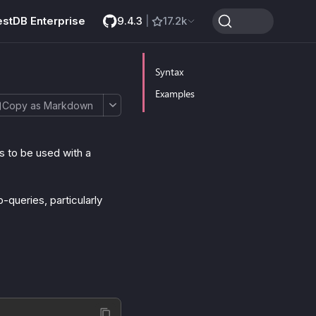
estDB Enterprise
9.4.3
|
17.2k
Syntax
Examples
Copy as Markdown
 to be used with a
queries, particularly