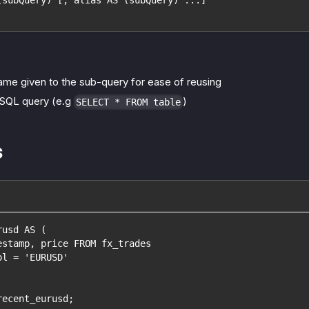
ame given to the sub-query for ease of reusing
 SQL query (e.g
)
SELECT * FROM table
s
rusd AS (
estamp, price FROM fx_trades
ol = 'EURUSD'
recent_eurusd;