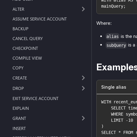
mainQuery;
ALTER
ASSUME SERVICE ACCOUNT
Where:
BACKUP
is the n
alias
CANCEL QUERY
is a
subQuery
CHECKPOINT
COMPILE VIEW
Example
COPY
CREATE
Single alias
DROP
EXIT SERVICE ACCOUNT
WITH recent_eu
EXPLAIN
    SELECT tim
    WHERE symb
GRANT
    LIMIT -10
)
INSERT
SELECT * FROM 