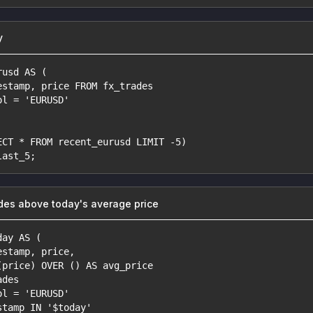
y
rusd AS (
estamp, price FROM fx_trades
ol = 'EURUSD'
ECT * FROM recent_eurusd LIMIT -5)
last_5;
des above today's average price
day AS (
estamp, price,
(price) OVER () AS avg_price
ades
ol = 'EURUSD'
stamp IN '$today'