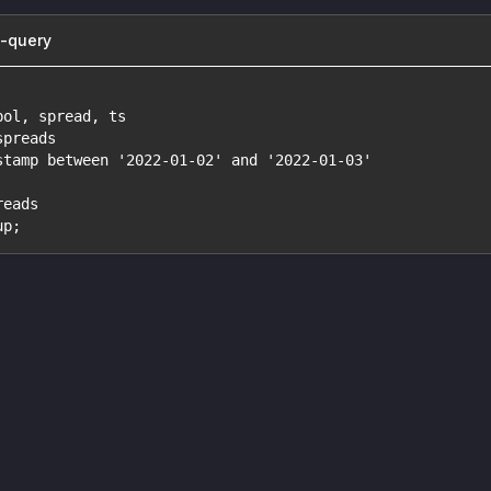
b-query
bol, spread, ts
spreads
stamp between '2022-01-02' and '2022-01-03'
reads
up;