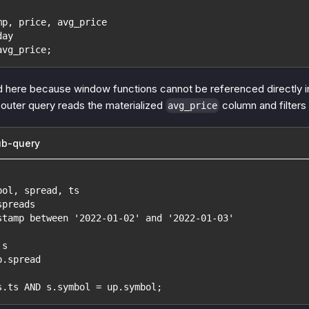
mp, price, avg_price
day
avg_price;
d here because window functions cannot be referenced directly i
outer query reads the materialized
column and filters 
avg_price
ub-query
bol, spread, ts
spreads
stamp between '2022-01-02' and '2022-01-03'
 s
p.spread
s.ts AND s.symbol = up.symbol;