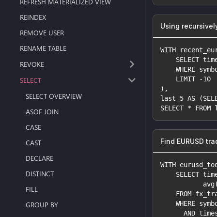
REFRESH MATERIALIZED VIEW
REINDEX
Using recursivel
REMOVE USER
RENAME TABLE
WITH recent_eu
    SELECT tim
REVOKE
    WHERE symb
    LIMIT -10
SELECT
),
SELECT OVERVIEW
last_5 AS (SEL
SELECT * FROM 
ASOF JOIN
CASE
Find EURUSD tra
CAST
DECLARE
WITH eurusd_to
DISTINCT
    SELECT tim
           avg
FILL
    FROM fx_tr
    WHERE symb
GROUP BY
      AND time