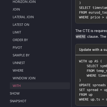
HORIZON JOIN
)
SELECT timesta
JOIN
FROM eurusd_to
LATERAL JOIN
WHERE price > 
LATEST ON
The CTE is require
LIMIT
clause. The 
WHERE
ORDER BY
PIVOT
Update with a s
SAMPLE BY
WITH up AS (
UNNEST
    SELECT sym
WHERE
    FROM temp_
    WHERE time
WINDOW JOIN
)
UPDATE spreads
WITH
SET spread = u
SHOW
FROM up
WHERE up.ts = 
SNAPSHOT