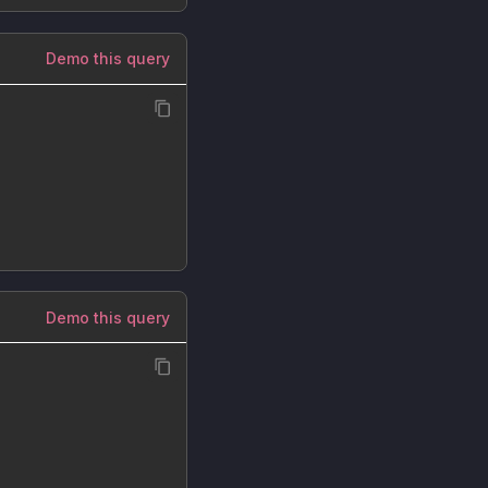
Demo this query
Demo this query