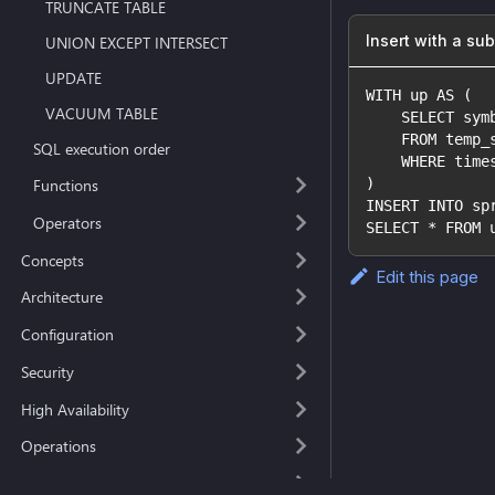
TRUNCATE TABLE
Insert with a su
UNION EXCEPT INTERSECT
UPDATE
WITH up AS (
VACUUM TABLE
    SELECT sym
    FROM temp_
SQL execution order
    WHERE time
)
Functions
INSERT INTO sp
Operators
SELECT * FROM 
Concepts
Edit this page
Architecture
Configuration
Security
High Availability
Operations
Deployment