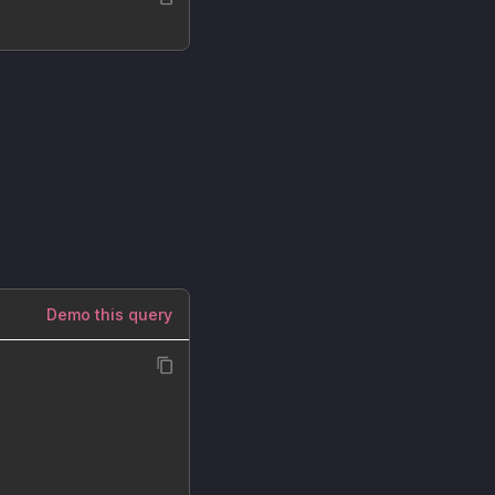
Demo this query