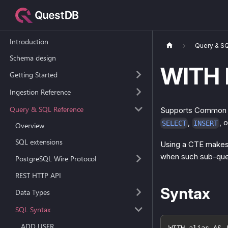
Introduction
Query & S
Schema design
WITH 
Getting Started
Ingestion Reference
Query & SQL Reference
Supports Common Ta
,
, 
SELECT
INSERT
Overview
SQL extensions
Using a CTE makes i
when such sub-quer
PostgreSQL Wire Protocol
REST HTTP API
Syntax
Data Types
SQL Syntax
ADD USER
WITH alias AS 