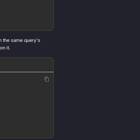
n the same query's
on it.