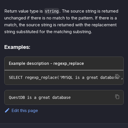
Return value type is
. The source string is returned
string
unchanged if there is no match to the pattern. If there is a
match, the source string is returned with the replacement
string substituted for the matching substring.
Examples:
Example description - regexp_replace
SELECT regexp_replace('MYSQL is a great database', '
QuestDB is a great database
Edit this page