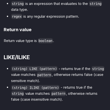
is an expression that evaluates to the
string
string
data type.
is any regular expression pattern.
regex
Return value
Return value type is
.
boolean
LIKE/ILIKE
- returns true if the
(string) LIKE (pattern)
string
value matches
, otherwise returns false (case
pattern
sensitive match).
- returns true if the
(string) ILIKE (pattern)
value matches
, otherwise returns
string
pattern
false (case insensitive match).