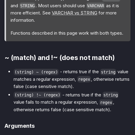
and
. Most users should use
as it is
STRING
VARCHAR
more efficient. See
VARCHAR vs STRING
for more
information.
Functions described in this page work with both types.
~ (match) and !~ (does not match)
- returns true if the
value
(string) ~ (regex)
string
matches a regular expression,
, otherwise returns
regex
false (case sensitive match).
- returns true if the
(string) !~ (regex)
string
value fails to match a regular expression,
,
regex
otherwise returns false (case sensitive match).
Arguments