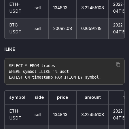
ETH-
2022-10
sell
1348.13
3.22455108
USDT
04T15:
BTC-
2022-10
sell
20082.08
0.16591219
USDT
04T15:
ILIKE
SELECT * FROM trades
WHERE symbol ILIKE '%-usdt'
LATEST ON timestamp PARTITION BY symbol;
symbol
side
price
amount
ti
ETH-
2022-10
sell
1348.13
3.22455108
USDT
04T15: