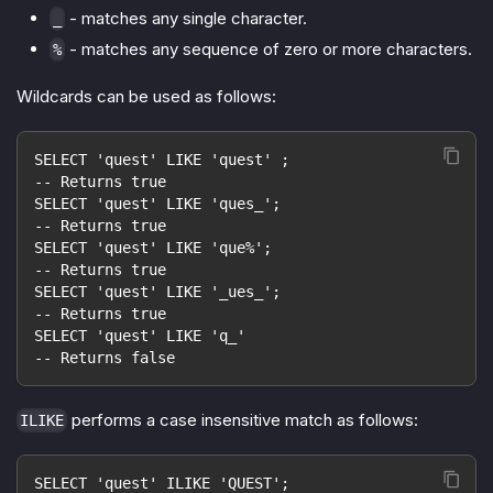
- matches any single character.
_
- matches any sequence of zero or more characters.
%
Wildcards can be used as follows:
SELECT 'quest' LIKE 'quest' ;
-- Returns true
SELECT 'quest' LIKE 'ques_';
-- Returns true
SELECT 'quest' LIKE 'que%';
-- Returns true
SELECT 'quest' LIKE '_ues_';
-- Returns true
SELECT 'quest' LIKE 'q_'
-- Returns false
performs a case insensitive match as follows:
ILIKE
SELECT 'quest' ILIKE 'QUEST';