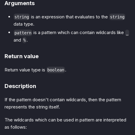
Arguments
is an expression that evaluates to the
string
string
data type.
is a pattern which can contain wildcards like
pattern
_
and
.
%
Return value
Return value type is
.
boolean
Description
If the pattern doesn't contain wildcards, then the pattern
represents the string itself.
The wildcards which can be used in pattern are interpreted
as follows: