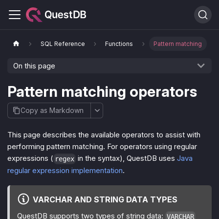
SQL Reference
Functions
Pattern matching
On this page
Pattern matching operators
Copy as Markdown
This page describes the available operators to assist with
performing pattern matching. For operators using regular
expressions (
in the syntax), QuestDB uses
Java
regex
regular expression implementation
.
VARCHAR AND STRING DATA TYPES
QuestDB supports two types of string data:
VARCHAR