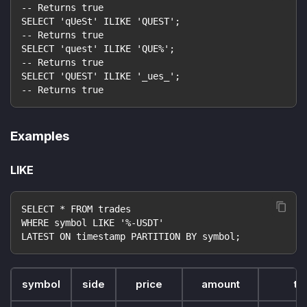
-- Returns true
SELECT 'qUeSt' ILIKE 'QUEST';
-- Returns true
SELECT 'quest' ILIKE 'QUE%';
-- Returns true
SELECT 'QUEST' ILIKE '_ues_';
-- Returns true
Examples
LIKE
SELECT * FROM trades
WHERE symbol LIKE '%-USDT'
LATEST ON timestamp PARTITION BY symbol;
symbol
side
price
amount
ti