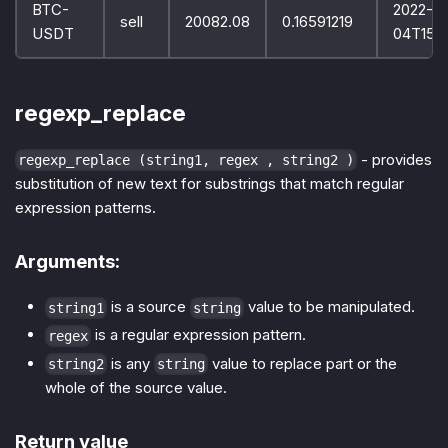
BTC-
2022-10
sell
20082.08
0.16591219
USDT
04T15:
regexp_replace
- provides
regexp_replace (string1, regex , string2 )
substitution of new text for substrings that match regular
expression patterns.
Arguments:
is a source
value to be manipulated.
string1
string
is a regular expression pattern.
regex
is any
value to replace part or the
string2
string
whole of the source value.
Return value