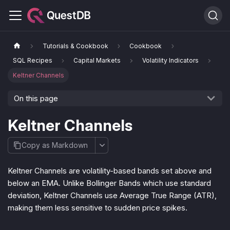
Tutorials & Cookbook
Cookbook
SQL Recipes
Capital Markets
Volatility Indicators
Keltner Channels
On this page
Keltner Channels
Copy as Markdown
Keltner Channels are volatility-based bands set above and
below an EMA. Unlike Bollinger Bands which use standard
deviation, Keltner Channels use Average True Range (ATR),
making them less sensitive to sudden price spikes.