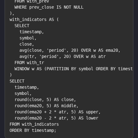
  FROM with_prev
  WHERE prev_close IS NOT NULL
),
with_indicators AS (
  SELECT
    timestamp,
    symbol,
    close,
    avg(close, 'period', 20) OVER w AS ema20,
    avg(tr, 'period', 20) OVER w AS atr
  FROM with_tr
  WINDOW w AS (PARTITION BY symbol ORDER BY timestam
)
SELECT
  timestamp,
  symbol,
  round(close, 5) AS close,
  round(ema20, 5) AS middle,
  round(ema20 + 2 * atr, 5) AS upper,
  round(ema20 - 2 * atr, 5) AS lower
FROM with_indicators
ORDER BY timestamp;