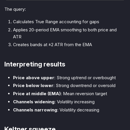
The query:
Calculates True Range accounting for gaps
Applies 20-period EMA smoothing to both price and
ATR
Creates bands at ±2 ATR from the EMA
Interpreting results
Price above upper
: Strong uptrend or overbought
Price below lower
: Strong downtrend or oversold
Price at middle (EMA)
: Mean reversion target
Channels widening
: Volatility increasing
Channels narrowing
: Volatility decreasing
Keltner squeeze