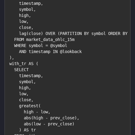
    timestamp,
    symbol,
    high,
    low,
    close,
    lag(close) OVER (PARTITION BY symbol ORDER BY ti
  FROM market_data_ohlc_15m
  WHERE symbol = @symbol
    AND timestamp IN @lookback
),
with_tr AS (
  SELECT
    timestamp,
    symbol,
    high,
    low,
    close,
    greatest(
      high - low,
      abs(high - prev_close),
      abs(low - prev_close)
    ) AS tr