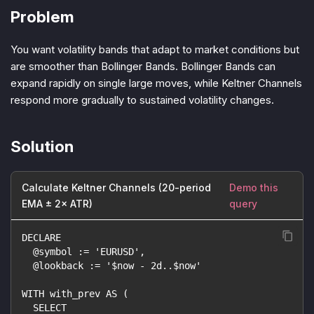
Problem
You want volatility bands that adapt to market conditions but
are smoother than Bollinger Bands. Bollinger Bands can
expand rapidly on single large moves, while Keltner Channels
respond more gradually to sustained volatility changes.
Solution
Calculate Keltner Channels (20-period
Demo this
EMA ± 2× ATR)
query
DECLARE
  @symbol := 'EURUSD',
  @lookback := '$now - 2d..$now'
WITH with_prev AS (
  SELECT