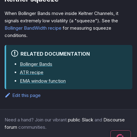
When Bollinger Bands move inside Keltner Channels, it
signals extremely low volatility (a "squeeze"). See the
Bollinger BandWidth recipe
for measuring squeeze
conditions.
RELATED DOCUMENTATION
Bollinger Bands
ATR recipe
EMA window function
Edit this page
Need a hand? Join our vibrant
public Slack
and
Discourse
forum
communities.