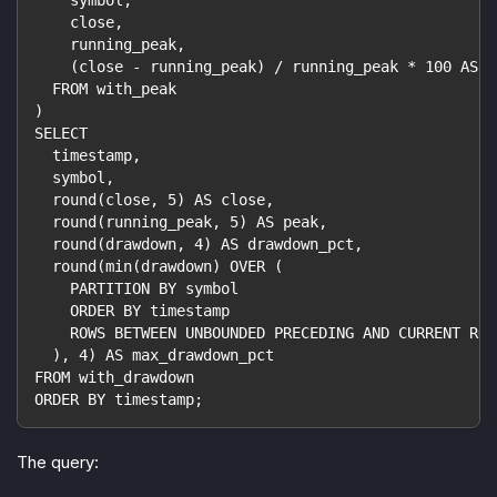
    symbol,
    close,
    running_peak,
    (close - running_peak) / running_peak * 100 AS d
  FROM with_peak
)
SELECT
  timestamp,
  symbol,
  round(close, 5) AS close,
  round(running_peak, 5) AS peak,
  round(drawdown, 4) AS drawdown_pct,
  round(min(drawdown) OVER (
    PARTITION BY symbol
    ORDER BY timestamp
    ROWS BETWEEN UNBOUNDED PRECEDING AND CURRENT ROW
  ), 4) AS max_drawdown_pct
FROM with_drawdown
ORDER BY timestamp;
The query: