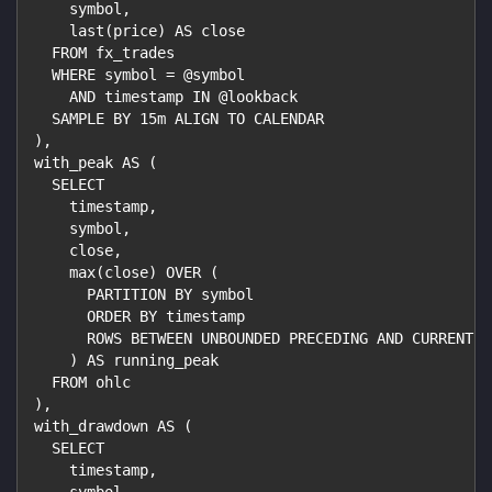
    symbol,
    last(price) AS close
  FROM fx_trades
  WHERE symbol = @symbol
    AND timestamp IN @lookback
  SAMPLE BY 15m ALIGN TO CALENDAR
),
with_peak AS (
  SELECT
    timestamp,
    symbol,
    close,
    max(close) OVER (
      PARTITION BY symbol
      ORDER BY timestamp
      ROWS BETWEEN UNBOUNDED PRECEDING AND CURRENT R
    ) AS running_peak
  FROM ohlc
),
with_drawdown AS (
  SELECT
    timestamp,