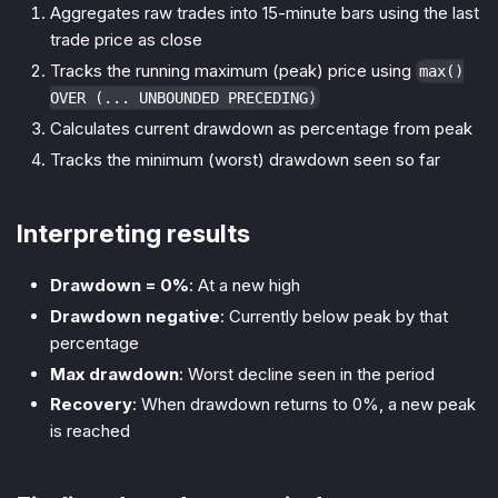
Aggregates raw trades into 15-minute bars using the last
trade price as close
Tracks the running maximum (peak) price using
max()
OVER (... UNBOUNDED PRECEDING)
Calculates current drawdown as percentage from peak
Tracks the minimum (worst) drawdown seen so far
Interpreting results
Drawdown = 0%
: At a new high
Drawdown negative
: Currently below peak by that
percentage
Max drawdown
: Worst decline seen in the period
Recovery
: When drawdown returns to 0%, a new peak
is reached