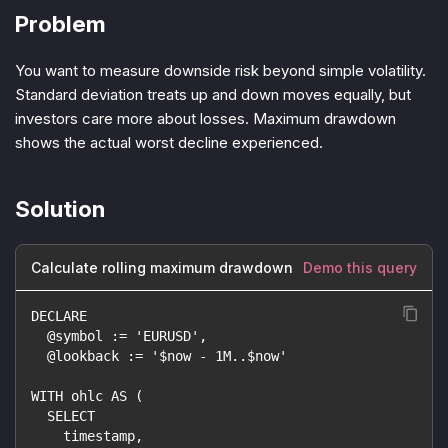
Problem
You want to measure downside risk beyond simple volatility.
Standard deviation treats up and down moves equally, but
investors care more about losses. Maximum drawdown
shows the actual worst decline experienced.
Solution
Calculate rolling maximum drawdown
Demo this query
DECLARE
  @symbol := 'EURUSD',
  @lookback := '$now - 1M..$now'
WITH ohlc AS (
  SELECT
    timestamp,