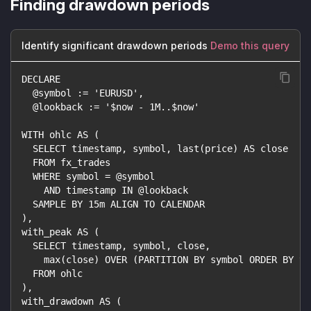
Finding drawdown periods
Identify significant drawdown periods
Demo this query
DECLARE
  @symbol := 'EURUSD',
  @lookback := '$now - 1M..$now'
WITH ohlc AS (
  SELECT timestamp, symbol, last(price) AS close
  FROM fx_trades
  WHERE symbol = @symbol
    AND timestamp IN @lookback
  SAMPLE BY 15m ALIGN TO CALENDAR
),
with_peak AS (
  SELECT timestamp, symbol, close,
    max(close) OVER (PARTITION BY symbol ORDER BY ti
  FROM ohlc
),
with_drawdown AS (