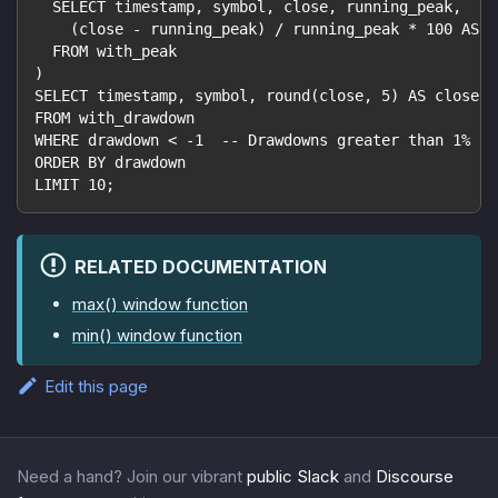
  SELECT timestamp, symbol, close, running_peak,
    (close - running_peak) / running_peak * 100 AS d
  FROM with_peak
)
SELECT timestamp, symbol, round(close, 5) AS close, 
FROM with_drawdown
WHERE drawdown < -1  -- Drawdowns greater than 1%
ORDER BY drawdown
LIMIT 10;
RELATED DOCUMENTATION
max() window function
min() window function
Edit this page
Need a hand? Join our vibrant
public Slack
and
Discourse