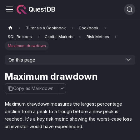
Tutorials & Cookbook
Cookbook
SQL Recipes
Capital Markets
Risk Metrics
Maximum drawdown
On this page
Maximum drawdown
Copy as Markdown
Maximum drawdown measures the largest percentage
decline from a peak to a trough before a new peak is
reached. It's a key risk metric showing the worst-case loss
an investor would have experienced.