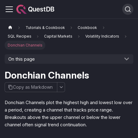
Tutorials & Cookbook
Cookbook
SQL Recipes
Capital Markets
Volatility Indicators
Donchian Channels
On this page
Donchian Channels
Copy as Markdown
Donchian Channels plot the highest high and lowest low over
a period, creating a channel that tracks price range.
Breakouts above the upper channel or below the lower
channel often signal trend continuation.