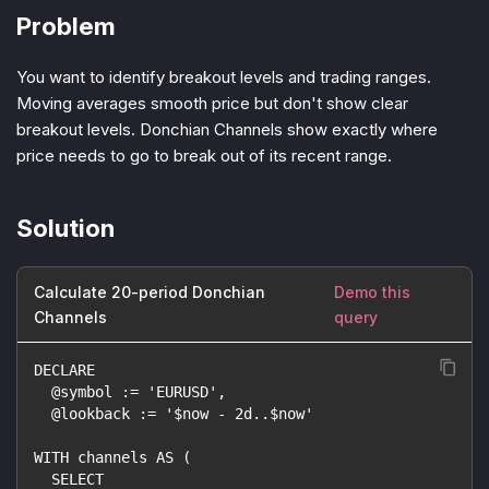
Problem
You want to identify breakout levels and trading ranges.
Moving averages smooth price but don't show clear
breakout levels. Donchian Channels show exactly where
price needs to go to break out of its recent range.
Solution
Calculate 20-period Donchian
Demo this
Channels
query
DECLARE
  @symbol := 'EURUSD',
  @lookback := '$now - 2d..$now'
WITH channels AS (
  SELECT