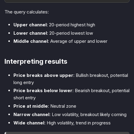
The query calculates:
Upper channel
: 20-period highest high
Lower channel
: 20-period lowest low
Middle channel
: Average of upper and lower
Interpreting results
Price breaks above upper
: Bullish breakout, potential
long entry
Price breaks below lower
: Bearish breakout, potential
short entry
Price at middle
: Neutral zone
Narrow channel
: Low volatility, breakout likely coming
Wide channel
: High volatility, trend in progress