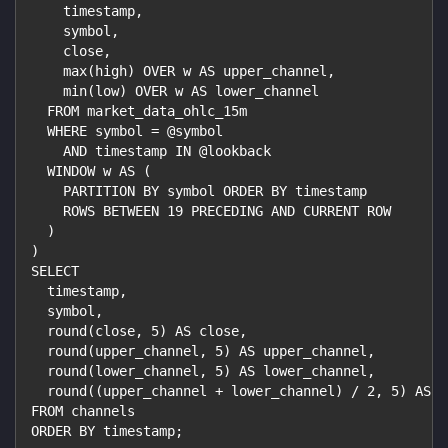
    timestamp,
    symbol,
    close,
    max(high) OVER w AS upper_channel,
    min(low) OVER w AS lower_channel
  FROM market_data_ohlc_15m
  WHERE symbol = @symbol
    AND timestamp IN @lookback
  WINDOW w AS (
    PARTITION BY symbol ORDER BY timestamp
    ROWS BETWEEN 19 PRECEDING AND CURRENT ROW
  )
)
SELECT
  timestamp,
  symbol,
  round(close, 5) AS close,
  round(upper_channel, 5) AS upper_channel,
  round(lower_channel, 5) AS lower_channel,
  round((upper_channel + lower_channel) / 2, 5) AS m
FROM channels
ORDER BY timestamp;