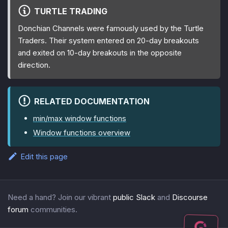
TURTLE TRADING
Donchian Channels were famously used by the Turtle
Traders. Their system entered on 20-day breakouts
and exited on 10-day breakouts in the opposite
direction.
RELATED DOCUMENTATION
min/max window functions
Window functions overview
Edit this page
Need a hand? Join our vibrant
public Slack
and
Discourse
forum
communities.