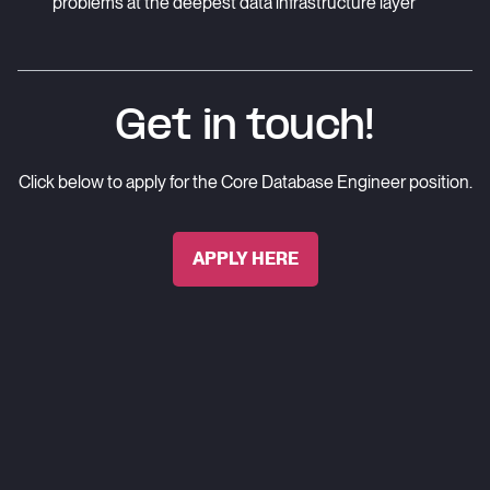
problems at the deepest data infrastructure layer
Get in touch!
Click below to apply for the
Core Database Engineer
position.
APPLY HERE