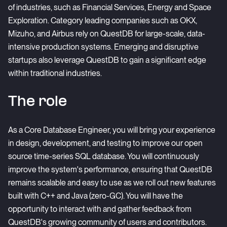
of industries, such as Financial Services, Energy and Space
Exploration. Category leading companies such as OKX,
Mizuho, and Airbus rely on QuestDB for large-scale, data-
intensive production systems. Emerging and disruptive
startups also leverage QuestDB to gain a significant edge
within traditional industries.
The role
As a Core Database Engineer, you will bring your experience
in design, development, and testing to improve our open
source time-series SQL database. You will continuously
improve the system's performance, ensuring that QuestDB
remains scalable and easy to use as we roll out new features
built with C++ and Java (zero-GC). You will have the
opportunity to interact with and gather feedback from
QuestDB's growing community of users and contributors.