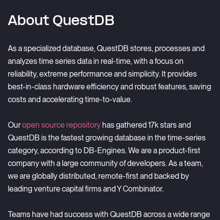
About QuestDB
As a specialized database, QuestDB stores, processes and
analyzes time series data in real-time, with a focus on
reliability, extreme performance and simplicity. It provides
best-in-class hardware efficiency and robust features, saving
costs and accelerating time-to-value.
Our
open source repository
has gathered 17k stars and
QuestDB is the fastest growing database in the time-series
category, according to
DB-Engines
. We are a product-first
company with a large community of developers. As a team,
we are globally distributed, remote-first and backed by
leading venture capital firms and Y Combinator.
Teams have had success with QuestDB across a wide range