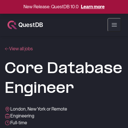
New Release: QuestDB 10.0
Learn more
Open ma
View all jobs
Core Database
Engineer
London, New York or Remote
Engineering
Full-time