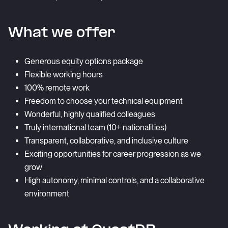
What we offer
Generous equity options package
Flexible working hours
100% remote work
Freedom to choose your technical equipment
Wonderful, highly qualified colleagues
Truly international team (10+ nationalities)
Transparent, collaborative, and inclusive culture
Exciting opportunities for career progression as we
grow
High autonomy, minimal controls, and a collaborative
environment