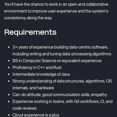
You'll have the chance to work in an open and collaborative
environment to improve user experience and the system's
consistency along the way.
Requirements
3+ years of experience building data-centric software,
including writing and tuning data-processing algorithms
BS in Computer Science or equivalent experience
Proficiency in C++ and Rust
Intermediate knowledge of Java
Strong understanding of data structures, algorithms, OS
internals, and hardware
Can-do attitude, good communication skills, empathy
Experience working in teams, with Git workflows, CI, and
code reviews
Cloud experience is a plus