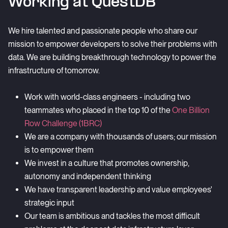
Working at QuestDB
We hire talented and passionate people who share our
mission to empower developers to solve their problems with
data. We are building breakthrough technology to power the
infrastructure of tomorrow.
Work with world-class engineers - including two
teammates who placed in the top 10 of the
One Billion
Row Challenge (1BRC)
We are a company with thousands of users; our mission
is to empower them
We invest in a culture that promotes ownership,
autonomy and independent thinking
We have transparent leadership and value employees'
strategic input
Our team is ambitious and tackles the most difficult