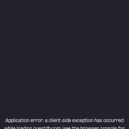
Application error: a
client
-side exception has occurred
while loading
questdb.com
(see the
browser console
for