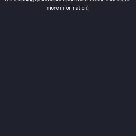
more information).