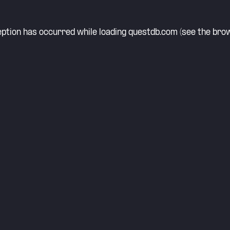
eption has occurred while loading
questdb.com
(see the
brow