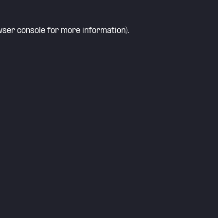
ser console
for more information).