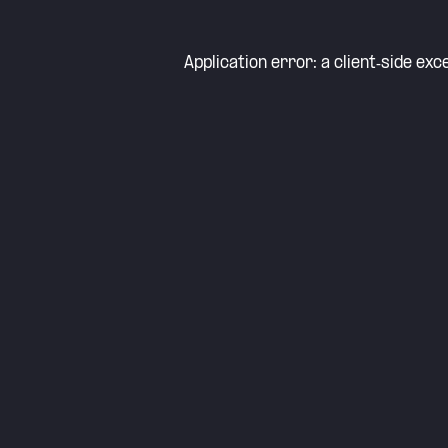
Application error: a
client
-side exc