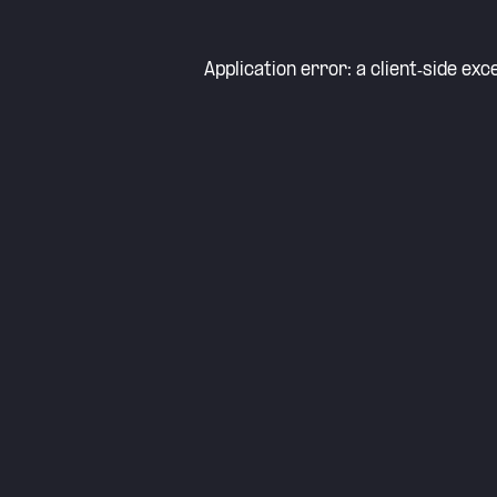
Application error: a
client
-side exc