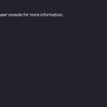
ser console
for more information).