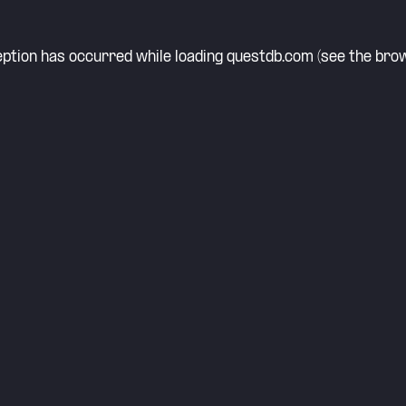
eption has occurred while loading
questdb.com
(see the
brow