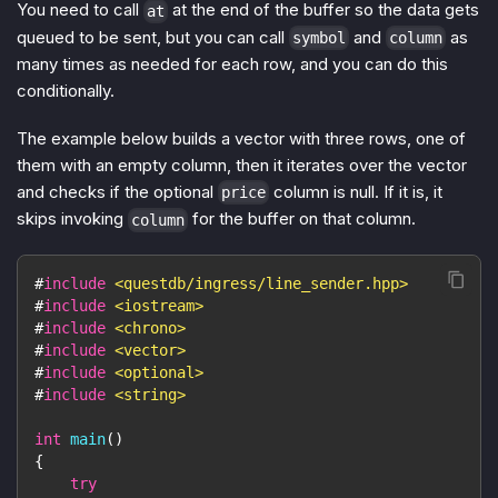
You need to call
at the end of the buffer so the data gets
at
queued to be sent, but you can call
and
as
symbol
column
many times as needed for each row, and you can do this
conditionally.
The example below builds a vector with three rows, one of
them with an empty column, then it iterates over the vector
and checks if the optional
column is null. If it is, it
price
skips invoking
for the buffer on that column.
column
#
include
<questdb/ingress/line_sender.hpp>
#
include
<iostream>
#
include
<chrono>
#
include
<vector>
#
include
<optional>
#
include
<string>
int
main
(
)
{
try