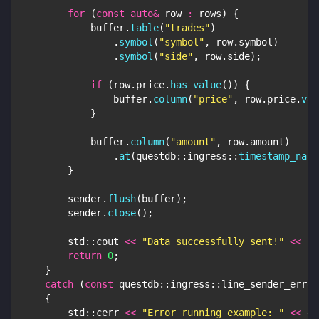
for
(
const
auto
&
 row 
:
 rows
)
{
            buffer
.
table
(
"trades"
)
.
symbol
(
"symbol"
,
 row
.
symbol
)
.
symbol
(
"side"
,
 row
.
side
)
;
if
(
row
.
price
.
has_value
(
)
)
{
                buffer
.
column
(
"price"
,
 row
.
price
.
val
}
            buffer
.
column
(
"amount"
,
 row
.
amount
)
.
at
(
questdb
::
ingress
::
timestamp_nano
}
        sender
.
flush
(
buffer
)
;
        sender
.
close
(
)
;
        std
::
cout 
<<
"Data successfully sent!"
<<
 st
return
0
;
}
catch
(
const
 questdb
::
ingress
::
line_sender_error
{
        std
::
cerr 
<<
"Error running example: "
<<
 er