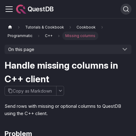
Tutorials & Cookbook
Cookbook
Programmatic
C++
Missing columns
On this page
Handle missing columns in
C++ client
Copy as Markdown
Send rows with missing or optional columns to QuestDB
using the C++ client.
Problem