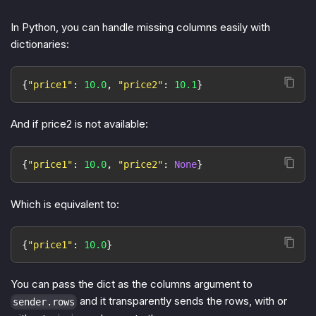
In Python, you can handle missing columns easily with
dictionaries:
{
"price1"
:
10.0
,
"price2"
:
10.1
}
And if price2 is not available:
{
"price1"
:
10.0
,
"price2"
:
None
}
Which is equivalent to:
{
"price1"
:
10.0
}
You can pass the dict as the columns argument to
and it transparently sends the rows, with or
sender.rows