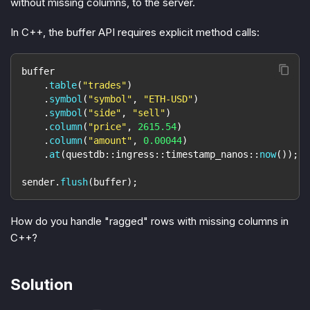
without missing columns, to the server.
In C++, the buffer API requires explicit method calls:
buffer
.
table
(
"trades"
)
.
symbol
(
"symbol"
,
"ETH-USD"
)
.
symbol
(
"side"
,
"sell"
)
.
column
(
"price"
,
2615.54
)
.
column
(
"amount"
,
0.00044
)
.
at
(
questdb
::
ingress
::
timestamp_nanos
::
now
(
)
)
;
sender
.
flush
(
buffer
)
;
How do you handle "ragged" rows with missing columns in
C++?
Solution