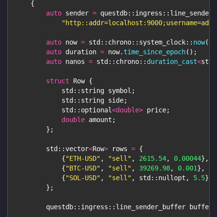
{
auto
 sender 
=
 questdb
::
ingress
::
line_sender
:
"http::addr=localhost:9000;username=admi
auto
 now 
=
 std
::
chrono
::
system_clock
::
now
(
)
;
auto
 duration 
=
 now
.
time_since_epoch
(
)
;
auto
 nanos 
=
 std
::
chrono
::
duration_cast
<
std
:
struct
Row
{
            std
::
string symbol
;
            std
::
string side
;
            std
::
optional
<
double
>
 price
;
double
 amount
;
}
;
        std
::
vector
<
Row
>
 rows 
=
{
{
"ETH-USD"
,
"sell"
,
2615.54
,
0.00044
}
,
{
"BTC-USD"
,
"sell"
,
39269.98
,
0.001
}
,
{
"SOL-USD"
,
"sell"
,
 std
::
nullopt
,
5.5
}
/
}
;
        questdb
::
ingress
::
line_sender_buffer buffer
;