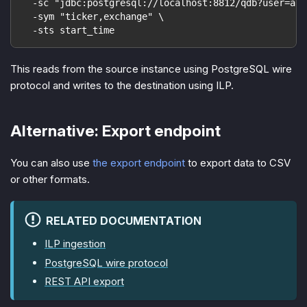
  -sc "jdbc:postgresql://localhost:8812/qdb?user=acc
  -sym "ticker,exchange" \
  -sts start_time
This reads from the source instance using PostgreSQL wire
protocol and writes to the destination using ILP.
Alternative: Export endpoint
You can also use
the export endpoint
to export data to CSV
or other formats.
RELATED DOCUMENTATION
ILP ingestion
PostgreSQL wire protocol
REST API export