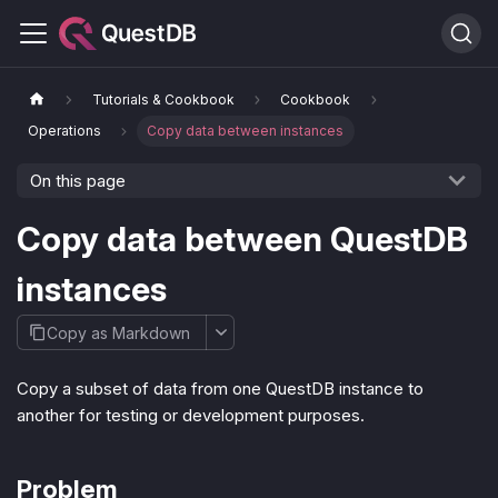
Tutorials & Cookbook
Cookbook
Operations
Copy data between instances
On this page
Copy data between QuestDB
instances
Copy as Markdown
Copy a subset of data from one QuestDB instance to
another for testing or development purposes.
Problem