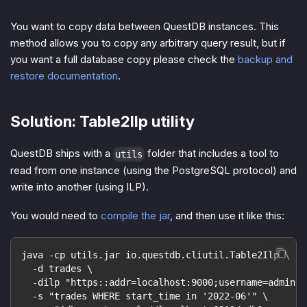
You want to copy data between QuestDB instances. This
method allows you to copy any arbitrary query result, but if
you want a full database copy please check the
backup and
restore documentation
.
Solution: Table2Ilp utility
QuestDB ships with a
folder that includes a tool to
utils
read from one instance (using the PostgreSQL protocol) and
write into another (using ILP).
You would need to
compile the jar
, and then use it like this:
java -cp utils.jar io.questdb.cliutil.Table2Ilp \
  -d trades \
  -dilp "https::addr=localhost:9000;username=admin;p
  -s "trades WHERE start_time in '2022-06'" \