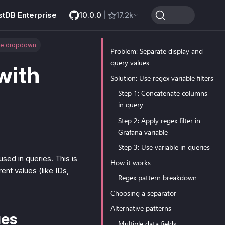
stDB Enterprise
10.0.0
|
17.2k
le dropdown
Problem: Separate display and
query values
with
Solution: Use regex variable filters
Step 1: Concatenate columns
in query
Step 2: Apply regex filter in
Grafana variable
Step 3: Use variable in queries
sed in queries. This is
How it works
nt values (like IDs,
Regex pattern breakdown
Choosing a separator
Alternative patterns
ues
Multiple data fields