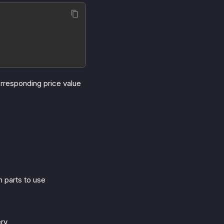
rresponding price value
h parts to use
ery