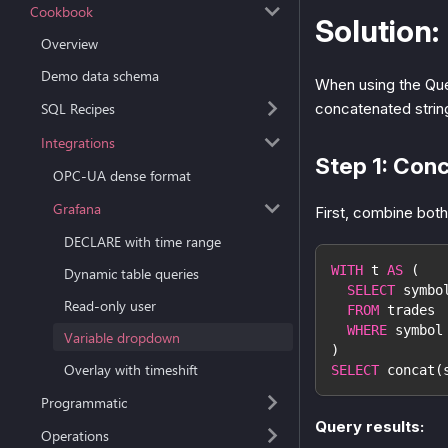
Cookbook
Solution:
Overview
Demo data schema
When using the Ques
concatenated strin
SQL Recipes
Integrations
Step 1: Con
OPC-UA dense format
Grafana
First, combine both
DECLARE with time range
WITH
 t 
AS
(
Dynamic table queries
SELECT
 symbo
Read-only user
FROM
 trades
WHERE
 symbol
Variable dropdown
)
Overlay with timeshift
SELECT
 concat
(
Programmatic
Query results:
Operations