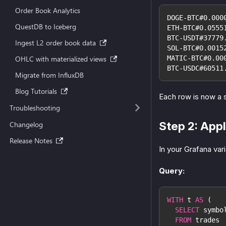
Order Book Analytics
DOGE-BTC#0.000
QuestDB to Iceberg
ETH-BTC#0.0555
BTC-USDT#37779
Ingest L2 order book data
SOL-BTC#0.0015
OHLC with materialized views
MATIC-BTC#0.00
BTC-USDC#60511
Migrate from InfluxDB
Blog Tutorials
Each row is now a 
Troubleshooting
Step 2: Appl
Changelog
Release Notes
In your Grafana vari
Query:
WITH
 t 
AS
(
SELECT
 symbo
FROM
 trades