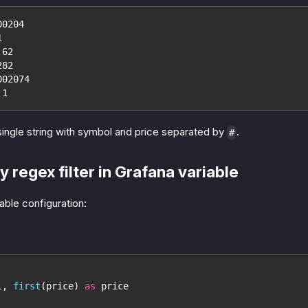
00204
1
.62
282
002074
.1
single string with symbol and price separated by
.
#
y regex filter in Grafana variable
able configuration:
l
,
first
(
price
)
as
 price