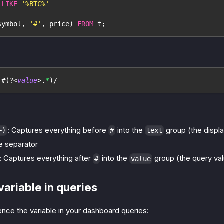
 
LIKE
'%BTC%'
symbol
,
'#'
,
 price
)
FROM
 t
;
)
#
(?<
value
>
.
*
)
/
: Captures everything before
into the
group (the displa
+)
#
text
e separator
: Captures everything after
into the
group (the query va
#
value
variable in queries
nce the variable in your dashboard queries: