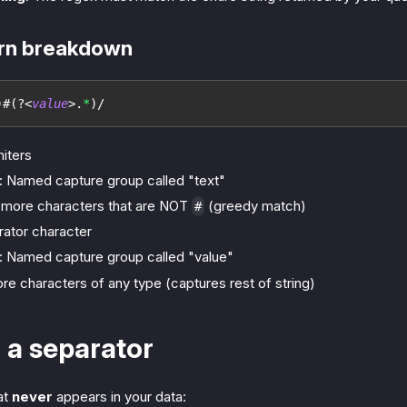
ern breakdown
)
#
(?<
value
>
.
*
)
/
miters
: Named capture group called "text"
r more characters that are NOT
(greedy match)
#
arator character
: Named capture group called "value"
ore characters of any type (captures rest of string)
 a separator
at
never
appears in your data: