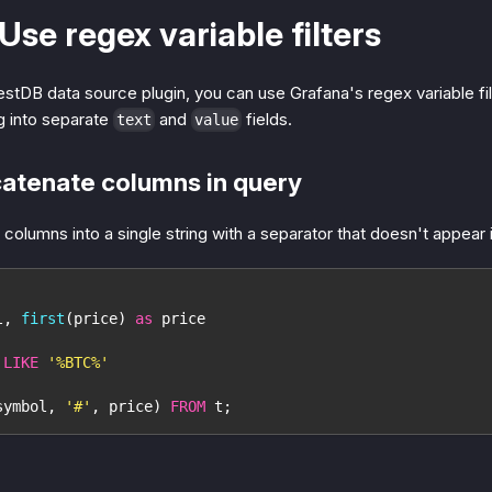
 Use regex variable filters
tDB data source plugin, you can use Grafana's regex variable fil
g into separate
and
fields.
text
value
catenate columns in query
 columns into a single string with a separator that doesn't appear 
l
,
first
(
price
)
as
 price
 
LIKE
'%BTC%'
symbol
,
'#'
,
 price
)
FROM
 t
;