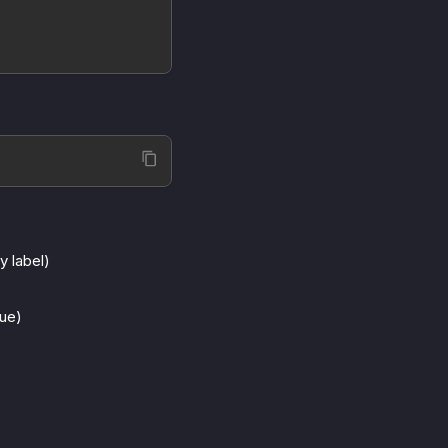
y label)
lue)