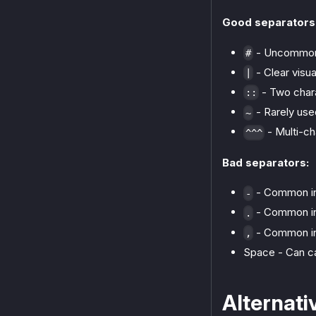
Good separators
- Uncommon 
#
- Clear visua
|
- Two chara
::
- Rarely use
~
- Multi-ch
^^^
Bad separators:
- Common in
-
- Common in
.
- Common in
,
Space - Can ca
Alternati