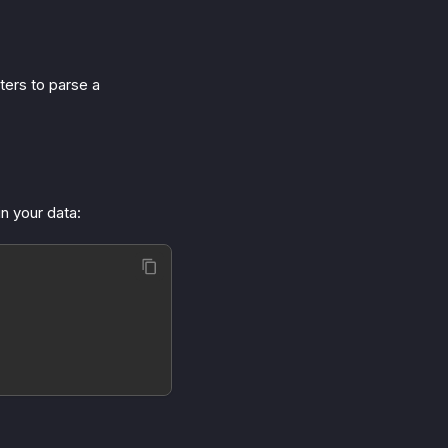
ters to parse a
in your data: