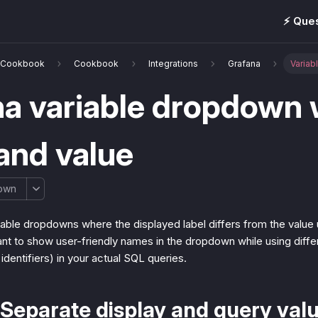
⚡️ Que
& Cookbook
Cookbook
Integrations
Grafana
Variab
a variable dropdown 
and value
own
able dropdowns where the displayed label differs from the value u
t to show user-friendly names in the dropdown while using differe
 identifiers) in your actual SQL queries.
Separate display and query val