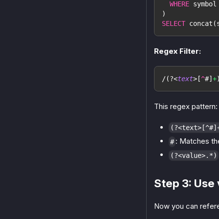
WHERE
 symbol
)
SELECT
 concat
(
Regex Filter:
/
(?<
text
>
[
^
#
]
+
This regex pattern:
(?<text>[^#]
: Matches th
#
(?<value>.*)
Step 3: Use 
Now you can refere