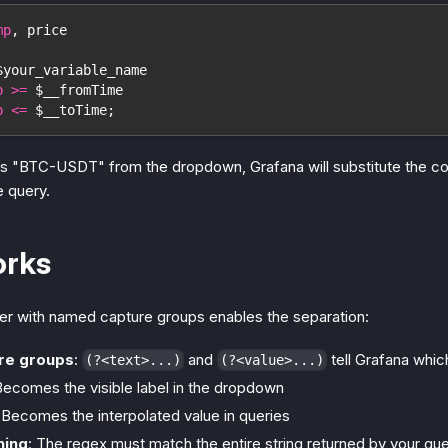
mp
,
 price
$your_variable_name
p
>=
 $__fromTime
p
<=
 $__toTime
;
s "BTC-USDT" from the dropdown, Grafana will substitute the co
e query.
orks
ter with named capture groups enables the separation:
re groups
:
and
tell Grafana whic
(?<text>...)
(?<value>...)
Becomes the visible label in the dropdown
 Becomes the interpolated value in queries
hing
: The regex must match the entire string returned by your qu