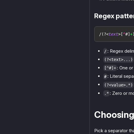
Regex patt
/
(?<
text
>
[
^
#
]
+
: Regex deli
/
(?<text>...)
: One o
[^#]+
: Literal sep
#
(?<value>.*)
: Zero or m
.*
Choosing
Pick a separator th