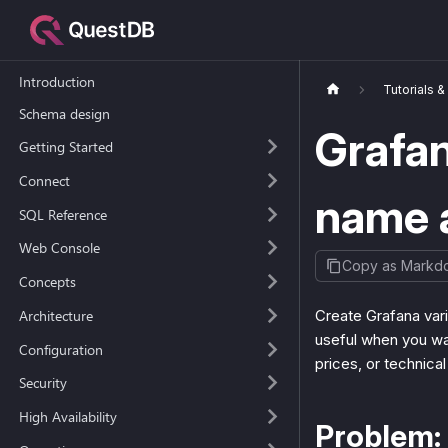
Introduction
Tutorials 
Schema design
Grafan
Getting Started
Connect
name 
SQL Reference
Web Console
Copy as Markd
Concepts
Architecture
Create Grafana vari
useful when you wan
Configuration
prices, or technical
Security
High Availability
Problem: 