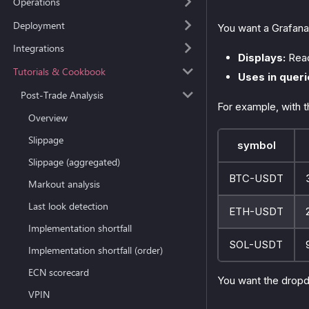
Operations
Deployment
You want a Grafana
Integrations
Displays:
Read
Tutorials & Cookbook
Uses in queri
Post-Trade Analysis
For example, with th
Overview
Slippage
symbol
Slippage (aggregated)
BTC-USDT
Markout analysis
Last look detection
ETH-USDT
Implementation shortfall
SOL-USDT
Implementation shortfall (order)
ECN scorecard
You want the drop
VPIN