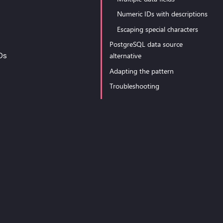
Numeric IDs with descriptions
Escaping special characters
PostgreSQL data source
alternative
IDs
Adapting the pattern
Troubleshooting