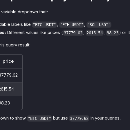
 variable dropdown that:
able labels like
,
,
"BTC-USDT"
"ETH-USDT"
"SOL-USDT"
es:
Different values like prices (
,
,
) or 
37779.62
2615.54
98.23
is query result:
price
37779.62
2615.54
98.23
down to show
but use
in your queries.
"BTC-USDT"
37779.62