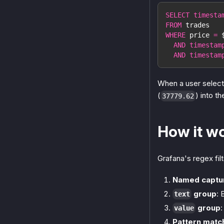
SELECT
timesta
FROM
 trades
WHERE
 price 
=
 
AND
timestam
AND
timestam
When a user select
(
) into th
37779.62
How it w
Grafana's regex fil
Named captu
group
: 
text
group
:
value
Pattern matc