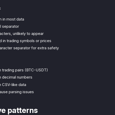
:
in most data
l separator
cters, unlikely to appear
d in trading symbols or prices
aracter separator for extra safety
 trading pairs (BTC-USDT)
 decimal numbers
 CSV-like data
use parsing issues
ve patterns