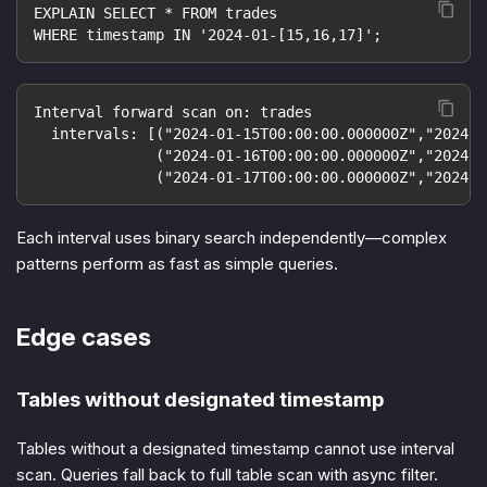
EXPLAIN SELECT * FROM trades
WHERE timestamp IN '2024-01-[15,16,17]';
Interval forward scan on: trades
  intervals: [("2024-01-15T00:00:00.000000Z","2024-0
              ("2024-01-16T00:00:00.000000Z","2024-0
              ("2024-01-17T00:00:00.000000Z","2024-0
Each interval uses binary search independently—complex
patterns perform as fast as simple queries.
Edge cases
Tables without designated timestamp
Tables without a designated timestamp cannot use interval
scan. Queries fall back to full table scan with async filter.