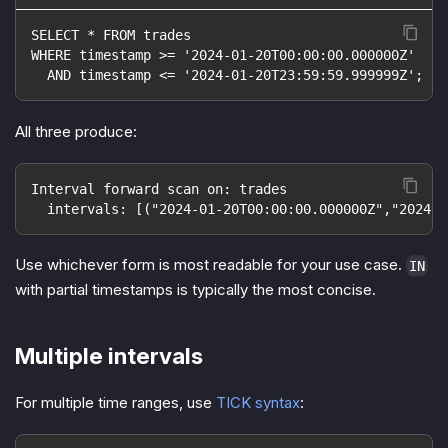
SELECT * FROM trades
WHERE timestamp >= '2024-01-20T00:00:00.000000Z'
  AND timestamp <= '2024-01-20T23:59:59.999999Z';
All three produce:
Interval forward scan on: trades
  intervals: [("2024-01-20T00:00:00.000000Z","2024-0
Use whichever form is most readable for your use case.
IN
with partial timestamps is typically the most concise.
Multiple intervals
For multiple time ranges, use
TICK syntax
: