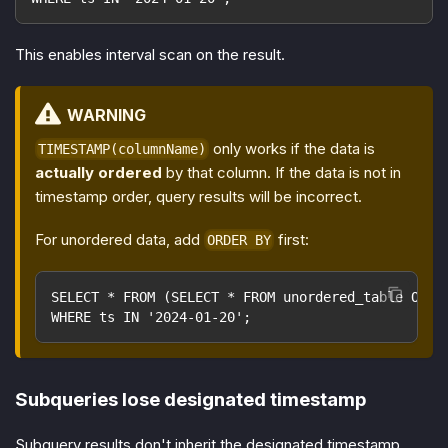
This enables interval scan on the result.
WARNING
only works if the data is
TIMESTAMP(columnName)
actually ordered
by that column. If the data is not in
timestamp order, query results will be incorrect.
For unordered data, add
first:
ORDER BY
SELECT * FROM (SELECT * FROM unordered_table ORDE
WHERE ts IN '2024-01-20';
Subqueries lose designated timestamp
Subquery results don't inherit the designated timestamp