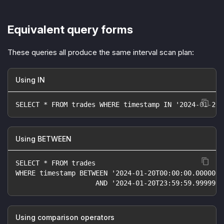
Equivalent query forms
These queries all produce the same interval scan plan:
Using IN
SELECT * FROM trades WHERE timestamp IN '2024-01-20'
Using BETWEEN
SELECT * FROM trades
WHERE timestamp BETWEEN '2024-01-20T00:00:00.000000Z
                    AND '2024-01-20T23:59:59.999999Z
Using comparison operators