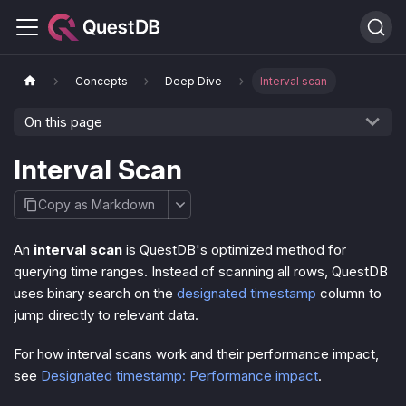
Concepts
Deep Dive
Interval scan
On this page
Interval Scan
Copy as Markdown
An
interval scan
is QuestDB's optimized method for
querying time ranges. Instead of scanning all rows, QuestDB
uses binary search on the
designated timestamp
column to
jump directly to relevant data.
For how interval scans work and their performance impact,
see
Designated timestamp: Performance impact
.