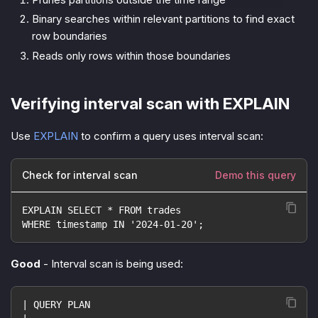
Binary searches within relevant partitions to find exact
row boundaries
Reads only rows within those boundaries
Verifying interval scan with EXPLAIN
Use
EXPLAIN
to confirm a query uses interval scan:
Check for interval scan
Demo this query
EXPLAIN SELECT * FROM trades
WHERE timestamp IN '2024-01-20';
Good
- Interval scan is being used:
| QUERY PLAN                                        