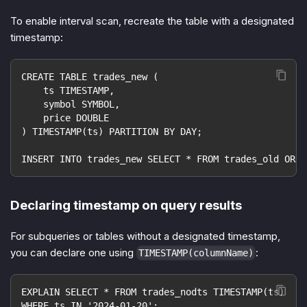
To enable interval scan, recreate the table with a designated
timestamp:
CREATE TABLE trades_new (
    ts TIMESTAMP,
    symbol SYMBOL,
    price DOUBLE
) TIMESTAMP(ts) PARTITION BY DAY;
INSERT INTO trades_new SELECT * FROM trades_old ORDE
Declaring timestamp on query results
For subqueries or tables without a designated timestamp,
you can declare one using
:
TIMESTAMP(columnName)
EXPLAIN SELECT * FROM trades_nodts TIMESTAMP(ts)
WHERE ts IN '2024-01-20';