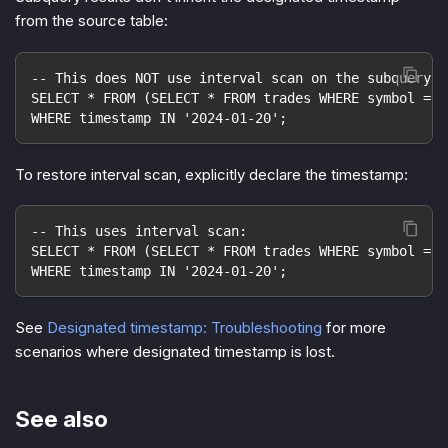
from the source table:
-- This does NOT use interval scan on the subquery r
SELECT * FROM (SELECT * FROM trades WHERE symbol = '
WHERE timestamp IN '2024-01-20';
To restore interval scan, explicitly declare the timestamp:
-- This uses interval scan:
SELECT * FROM (SELECT * FROM trades WHERE symbol = '
WHERE timestamp IN '2024-01-20';
See
Designated timestamp: Troubleshooting
for more
scenarios where designated timestamp is lost.
See also