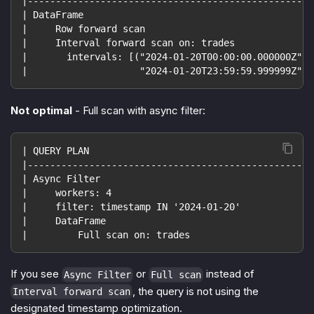
|---------------------------------------------------
| DataFrame                                         
|     Row forward scan                              
|     Interval forward scan on: trades              
|       intervals: [("2024-01-20T00:00:00.000000Z", 
|                    "2024-01-20T23:59:59.999999Z")]
Not optimal
- Full scan with async filter:
| QUERY PLAN                                        
|---------------------------------------------------
| Async Filter                                      
|     workers: 4                                    
|     filter: timestamp IN '2024-01-20'             
|     DataFrame                                     
|         Full scan on: trades                      
If you see
or
instead of
Async Filter
Full scan
, the query is not using the
Interval forward scan
designated timestamp optimization.