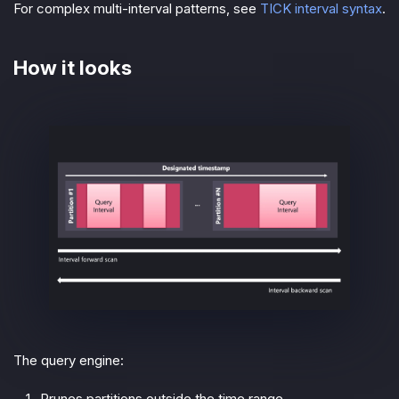
For complex multi-interval patterns, see
TICK interval syntax
.
How it looks
The query engine:
Prunes partitions outside the time range