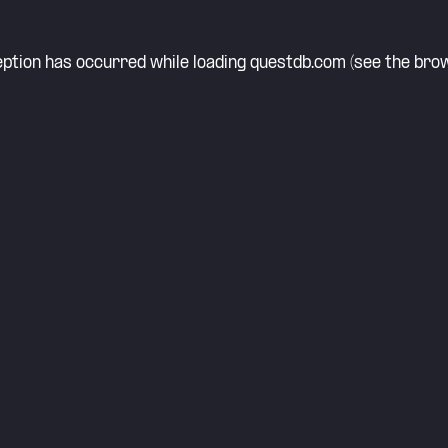
eption has occurred while loading
questdb.com
(see the
brow