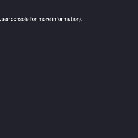
ser console
for more information).