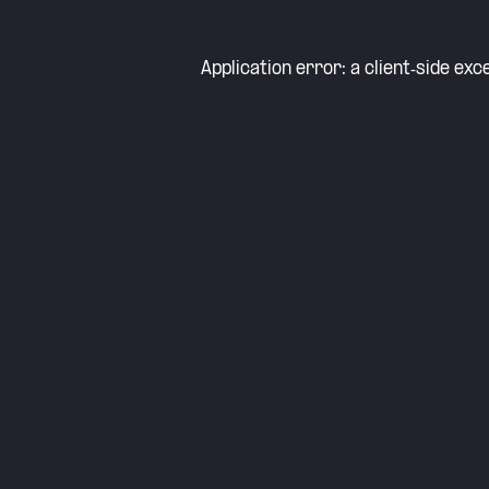
Application error: a
client
-side exc