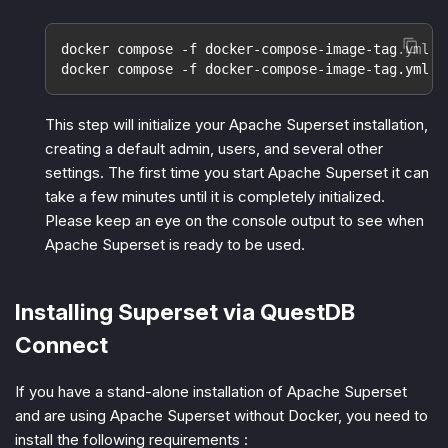
docker compose -f docker-compose-image-tag.yml p
docker compose -f docker-compose-image-tag.yml u
This step will initialize your Apache Superset installation,
creating a default admin, users, and several other
settings. The first time you start Apache Superset it can
take a few minutes until it is completely initialized.
Please keep an eye on the console output to see when
Apache Superset is ready to be used.
Installing Superset via QuestDB
Connect
If you have a stand-alone installation of Apache Superset
and are using Apache Superset without Docker, you need to
install the following requirements :