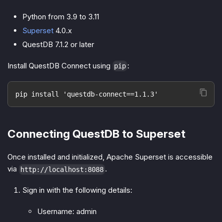
Python from 3.9 to 3.11
Superset
4.0.x
QuestDB 7.1.2 or later
Install QuestDB Connect using
:
pip
pip install 'questdb-connect==1.1.3'
Connecting QuestDB to Superset
Once installed and initialized, Apache Superset is accessible
via
.
http://localhost:8088
Sign in with the following details:
Username: admin