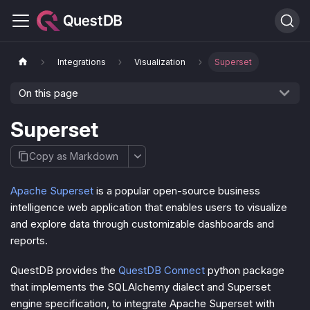
Integrations
Visualization
Superset
On this page
Superset
Copy as Markdown
Apache Superset
is a popular open-source business
intelligence web application that enables users to visualize
and explore data through customizable dashboards and
reports.
QuestDB provides the
QuestDB Connect
python package
that implements the SQLAlchemy dialect and Superset
engine specification, to integrate Apache Superset with