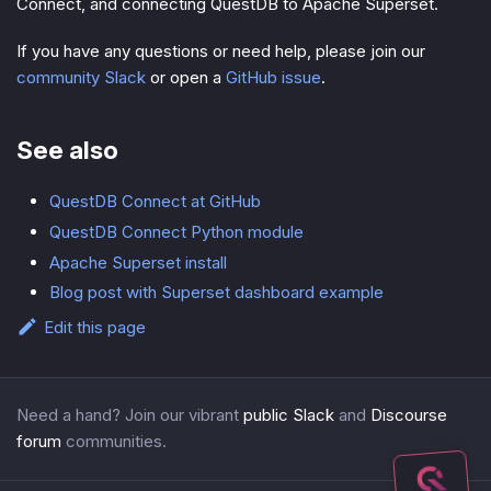
Connect, and connecting QuestDB to Apache Superset.
If you have any questions or need help, please join our
community Slack
or open a
GitHub issue
.
See also
QuestDB Connect at GitHub
QuestDB Connect Python module
Apache Superset install
Blog post with Superset dashboard example
Edit this page
Need a hand? Join our vibrant
public Slack
and
Discourse
forum
communities.