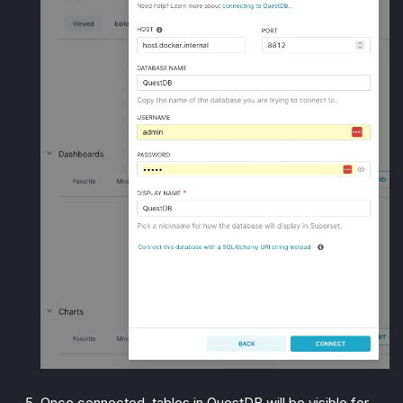
Once connected, tables in QuestDB will be visible for