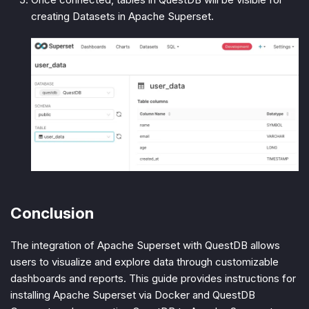
creating Datasets in Apache Superset.
Conclusion
The integration of Apache Superset with QuestDB allows
users to visualize and explore data through customizable
dashboards and reports. This guide provides instructions for
installing Apache Superset via Docker and QuestDB