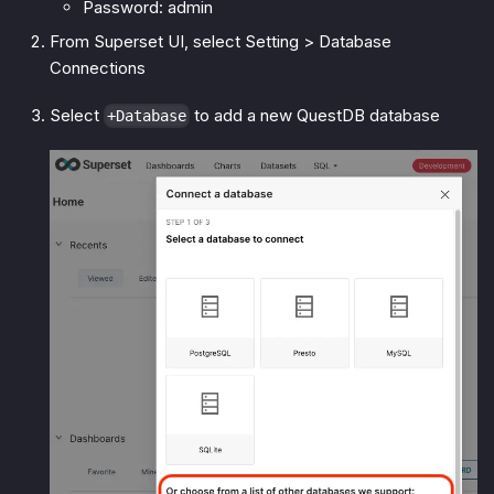
Password: admin
From Superset UI, select Setting > Database
Connections
Select
to add a new QuestDB database
+Database