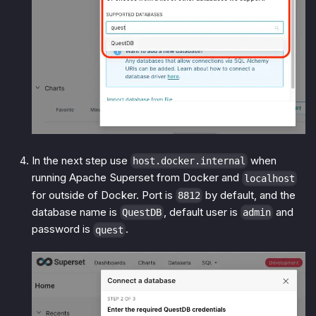
In the next step use
when
host.docker.internal
running Apache Superset from Docker and
localhost
for outside of Docker. Port is
by default, and the
8812
database name is
, default user is
and
QuestDB
admin
password is
.
quest