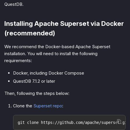
QuestDB.
Installing Apache Superset via Docker
(recommended)
We recommend the Docker-based Apache Superset
installation. You will need to install the following
requirements:
Docker, including Docker Compose
QuestDB 7.1.2 or later
Then, following the steps below:
Clone the
Superset repo
:
git clone https://github.com/apache/superset.git