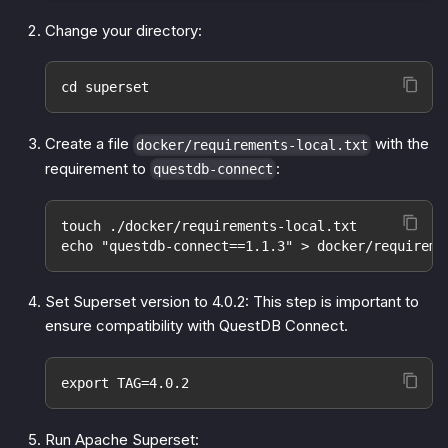
Change your directory:
cd superset
Create a file
with the
docker/requirements-local.txt
requirement to
:
questdb-connect
touch ./docker/requirements-local.txt
echo "questdb-connect==1.1.3" > docker/requireme
Set Superset version to 4.0.2: This step is important to
ensure compatibility with QuestDB Connect.
export TAG=4.0.2
Run Apache Superset: