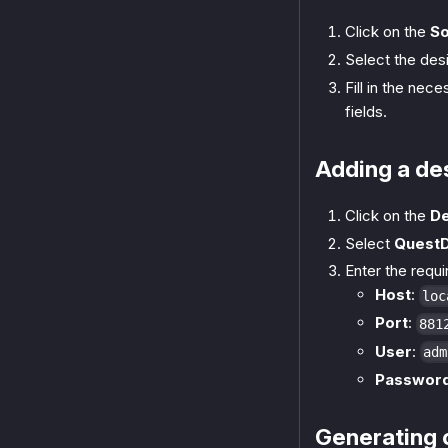
Click on the
S
Select the desi
Fill in the nec
fields.
Adding a de
Click on the
De
Select
Quest
Enter the requ
Host
:
loc
Port
:
881
User
:
adm
Passwor
Generating 