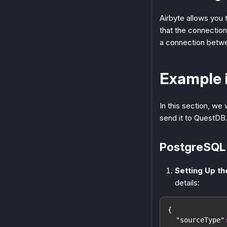
Airbyte allows you t
that the connectio
a connection betwe
Example 
In this section, we
send it to QuestDB
PostgreSQL 
Setting Up t
details:
{
"sourceType"