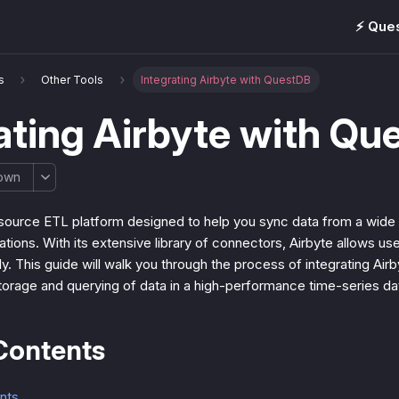
⚡️ Que
s
Other Tools
Integrating Airbyte with QuestDB
ating Airbyte with Qu
own
source ETL platform designed to help you sync data from a wide 
ations. With its extensive library of connectors, Airbyte allows use
sly. This guide will walk you through the process of integrating Ai
storage and querying of data in a high-performance time-series d
Contents
nts