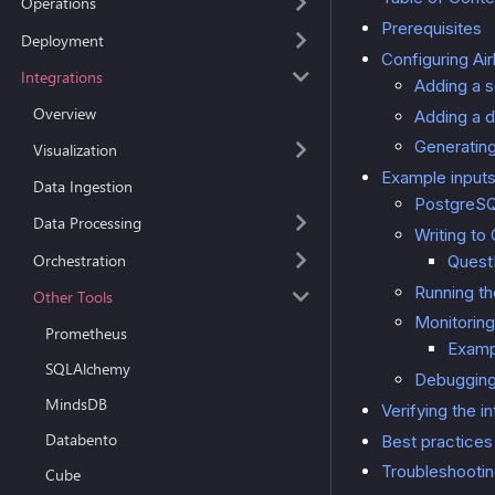
Operations
Prerequisites
Deployment
Configuring Ai
Integrations
Adding a 
Overview
Adding a d
Generating
Visualization
Example input
Data Ingestion
PostgreSQ
Data Processing
Writing to
Orchestration
QuestD
Running t
Other Tools
Monitoring
Prometheus
Examp
SQLAlchemy
Debugging
MindsDB
Verifying the i
Databento
Best practices
Troubleshooti
Cube