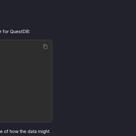
or for QuestDB:
le of how the data might