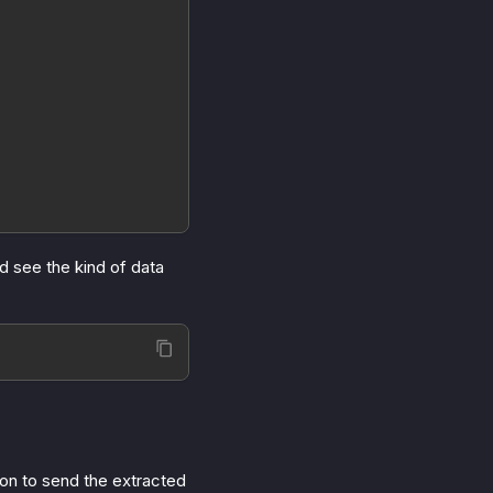
d see the kind of data
ion to send the extracted