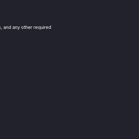
s, and any other required