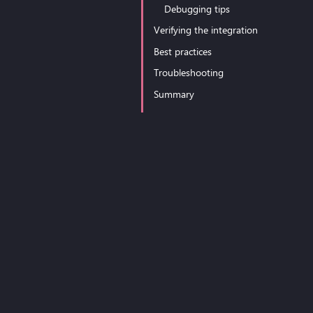
Debugging tips
Verifying the integration
Best practices
Troubleshooting
Summary