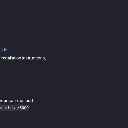
uide
.
nstallation instructions,
p your sources and
.
ocalhost:8000