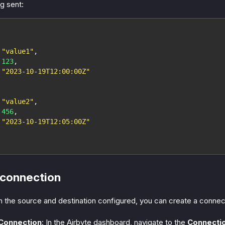
g sent:
"value1"
,
123
,
"2023-10-19T12:00:00Z"
"value2"
,
456
,
"2023-10-19T12:05:00Z"
 connection
 the source and destination configured, you can create a conne
 Connection
: In the Airbyte dashboard, navigate to the
Connecti