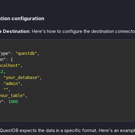
tion configuration
e Destination
: Here's how to configure the destination connect
Type"
:
"questdb"
,
on"
:
{
ocalhost"
,
12
,
:
"your_database"
,
:
"admin"
,
:
""
,
your_table"
,
e"
:
1000
 QuestDB expects the data in a specific format. Here's an examp