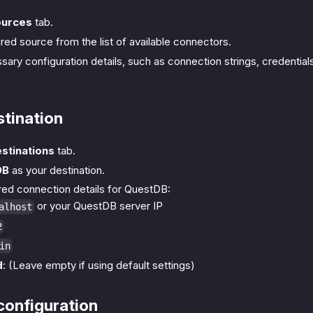
ources
tab.
red source from the list of available connectors.
essary configuration details, such as connection strings, credential
stination
stinations
tab.
DB
as your destination.
ired connection details for QuestDB:
or your QuestDB server IP
alhost
2
in
d
: (Leave empty if using default settings)
configuration