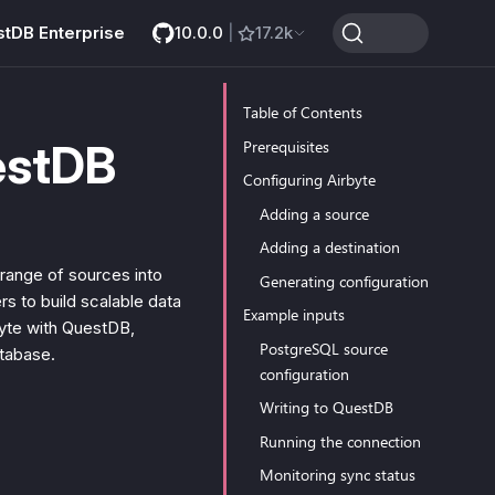
stDB Enterprise
10.0.0
|
17.2k
Table of Contents
estDB
Prerequisites
Configuring Airbyte
Adding a source
Adding a destination
range of sources into
Generating configuration
rs to build scalable data
Example inputs
rbyte with QuestDB,
PostgreSQL source
atabase.
configuration
Writing to QuestDB
Running the connection
Monitoring sync status