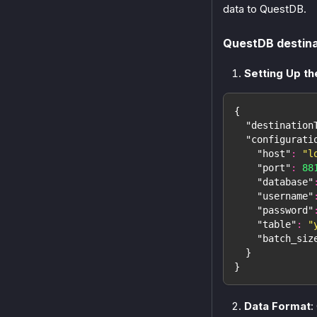
data to QuestDB.
QuestDB destina
Setting Up th
{
"destination
"configurati
"host"
:
"l
"port"
:
88
"database"
"username"
"password"
"table"
:
"
"batch_siz
}
}
Data Format
: