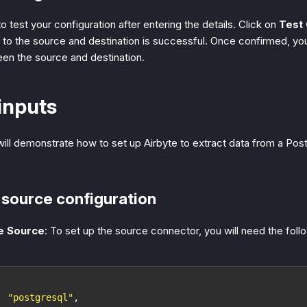
o test your configuration after entering the details. Click on
Test
n to the source and destination is successful. Once confirmed, y
en the source and destination.
inputs
 will demonstrate how to set up Airbyte to extract data from a P
.
source configuration
he Source
: To set up the source connector, you will need the foll
:
"postgresql"
,