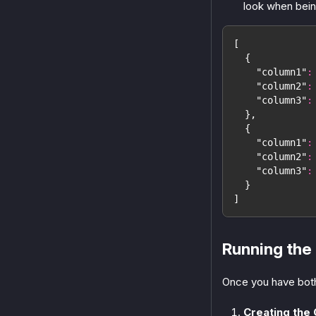
look when bein
[
{
"column1"
:
"column2"
:
"column3"
:
}
,
{
"column1"
:
"column2"
:
"column3"
:
}
]
Running the
Once you have both
Creating the