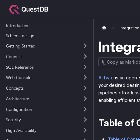
Introduction
Integration
Schema design
Integr
Getting Started
Connect
Copy as Markd
SQL Reference
Web Console
Airbyte
is an open-
your desired destin
Concepts
pipelines effortles
Architecture
enabling efficient 
Configuration
Security
Table of 
High Availability
Table of Conte