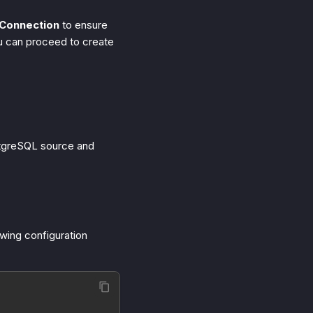
 Connection
to ensure
ou can proceed to create
ostgreSQL source and
owing configuration