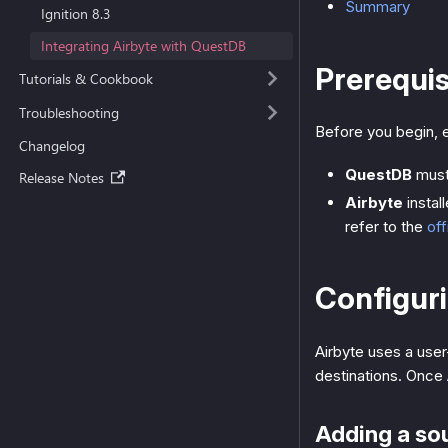
Summary
Ignition 8.3
Integrating Airbyte with QuestDB
Prerequis
Tutorials & Cookbook
Troubleshooting
Before you begin, e
Changelog
QuestDB
must
Release Notes
Airbyte
instal
refer to the
off
Configuri
Airbyte uses a user
destinations. Once 
Adding a so