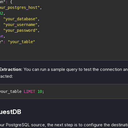
on"
:
{
our_postgres_host"
,
32
,
:
"your_database"
,
:
"your_username"
,
:
"your_password"
,
se
,
e"
:
"your_table"
Extraction
: You can run a sample query to test the connection an
racted:
your_table 
LIMIT
10
;
QuestDB
our PostgreSQL source, the next step is to configure the destinat