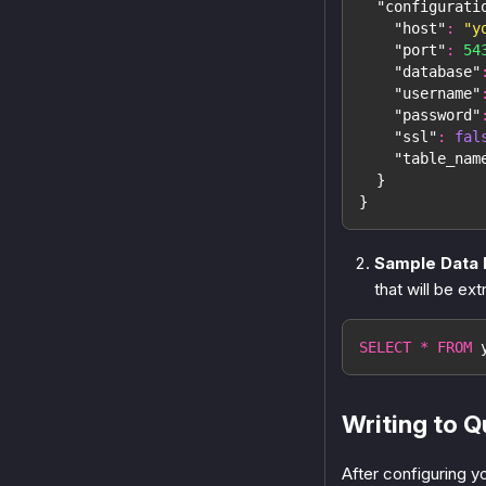
"configurati
"host"
:
"y
"port"
:
54
"database"
"username"
"password"
"ssl"
:
fal
"table_nam
}
}
Sample Data 
that will be ext
SELECT
*
FROM
 
Writing to 
After configuring y