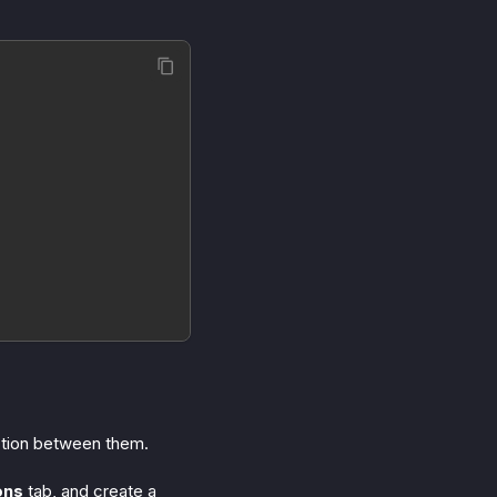
ction between them.
ons
tab, and create a