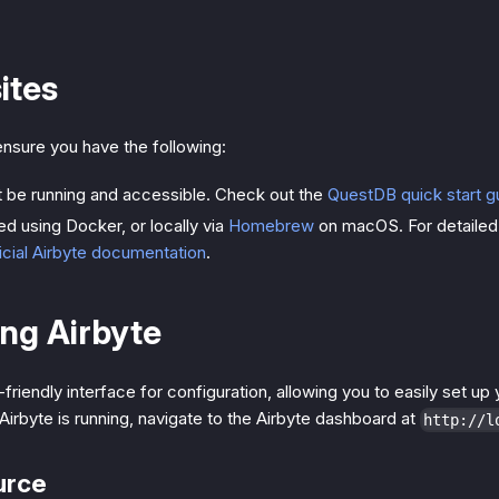
ites
nsure you have the following:
 be running and accessible. Check out the
QuestDB quick start g
led using Docker, or locally via
Homebrew
on macOS. For detailed i
icial Airbyte documentation
.
ng Airbyte
-friendly interface for configuration, allowing you to easily set u
Airbyte is running, navigate to the Airbyte dashboard at
http://l
urce