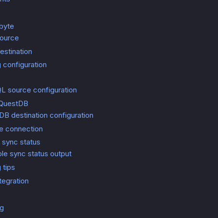
rbyte
source
estination
 configuration
s
L source configuration
 QuestDB
B destination configuration
he connection
 sync status
le sync status output
 tips
ntegration
ng