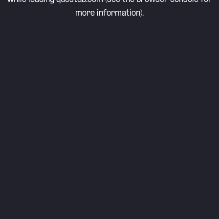
more information).