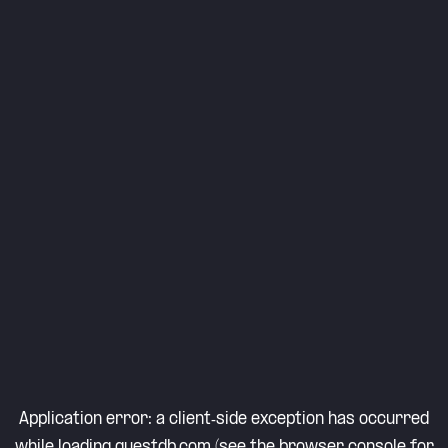
Application error: a
client
-side exception has occurred
while loading
questdb.com
(see the
browser console
for