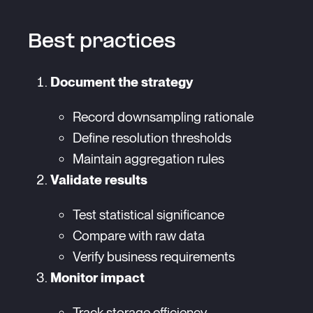
Best practices
Document the strategy
Record downsampling rationale
Define resolution thresholds
Maintain aggregation rules
Validate results
Test statistical significance
Compare with raw data
Verify business requirements
Monitor impact
Track storage efficiency