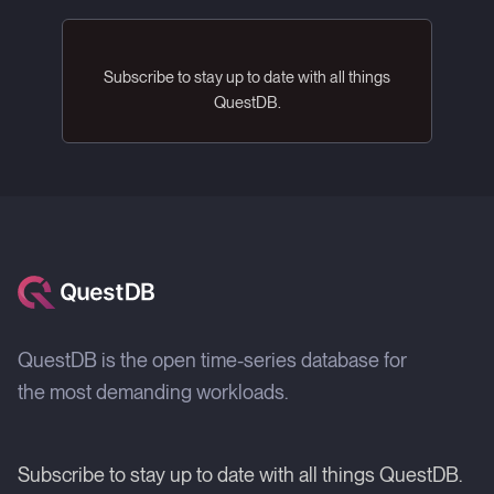
Subscribe to stay up to date with all things
QuestDB.
QuestDB is the open time-series database for
the most demanding workloads.
Subscribe to stay up to date with all things QuestDB.