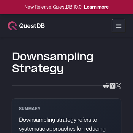
New Release: QuestDB 10.0
Learn more
Open ma
Downsampling
Strategy
SUMMARY
Downsampling strategy refers to
systematic approaches for reducing