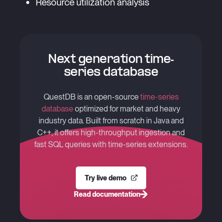
Resource utilization analysis
Next generation time-
series database
QuestDB is an open-source
time-series
database
optimized for market and heavy
industry data. Built from scratch in Java and
C++, it offers high-throughput ingestion and
fast SQL queries with time-series extensions.
Try live demo
Read documentation