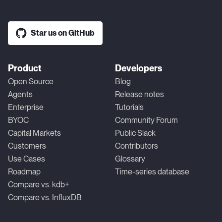
Star us on GitHub
Product
Developers
Open Source
Blog
Agents
Release notes
Enterprise
Tutorials
BYOC
Community Forum
Capital Markets
Public Slack
Customers
Contributors
Use Cases
Glossary
Roadmap
Time-series database
Compare vs. kdb+
Compare vs. InfluxDB