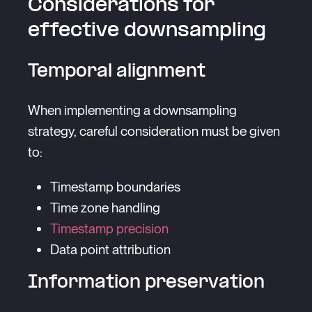
Considerations for
effective downsampling
Temporal alignment
When implementing a downsampling
strategy, careful consideration must be given
to:
Timestamp boundaries
Time zone handling
Timestamp precision
Data point attribution
Information preservation