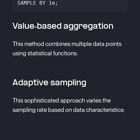
SAMPLE BY 1m;
Value-based aggregation
This method combines multiple data points
using statistical functions:
Adaptive sampling
This sophisticated approach varies the
sampling rate based on data characteristics: