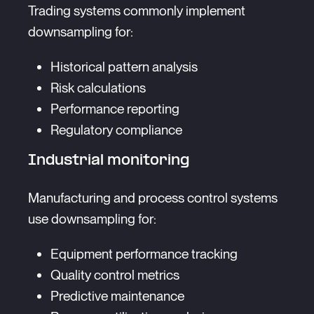
Trading systems commonly implement
downsampling for:
Historical pattern analysis
Risk calculations
Performance reporting
Regulatory compliance
Industrial monitoring
Manufacturing and process control systems
use downsampling for:
Equipment performance tracking
Quality control metrics
Predictive maintenance