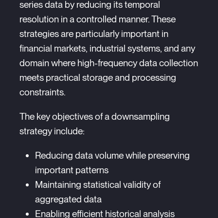
series data by reducing its temporal
resolution in a controlled manner. These
strategies are particularly important in
financial markets, industrial systems, and any
domain where high-frequency data collection
meets practical storage and processing
constraints.
The key objectives of a downsampling
strategy include:
Reducing data volume while preserving
important patterns
Maintaining statistical validity of
aggregated data
Enabling efficient historical analysis