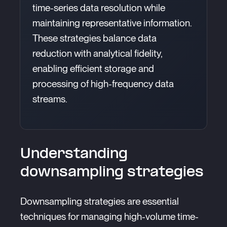
time-series data resolution while
maintaining representative information.
These strategies balance data
reduction with analytical fidelity,
enabling efficient storage and
processing of high-frequency data
streams.
Understanding
downsampling strategies
Downsampling strategies are essential
techniques for managing high-volume time-