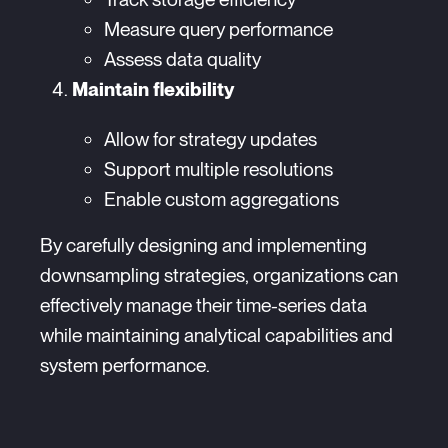
Measure query performance
Assess data quality
Maintain flexibility
Allow for strategy updates
Support multiple resolutions
Enable custom aggregations
By carefully designing and implementing
downsampling strategies, organizations can
effectively manage their time-series data
while maintaining analytical capabilities and
system performance.