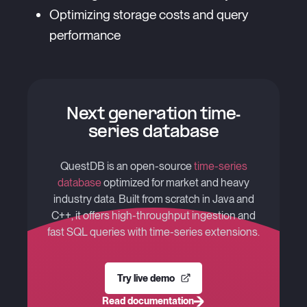
Optimizing storage costs and query
performance
Next generation time-
series database
QuestDB is an open-source
time-series
database
optimized for market and heavy
industry data. Built from scratch in Java and
C++, it offers high-throughput ingestion and
fast SQL queries with time-series extensions.
Try live demo
Read documentation