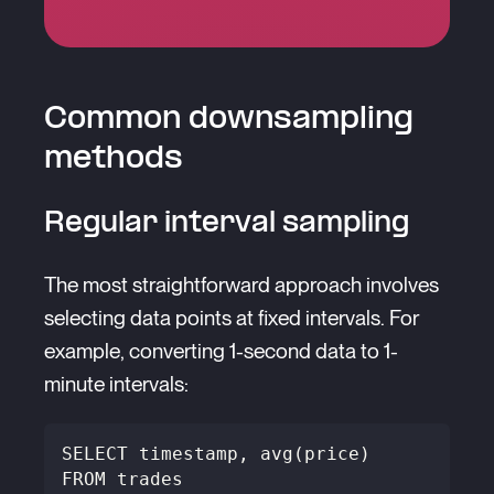
Common downsampling
methods
Regular interval sampling
The most straightforward approach involves
selecting data points at fixed intervals. For
example, converting 1-second data to 1-
minute intervals:
SELECT timestamp, avg(price) 
FROM trades 