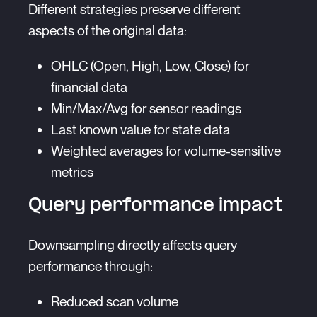
Different strategies preserve different
aspects of the original data:
OHLC (Open, High, Low, Close) for
financial data
Min/Max/Avg for sensor readings
Last known value for state data
Weighted averages for volume-sensitive
metrics
Query performance impact
Downsampling directly affects query
performance through:
Reduced scan volume