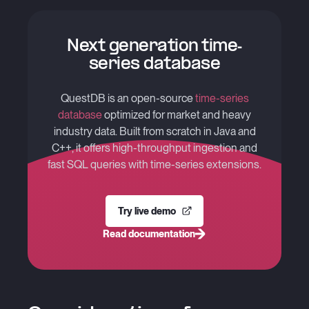
Next generation time-
series database
QuestDB is an open-source
time-series
database
optimized for market and heavy
industry data. Built from scratch in Java and
C++, it offers high-throughput ingestion and
fast SQL queries with time-series extensions.
Try live demo
Read documentation