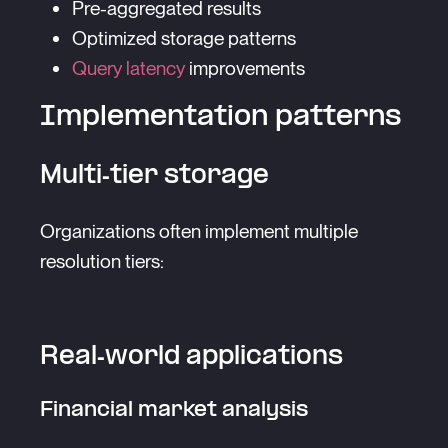
Pre-aggregated results
Optimized storage patterns
Query latency
improvements
Implementation patterns
Multi-tier storage
Organizations often implement multiple
resolution tiers:
Real-world applications
Financial market analysis