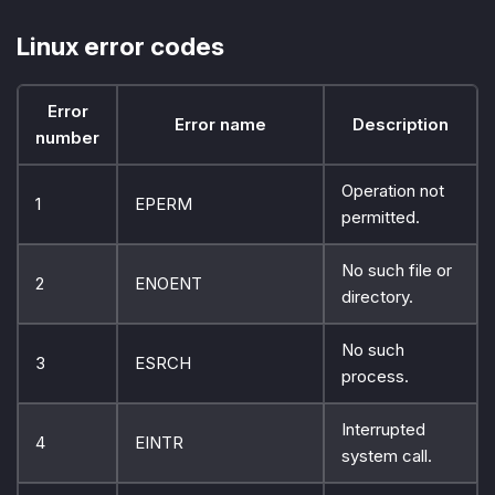
Linux error codes
Error
Error name
Description
number
Operation not
1
EPERM
permitted.
No such file or
2
ENOENT
directory.
No such
3
ESRCH
process.
Interrupted
4
EINTR
system call.