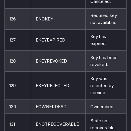
Canceled.
Required key
126
ENOKEY
not available.
Key has
127
EKEYEXPIRED
expired.
Key has been
128
EKEYREVOKED
revoked.
Key was
129
EKEYREJECTED
rejected by
service.
130
EOWNERDEAD
Owner died.
State not
131
ENOTRECOVERABLE
recoverable.