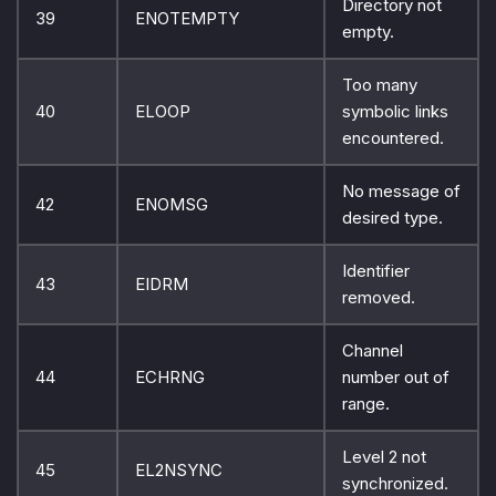
Directory not
39
ENOTEMPTY
empty.
Too many
40
ELOOP
symbolic links
encountered.
No message of
42
ENOMSG
desired type.
Identifier
43
EIDRM
removed.
Channel
44
ECHRNG
number out of
range.
Level 2 not
45
EL2NSYNC
synchronized.