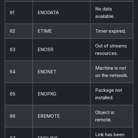
No data
61
ENODATA
available.
62
ETIME
Timer expired.
Out of streams
63
ENOSR
resources.
Machine is not
64
ENONET
on the network.
Package not
65
ENOPKG
installed.
Object is
66
EREMOTE
remote.
Link has been