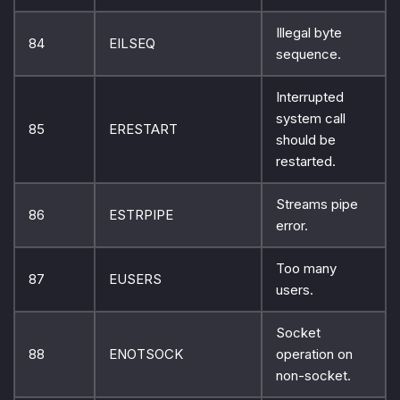
Illegal byte
84
EILSEQ
sequence.
Interrupted
system call
85
ERESTART
should be
restarted.
Streams pipe
86
ESTRPIPE
error.
Too many
87
EUSERS
users.
Socket
88
ENOTSOCK
operation on
non-socket.