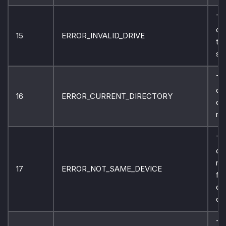
Th
ca
15
ERROR_INVALID_DRIVE
the
sp
Th
di
16
ERROR_CURRENT_DIRECTORY
ca
re
Th
ca
mo
17
ERROR_NOT_SAME_DEVICE
fil
dif
dis
Th