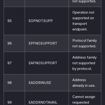
not supported.
Operation not
supported on
95
EOPNOTSUPP
transport
endpoint.
Protocol family
96
EPFNOSUPPORT
not supported.
Address family
97
EAFNOSUPPORT
not supported
by protocol.
Address
98
EADDRINUSE
already in use.
Cannot assign
99
EADDRNOTAVAIL
requested