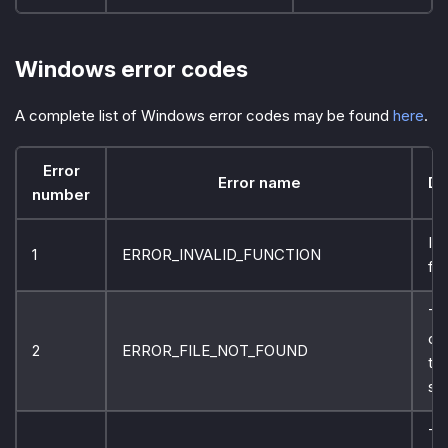
Windows error codes
A complete list of Windows error codes may be found
here
.
Error
Error name
De
number
In
1
ERROR_INVALID_FUNCTION
fun
Th
ca
2
ERROR_FILE_NOT_FOUND
the
sp
Th