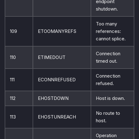
endpoint
shutdown.
Too many
109
ETOOMANYREFS
references:
cannot splice.
Connection
110
ETIMEDOUT
timed out.
Connection
111
ECONNREFUSED
refused.
112
EHOSTDOWN
Host is down.
No route to
113
EHOSTUNREACH
host.
Operation