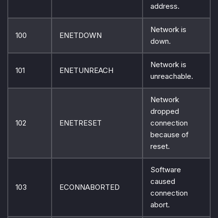
address.
Network is
100
ENETDOWN
down.
Network is
101
ENETUNREACH
unreachable.
Network
dropped
102
ENETRESET
connection
because of
reset.
Software
caused
103
ECONNABORTED
connection
abort.