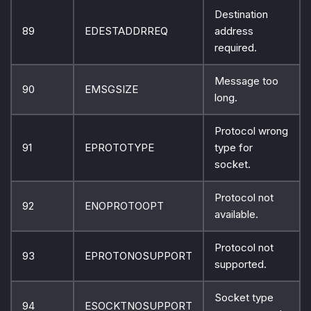
Destination
89
EDESTADDRREQ
address
required.
Message too
90
EMSGSIZE
long.
Protocol wrong
91
EPROTOTYPE
type for
socket.
Protocol not
92
ENOPROTOOPT
available.
Protocol not
93
EPROTONOSUPPORT
supported.
Socket type
94
ESOCKTNOSUPPORT