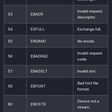
Invalid request
53
EBADR
descriptor.
54
EXFULL
Exchange full.
55
ENOANO
No anode.
Invalid request
56
EBADRQC
code.
57
EBADSLT
Invalid slot.
Bad font file
59
EBFONT
format.
Device not a
60
ENOSTR
stream.