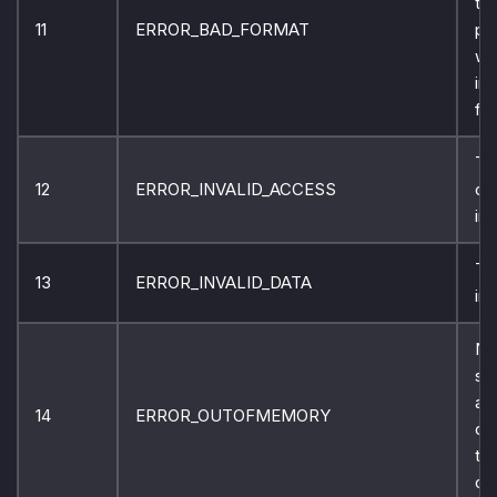
to 
11
ERROR_BAD_FORMAT
pr
wi
in
fo
Th
12
ERROR_INVALID_ACCESS
co
inv
Th
13
ERROR_INVALID_DATA
inv
No
st
ava
14
ERROR_OUTOFMEMORY
co
thi
op