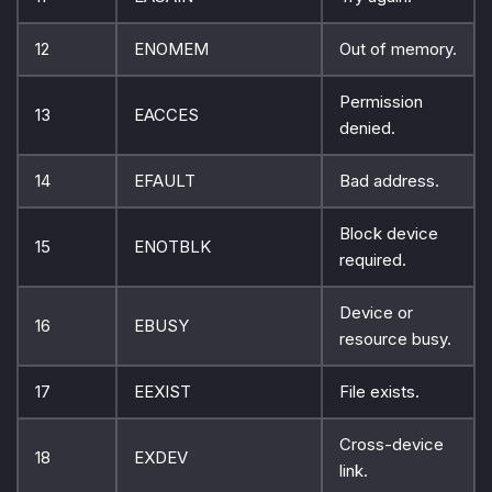
12
ENOMEM
Out of memory.
Permission
13
EACCES
denied.
14
EFAULT
Bad address.
Block device
15
ENOTBLK
required.
Device or
16
EBUSY
resource busy.
17
EEXIST
File exists.
Cross-device
18
EXDEV
link.