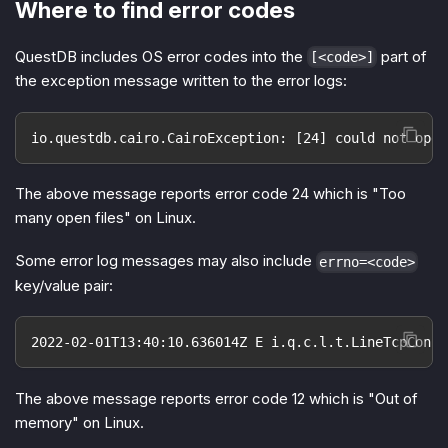
Where to find error codes
QuestDB includes OS error codes into the
part of
[<code>]
the exception message written to the error logs:
io.questdb.cairo.CairoException: [24] could not open
The above message reports error code 24 which is "Too
many open files" on Linux.
Some error log messages may also include
errno=<code>
key/value pair:
2022-02-01T13:40:10.636014Z E i.q.c.l.t.LineTcpConne
The above message reports error code 12 which is "Out of
memory" on Linux.