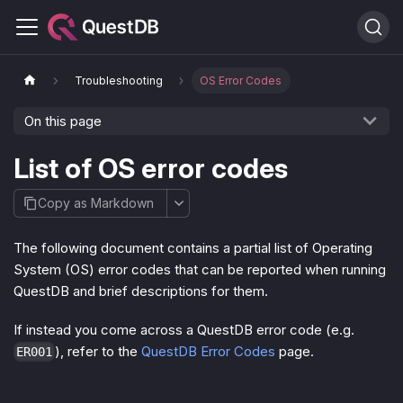
Troubleshooting
OS Error Codes
On this page
List of OS error codes
Copy as Markdown
The following document contains a partial list of Operating
System (OS) error codes that can be reported when running
QuestDB and brief descriptions for them.
If instead you come across a QuestDB error code (e.g.
), refer to the
QuestDB Error Codes
page.
ER001