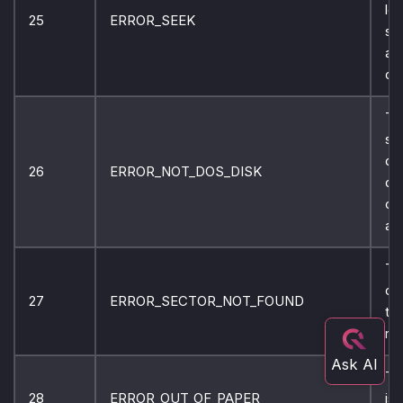
lo
25
ERROR_SEEK
sp
ar
on 
Th
sp
dis
26
ERROR_NOT_DOS_DISK
di
ca
ac
Th
ca
27
ERROR_SECTOR_NOT_FOUND
th
re
Th
28
ERROR_OUT_OF_PAPER
is 