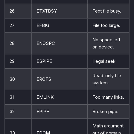
26
ETXTBSY
Text file busy.
27
EFBIG
File too large.
No space left
28
ENOSPC
on device.
29
ESPIPE
Illegal seek.
Read-only file
30
EROFS
system.
31
EMLINK
Too many links.
32
EPIPE
Broken pipe.
Math argument
33
EDOM
out of domain