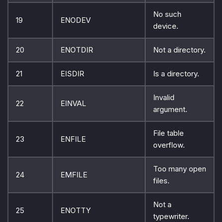
No such
19
ENODEV
device.
20
ENOTDIR
Not a directory.
21
EISDIR
Is a directory.
Invalid
22
EINVAL
argument.
File table
23
ENFILE
overflow.
Too many open
24
EMFILE
files.
Not a
25
ENOTTY
typewriter.