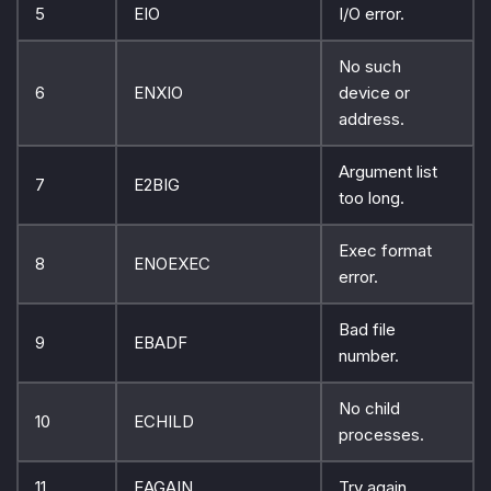
5
EIO
I/O error.
No such
6
ENXIO
device or
address.
Argument list
7
E2BIG
too long.
Exec format
8
ENOEXEC
error.
Bad file
9
EBADF
number.
No child
10
ECHILD
processes.
11
EAGAIN
Try again.