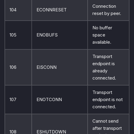
Connection
104
ECONNRESET
reset by peer.
No buffer
105
ENOBUFS
space
available.
Transport
endpoint is
106
EISCONN
already
connected.
Transport
107
ENOTCONN
endpoint is not
connected.
Cannot send
after transport
108
ESHUTDOWN