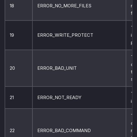
18
ERROR_NO_MORE_FILES
no
fil
Th
19
ERROR_WRITE_PROTECT
is 
pr
Th
ca
20
ERROR_BAD_UNIT
th
sp
Th
21
ERROR_NOT_READY
is 
Th
do
22
ERROR_BAD_COMMAND
re