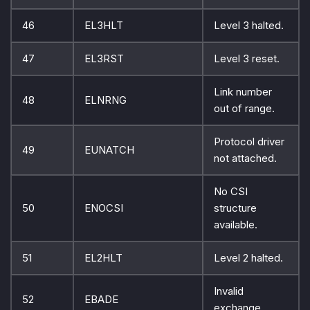
46
EL3HLT
Level 3 halted.
47
EL3RST
Level 3 reset.
Link number
48
ELNRNG
out of range.
Protocol driver
49
EUNATCH
not attached.
No CSI
50
ENOCSI
structure
available.
51
EL2HLT
Level 2 halted.
Invalid
52
EBADE
exchange.