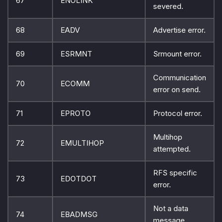
67
ENOLINK
severed.
68
EADV
Advertise error.
69
ESRMNT
Srmount error.
Communication
70
ECOMM
error on send.
71
EPROTO
Protocol error.
Multihop
72
EMULTIHOP
attempted.
RFS specific
73
EDOTDOT
error.
Not a data
74
EBADMSG
message.