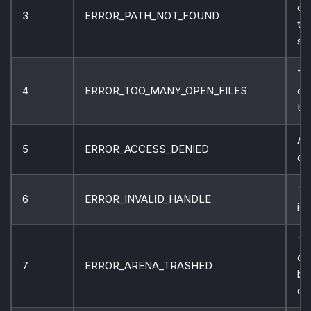
ca
3
ERROR_PATH_NOT_FOUND
th
sp
Th
4
ERROR_TOO_MANY_OPEN_FILES
ca
the
Ac
5
ERROR_ACCESS_DENIED
de
Th
6
ERROR_INVALID_HANDLE
is 
Th
co
7
ERROR_ARENA_TRASHED
bl
de