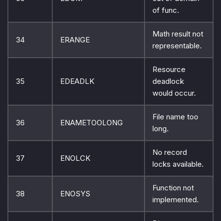
of func.
Math result not
34
ERANGE
representable.
Resource
35
EDEADLK
deadlock
would occur.
File name too
36
ENAMETOOLONG
long.
No record
37
ENOLCK
locks available.
Function not
38
ENOSYS
implemented.