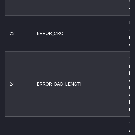
th
co
Da
(c
23
ERROR_CRC
re
ch
Th
pr
is
co
24
ERROR_BAD_LENGTH
bu
co
len
inc
Th
ca