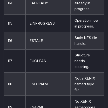
114
EALREADY
already in
progress.
Operation now
115
EINPROGRESS
in progress.
Stale NFS file
116
ESTALE
handle.
Structure
117
EUCLEAN
needs
cleaning.
Not a XENIX
118
ENOTNAM
named type
file.
No XENIX
119
ENAVAIL
semaphores