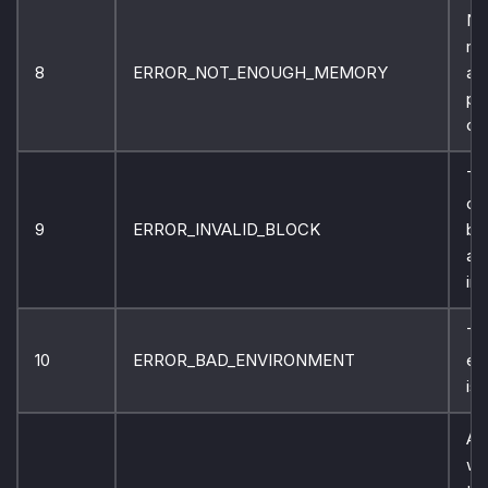
No
me
8
ERROR_NOT_ENOUGH_MEMORY
ava
pr
co
Th
co
9
ERROR_INVALID_BLOCK
bl
ad
inv
Th
10
ERROR_BAD_ENVIRONMENT
en
is 
An
wa