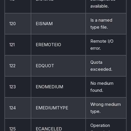
available.
Is a named
120
EISNAM
type file.
Remote I/O
121
EREMOTEIO
error.
Quota
122
EDQUOT
exceeded.
No medium
123
ENOMEDIUM
found.
Wrong medium
124
EMEDIUMTYPE
type.
Operation
125
ECANCELED