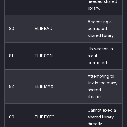
needed shared
library.
Accessing a
80
ELIBBAD
corrupted
shared library.
.lib section in
81
ELIBSCN
a.out
corrupted.
Attempting to
link in too many
82
ELIBMAX
shared
libraries.
Cannot exec a
83
ELIBEXEC
shared library
directly.