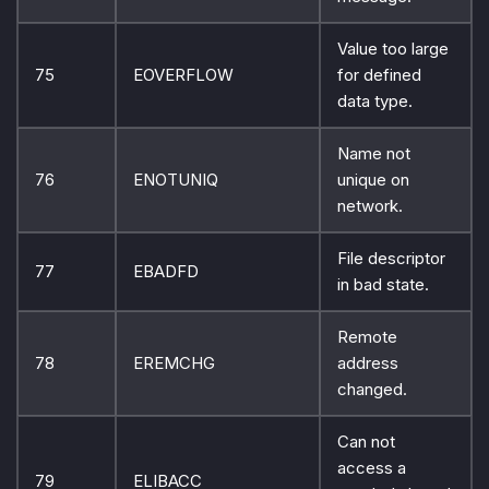
Value too large
75
EOVERFLOW
for defined
data type.
Name not
76
ENOTUNIQ
unique on
network.
File descriptor
77
EBADFD
in bad state.
Remote
78
EREMCHG
address
changed.
Can not
access a
79
ELIBACC