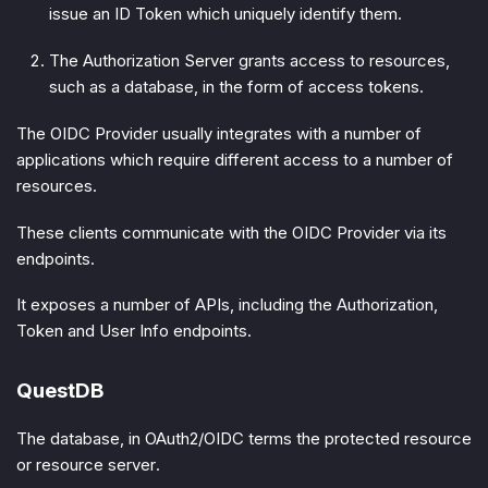
issue an ID Token which uniquely identify them.
The
Authorization Server
grants access to resources,
such as a database, in the form of access tokens.
The OIDC Provider usually integrates with a number of
applications which require different access to a number of
resources.
These clients communicate with the OIDC Provider via its
endpoints.
It exposes a number of APIs, including the Authorization,
Token and User Info endpoints.
QuestDB
The database, in OAuth2/OIDC terms the
protected resource
or
resource server
.