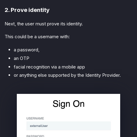
2. Prove identity
Next, the user must prove its identity.
This could be a username with:
a password,
an OTP
facial recognition via a mobile app
or anything else supported by the Identity Provider.