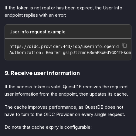
If the token is not real or has been expired, the User Info
endpoint replies with an error:
User info request example
https://oidc.provider:443/idp/userinfo.openid
Authorization: Bearer gslpJtzmmi6RwaPSx0dYGD4tEkom
9. Receive user information
If the access token is valid, QuestDB receives the required
user information from the endpoint, then updates its cache.
The cache improves performance, as QuestDB does not
have to turn to the OIDC Provider on every single request.
Do note that cache expiry is configurable: