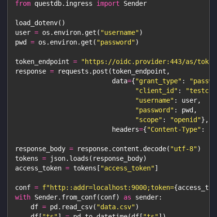
from
 questdb
.
ingress 
import
 Sender
load_dotenv
(
)
user 
=
 os
.
environ
.
get
(
"username"
)
pwd 
=
 os
.
environ
.
get
(
"password"
)
token_endpoint 
=
"https://oidc.provider:443/as/token
response 
=
 requests
.
post
(
token_endpoint
,
                         data
=
{
"grant_type"
:
"passwo
"client_id"
:
"testcli
"username"
:
 user
,
"password"
:
 pwd
,
"scope"
:
"openid"
}
,
                         headers
=
{
"Content-Type"
:
"a
response_body 
=
 response
.
content
.
decode
(
"utf-8"
)
tokens 
=
 json
.
loads
(
response_body
)
access_token 
=
 tokens
[
"access_token"
]
conf 
=
f"http::addr=localhost:9000;token=
{
access_tok
with
 Sender
.
from_conf
(
conf
)
as
 sender
:
    df 
=
 pd
.
read_csv
(
"data.csv"
)
    df
[
"ts"
]
=
 pd
.
to_datetime
(
df
[
"ts"
]
)