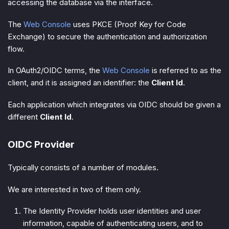
accessing the database via the interface.
The
Web Console
uses PKCE (Proof Key for Code
Exchange) to secure the authentication and authorization
flow.
In OAuth2/OIDC terms, the
Web Console
is referred to as the
client
, and it is assigned an identifier: the
Client Id
.
Each application which integrates via OIDC should be given a
different
Client Id
.
OIDC Provider
Typically consists of a number of modules.
We are interested in two of them only.
The
Identity Provider
holds user identities and user
information, capable of authenticating users, and to