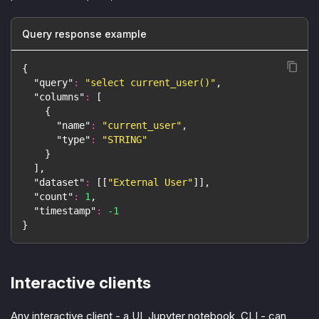
Query response example
{
"query"
:
"select current_user()"
,
"columns"
:
[
{
"name"
:
"current_user"
,
"type"
:
"STRING"
}
]
,
"dataset"
:
[
[
"External User"
]
]
,
"count"
:
1
,
"timestamp"
:
-1
}
Interactive clients
Any interactive client - a UI, Jupyter notebook, CLI - can