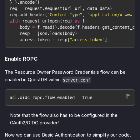
}
)
.
encode
(
)
req 
=
 request
.
Request
(
url
=
url
,
 data
=
data
)
req
.
add_header
(
"Content-Type"
,
"application/x-www-fo
with
 request
.
urlopen
(
req
)
as
 f
:
    body 
=
 f
.
read
(
)
.
decode
(
f
.
headers
.
get_content_cha
    resp 
=
 json
.
loads
(
body
)
    access_token 
=
 resp
[
"access_token"
]
Enable ROPC
The Resource Owner Password Credentials flow can be
enabled in QuestDB within
:
server.conf
acl.oidc.ropc.flow.enabled = true
Note that the flow also has to be configured in the
OAuth2/OIDC provider!
Now we can use Basic Authentication to simplify our code.