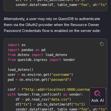
    sender
.
dataframe
(
df
,
 table_name
=
"foo"
,
 at
=
"ts"
)
Alternatively, a user may rely on QuestDB to authenticate
them via the OAuth2 provider when the Resource Owner
Password Credentials flow is enabled on the server side:
import
 os
import
 pandas 
as
 pd
from
 dotenv 
import
 load_dotenv
from
 questdb
.
ingress 
import
 Sender
load_dotenv
(
)
user 
=
 os
.
environ
.
get
(
"username"
)
pwd 
=
 os
.
environ
.
get
(
"password"
)
conf 
=
f"http::addr=localhost:9000;username=
{
user
}
;p
with
 Sender
.
from_conf
(
conf
)
as
 sender
:
    df 
=
 pd
.
read_csv
(
"data.csv"
)
    df
[
"ts"
]
=
 pd
.
to_datetime
(
df
[
"ts"
]
)
    sender
.
dataframe
(
df
,
 table_name
=
"foo"
,
 at
=
"ts"
)