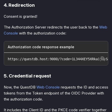
4. Redirection
Consent is granted!
The Authorization Server redirects the user back to the
Web
Console
with the
authorization code
:
Authorization code response example
https://questdb.host:9000/?code=1L344XEY5XRka1j4ySNa
5. Credential request
Now, the QuestDB
Web Console
requests the ID and access
tokens from the Token endpoint of the OIDC Provider with
the authorization code.
It includes the Client ID and the PKCE code verifier together