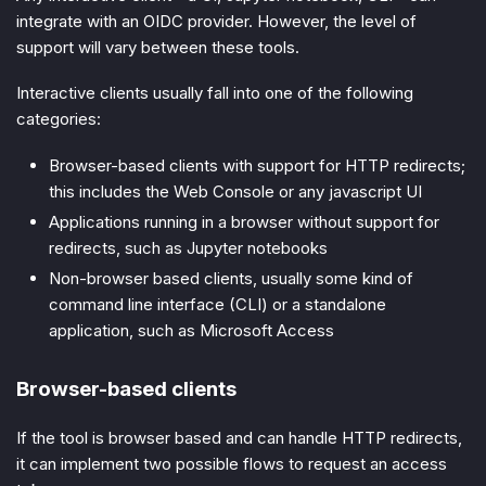
integrate with an OIDC provider. However, the level of
support will vary between these tools.
Interactive clients usually fall into one of the following
categories:
Browser-based clients with support for HTTP redirects;
this includes the Web Console or any javascript UI
Applications running in a browser without support for
redirects, such as Jupyter notebooks
Non-browser based clients, usually some kind of
command line interface (CLI) or a standalone
application, such as Microsoft Access
Browser-based clients
If the tool is browser based and can handle HTTP redirects,
it can implement two possible flows to request an access