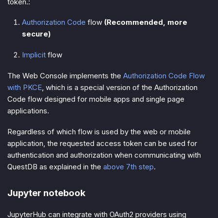
token.:
Authorization Code
flow
(Recommended, more
secure)
Implicit
flow
The Web Console implements the
Authorization Code Flow
with PKCE
, which is a special version of the Authorization
Code flow designed for mobile apps and single page
applications.
Regardless of which flow is used by the web or mobile
application, the requested access token can be used for
authentication and authorization when communicating with
QuestDB as explained in the
above 7th step
.
Jupyter notebook
JupyterHub can integrate with OAuth2 providers using