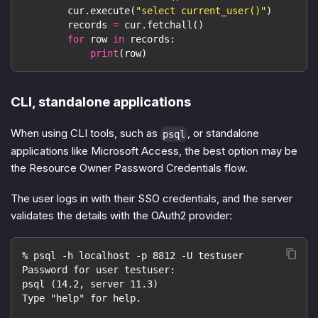
        cur
.
execute
(
"select current_user()"
)
        records 
=
 cur
.
fetchall
(
)
for
 row 
in
 records
:
print
(
row
)
CLI, standalone applications
When using CLI tools, such as
, or standalone
psql
applications like Microsoft Access, the best option may be
the Resource Owner Password Credentials flow.
The user logs in with their SSO credentials, and the server
validates the details with the OAuth2 provider:
% psql -h localhost -p 8812 -U testuser
Password for user testuser:
psql (14.2, server 11.3)
Type "help" for help.