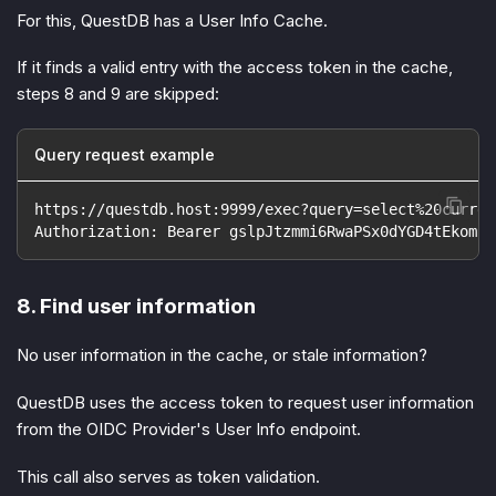
For this, QuestDB has a User Info Cache.
If it finds a valid entry with the access token in the cache,
steps 8 and 9 are skipped:
Query request example
https://questdb.host:9999/exec?query=select%20curren
Authorization: Bearer gslpJtzmmi6RwaPSx0dYGD4tEkom
8. Find user information
No user information in the cache, or stale information?
QuestDB uses the access token to request user information
from the OIDC Provider's User Info endpoint.
This call also serves as token validation.