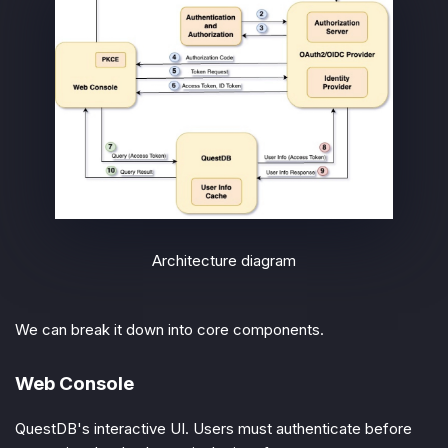
Architecture diagram
We can break it down into core components.
Web Console
QuestDB's interactive UI. Users must authenticate before