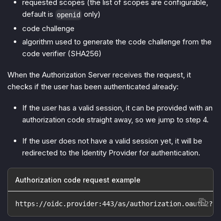
requested scopes (the list of scopes are configurable,
default is
only)
openid
code challenge
algorithm used to generate the code challenge from the
code verifier (SHA256)
When the Authorization Server receives the request, it
checks if the user has been authenticated already:
If the user has a valid session, it can be provided with an
authorization code straight away, so we jump to step 4.
If the user does not have a valid session yet, it will be
redirected to the Identity Provider for authentication.
Authorization code request example
https://oidc.provider:443/as/authorization.oauth2?cl