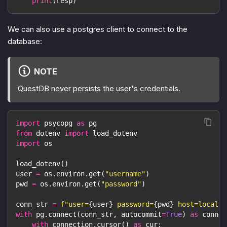
print
(
resp
)
We can also use a postgres client to connect to the
database:
NOTE
QuestDB never persists the user's credentials.
import
 psycopg 
as
 pg
from
 dotenv 
import
 load_dotenv
import
 os
load_dotenv
(
)
user 
=
 os
.
environ
.
get
(
"username"
)
pwd 
=
 os
.
environ
.
get
(
"password"
)
conn_str 
=
f"user=
{
user
}
 password=
{
pwd
}
 host=localho
with
 pg
.
connect
(
conn_str
,
 autocommit
=
True
)
as
 connec
with
 connection
.
cursor
(
)
as
 cur
: