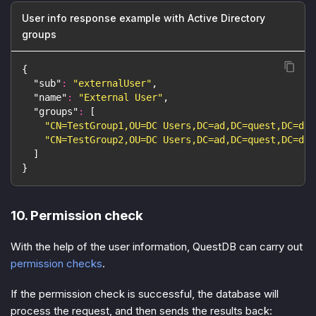
User info response example with Active Directory
groups
{
"sub"
:
"externalUser"
,
"name"
:
"External User"
,
"groups"
:
[
"CN=TestGroup1,OU=DC Users,DC=ad,DC=quest,DC=dev
"CN=TestGroup2,OU=DC Users,DC=ad,DC=quest,DC=dev
]
}
10. Permission check
With the help of the user information, QuestDB can carry out
permission checks
.
If the permission check is successful, the database will
process the request, and then sends the results back: