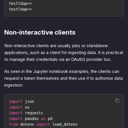
testldap=>
testldap=>
Non-interactive clients
Non-interactive clients are usually jobs or standalone
applications, such as a client for ingesting data. It is practical
to manage their credentials via an OAuth2 provider too.
As seen in the Jupyter notebook examples, the clients can
request a token themselves and then use it to authorise data
ingestion:
import
 json
import
 os
import
 requests
import
 pandas 
as
 pd
from
 dotenv 
import
 load_dotenv