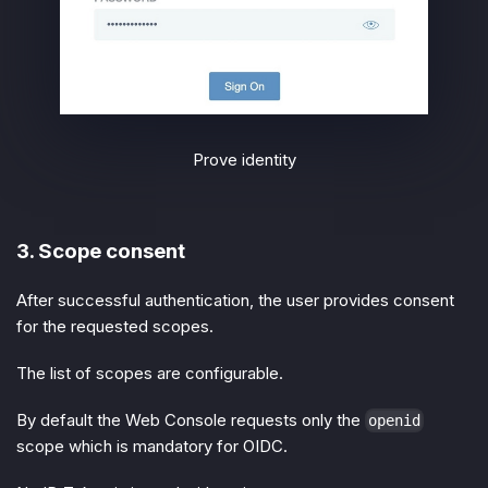
Prove identity
3. Scope consent
After successful authentication, the user provides consent
for the requested scopes.
The list of scopes are configurable.
By default the Web Console requests only the
openid
scope which is mandatory for OIDC.