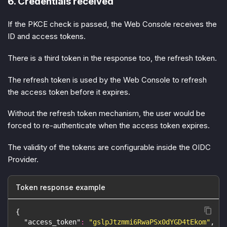
6. Credentials received
If the PKCE check is passed, the Web Console receives the
ID and access tokens.
There is a third token in the response too, the refresh token.
The refresh token is used by the Web Console to refresh
the access token before it expires.
Without the refresh token mechanism, the user would be
forced to re-authenticate when the access token expires.
The validity of the tokens are configurable inside the OIDC
Provider.
Token response example
{
"access_token"
:
"gslpJtzmmi6RwaPSx0dYGD4tEkom"
,