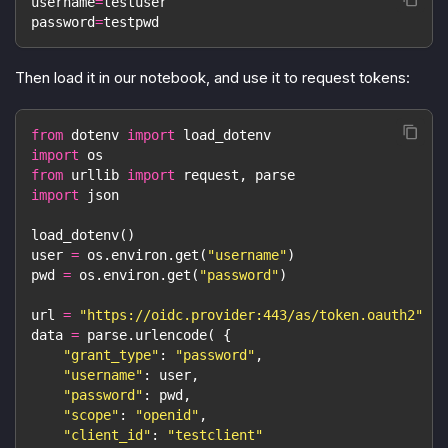
username
=
testuser
password
=
testpwd
Then load it in our notebook, and use it to request tokens:
from
 dotenv 
import
 load_dotenv
import
 os
from
 urllib 
import
 request
,
 parse
import
 json
load_dotenv
(
)
user 
=
 os
.
environ
.
get
(
"username"
)
pwd 
=
 os
.
environ
.
get
(
"password"
)
url 
=
"https://oidc.provider:443/as/token.oauth2"
data 
=
 parse
.
urlencode
(
{
"grant_type"
:
"password"
,
"username"
:
 user
,
"password"
:
 pwd
,
"scope"
:
"openid"
,
"client_id"
:
"testclient"