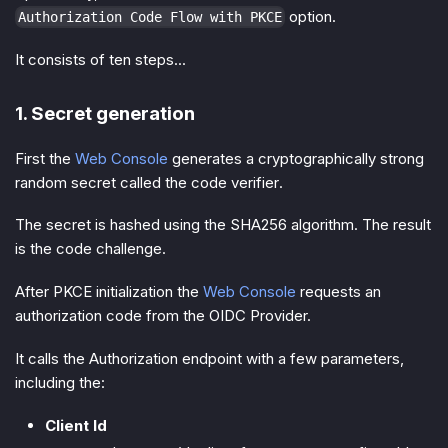
option.
Authorization Code Flow with PKCE
It consists of ten steps...
1. Secret generation
First the
Web Console
generates a cryptographically strong
random secret called the
code verifier
.
The secret is hashed using the
SHA256 algorithm
. The result
is the
code challenge
.
After PKCE initialization the
Web Console
requests an
authorization code
from the OIDC Provider.
It calls the Authorization endpoint with a few parameters,
including the:
Client Id