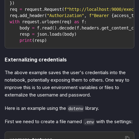
}
)
req 
=
 request
.
Request
(
f"http://localhost:9000/exec?
{
req
.
add_header
(
"Authorization"
,
f"Bearer 
{
access_tok
with
 request
.
urlopen
(
req
)
as
 f
:
    body 
=
 f
.
read
(
)
.
decode
(
f
.
headers
.
get_content_cha
    resp 
=
 json
.
loads
(
body
)
print
(
resp
)
Externalizing credentials
The above example saves the user's credentials into the
notebook, potentially exposing them to others. One way to
improve this is to use environment variables or files to
externalize the username and password.
Here is an example using the
library.
dotenv
First we need to create a file named
with the settings:
.env