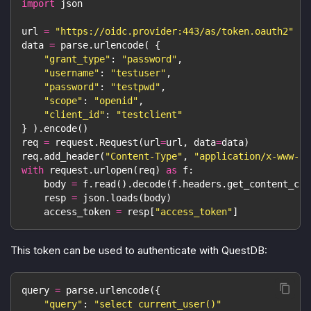
import
 json
url 
=
"https://oidc.provider:443/as/token.oauth2"
data 
=
 parse
.
urlencode
(
{
"grant_type"
:
"password"
,
"username"
:
"testuser"
,
"password"
:
"testpwd"
,
"scope"
:
"openid"
,
"client_id"
:
"testclient"
}
)
.
encode
(
)
req 
=
 request
.
Request
(
url
=
url
,
 data
=
data
)
req
.
add_header
(
"Content-Type"
,
"application/x-www-fo
with
 request
.
urlopen
(
req
)
as
 f
:
    body 
=
 f
.
read
(
)
.
decode
(
f
.
headers
.
get_content_cha
    resp 
=
 json
.
loads
(
body
)
    access_token 
=
 resp
[
"access_token"
]
This token can be used to authenticate with QuestDB:
query 
=
 parse
.
urlencode
(
{
"query"
:
"select current_user()"