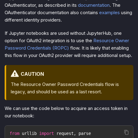
OAuthenticator, as described in its
documentation
. The
OAuthenticator documentation also contains
examples
using
different identity providers.
If Jupyter notebooks are used without JupyterHub, one
option for OAuth2 integration is to use the
Resource Owner
Password Credentials (ROPC)
flow. It is likely that enabling
this flow in your OAuth2 provider will require additional setup.
CAUTION
The Resource Owner Password Credentials flow is
legacy, and should be used as a last resort.
We can use the code below to acquire an access token in
our notebook:
from
 urllib 
import
 request
,
 parse