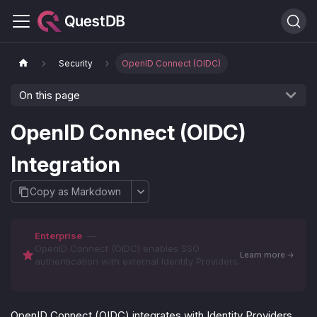
Security
OpenID Connect (OIDC)
On this page
OpenID Connect (OIDC)
Integration
Copy as Markdown
Enterprise
—
OpenID Connect (OIDC) enables SSO
Learn more
authentication with external Identity Providers.
OpenID Connect (OIDC) integrates with Identity Providers