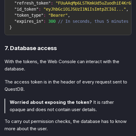
"refresh_token"
:
"FUuAAqMp6LSTKmkUd5uZuodhiE4Kr6M7
"id_token"
:
"eyJhbGciOiJSUzI1NiIsImtpZCI6I..."
,
"token_type"
:
"Bearer"
,
"expires_in"
:
300
// In seconds, thus 5 minutes
}
7. Database access
With the tokens, the Web Console can interact with the
database.
The access token is in the header of every request sent to
QuestDB.
Worried about exposing the token?
It is rather
opaque and does not contain user details.
To carry out permission checks, the database has to know
more about the user.