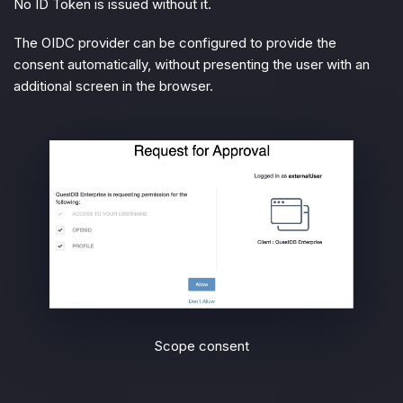
No ID Token is issued without it.
The OIDC provider can be configured to provide the
consent automatically, without presenting the user with an
additional screen in the browser.
Scope consent