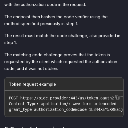
with the authorization code in the request.
The endpoint then hashes the code verifier using the
method specified previously in step 1.
The result must match the code challenge, also provided in
step 1.
The matching code challenge proves that the token is
requested by the client which requested the authorization
code, and it was not stolen:
Token request example
POST https://oidc.provider:443/as/token.oauth2 HTTP/
Content-Type: application/x-www-form-urlencoded
grant_type=authorization_code&code=1L344XEY5XRka1j4y