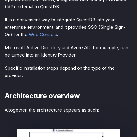
(IdP) external to QuestDB.
It is a convenient way to integrate QuestDB into your
enterprise environment, and it provides SSO (Single Sign-
On) for the
Web Console
.
Microsoft Active Directory and Azure AD, for example, can
be turned into an Identity Provider.
Specific installation steps depend on the type of the
provider.
Architecture overview
Altogether, the architecture appears as such: