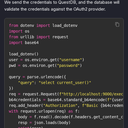
We send the credentials to QuestDB, and the database will
validate the credentials against the OAuth2 provider.
from
 dotenv 
import
 load_dotenv
import
 os
from
 urllib 
import
 request
import
 base64
load_dotenv
(
)
user 
=
 os
.
environ
.
get
(
"username"
)
pwd 
=
 os
.
environ
.
get
(
"password"
)
query 
=
 parse
.
urlencode
(
{
"query"
:
"select current_user()"
}
)
req 
=
 request
.
Request
(
f"http://localhost:9000/exec?
{
b64credentials 
=
 base64
.
standard_b64encode
(
f"
{
user
}
:
req
.
add_header
(
"Authorization"
,
f"Basic 
{
b64credenti
with
 request
.
urlopen
(
req
)
as
 f
:
    body 
=
 f
.
read
(
)
.
decode
(
f
.
headers
.
get_content_cha
    resp 
=
 json
.
loads
(
body
)