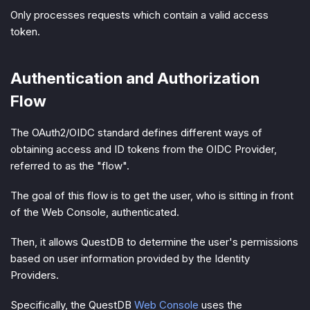
Only processes requests which contain a valid access
token.
Authentication and Authorization
Flow
The OAuth2/OIDC standard defines different ways of
obtaining access and ID tokens from the OIDC Provider,
referred to as the "
flow
".
The goal of this flow is to get the user, who is sitting in front
of the Web Console, authenticated.
Then, it allows QuestDB to determine the user's permissions
based on user information provided by the Identity
Providers.
Specifically, the QuestDB
Web Console
uses the