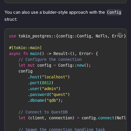
You can also use a builder-style approach with the
Config
struct:
use
tokio_postgres
::
{
config
::
Config
,
NoTls
,
Error
}
;
#[tokio::main]
async
fn
main
(
)
->
Result
<
(
)
,
Error
>
{
// Configure the connection
let
mut
 config 
=
Config
::
new
(
)
;
    config
.
host
(
"localhost"
)
.
port
(
8812
)
.
user
(
"admin"
)
.
password
(
"quest"
)
.
dbname
(
"qdb"
)
;
// Connect to QuestDB
let
(
client
,
 connection
)
=
 config
.
connect
(
NoTls
)
// Spawn the connection handling task