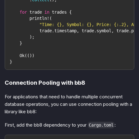
for
 trade 
in
 trades 
{
println!
(
"Time: {}, Symbol: {}, Price: {:.2}, Amo
            trade
.
timestamp
,
 trade
.
symbol
,
 trade
.
pri
)
;
}
Ok
(
(
)
)
}
Connection Pooling with bb8
For applications that need to handle multiple concurrent
database operations, you can use connection pooling with a
library like bb8:
First, add the bb8 dependency to your
:
Cargo.toml