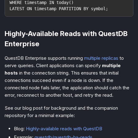
WHERE timestamp IN today()
LATEST ON timestamp PARTITION BY symbol;
Highly-Available Reads with QuestDB
Enterprise
QuestDB Enterprise supports running
multiple replicas
to
serve queries. Client applications can specify
multiple
hosts
in the connection string. This ensures that initial
connections succeed even if a node is down. If the
connected node fails later, the application should catch the
error, reconnect to another host, and retry the read.
See our blog post for background and the companion
repository for a minimal example:
Blog:
Highly-available reads with QuestDB
Example:
questdb/questdb-ha-reads