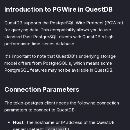
Introduction to PGWire in QuestDB
QuestDB supports the PostgreSQL Wire Protocol (PGWire)
for querying data. This compatibility allows you to use
standard Rust PostgreSQL clients with QuestDB's high-
performance time-series database.
It's important to note that QuestDB's underlying storage
model differs from PostgreSQL's, which means some
PostgreSQL features may not be available in QuestDB.
Connection Parameters
The tokio-postgres client needs the following connection
parameters to connect to QuestDB:
Host
: The hostname or IP address of the QuestDB
server (default:
)
localhost