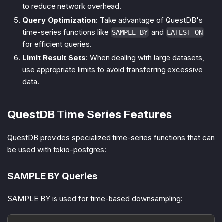
to reduce network overhead.
Query Optimization
: Take advantage of QuestDB's
time-series functions like
and
SAMPLE BY
LATEST ON
for efficient queries.
Limit Result Sets
: When dealing with large datasets,
use appropriate limits to avoid transferring excessive
data.
QuestDB Time Series Features
QuestDB provides specialized time-series functions that can
be used with tokio-postgres:
SAMPLE BY Queries
SAMPLE BY is used for time-based downsampling: