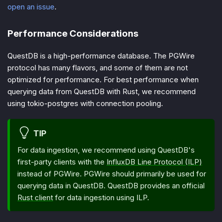
open an issue
.
Performance Considerations
QuestDB is a high-performance database. The PGWire
protocol has many flavors, and some of them are not
optimized for performance. For best performance when
querying data from QuestDB with Rust, we recommend
using tokio-postgres with connection pooling.
TIP
For data ingestion, we recommend using QuestDB's
first-party clients with the
InfluxDB Line Protocol (ILP)
instead of PGWire. PGWire should primarily be used for
querying data in QuestDB. QuestDB provides an official
Rust client
for data ingestion using ILP.