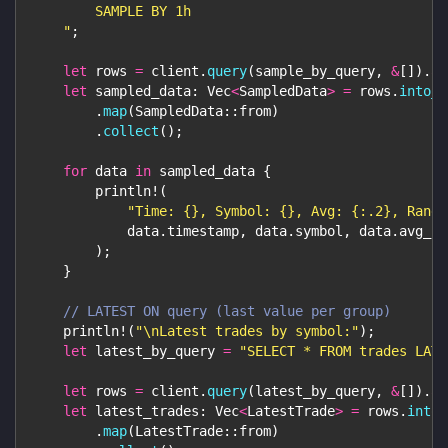
        SAMPLE BY 1h
    "
;
let
 rows 
=
 client
.
query
(
sample_by_query
,
&
[
]
)
.
aw
let
 sampled_data
:
Vec
<
SampledData
>
=
 rows
.
into_i
.
map
(
SampledData
::
from
)
.
collect
(
)
;
for
 data 
in
 sampled_data 
{
println!
(
"Time: {}, Symbol: {}, Avg: {:.2}, Range
            data
.
timestamp
,
 data
.
symbol
,
 data
.
avg_pr
)
;
}
// LATEST ON query (last value per group)
println!
(
"\nLatest trades by symbol:"
)
;
let
 latest_by_query 
=
"SELECT * FROM trades LATE
let
 rows 
=
 client
.
query
(
latest_by_query
,
&
[
]
)
.
aw
let
 latest_trades
:
Vec
<
LatestTrade
>
=
 rows
.
into_
.
map
(
LatestTrade
::
from
)