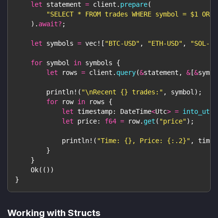
let
 statement 
=
 client
.
prepare
(
"SELECT * FROM trades WHERE symbol = $1 ORDE
)
.
await
?
;
let
 symbols 
=
vec!
[
"BTC-USD"
,
"ETH-USD"
,
"SOL-US
for
 symbol 
in
 symbols 
{
let
 rows 
=
 client
.
query
(
&
statement
,
&
[
&
symbo
println!
(
"\nRecent {} trades:"
,
 symbol
)
;
for
 row 
in
 rows 
{
let
 timestamp
:
DateTime
<
Utc
>
=
into_utc
(
let
 price
:
f64
=
 row
.
get
(
"price"
)
;
println!
(
"Time: {}, Price: {:.2}"
,
 times
}
}
Ok
(
(
)
)
}
Working with Structs