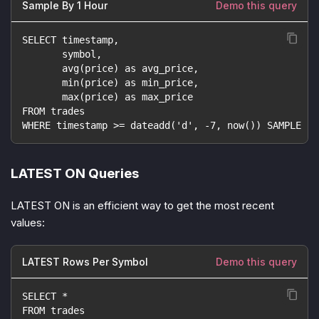
Sample By 1 Hour
Demo this query
SELECT timestamp,
       symbol,
       avg(price) as avg_price,
       min(price) as min_price,
       max(price) as max_price
FROM trades
WHERE timestamp >= dateadd('d', -7, now()) SAMPLE BY
LATEST ON Queries
LATEST ON is an efficient way to get the most recent
values:
LATEST Rows Per Symbol
Demo this query
SELECT *
FROM trades