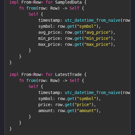
impl
From
<
Row
>
for
SampledData
{
fn
from
(
row
:
Row
)
->
Self
{
Self
{
            timestamp
:
utc_datetime_from_naive
(
row
.
g
            symbol
:
 row
.
get
(
"symbol"
)
,
            avg_price
:
 row
.
get
(
"avg_price"
)
,
            min_price
:
 row
.
get
(
"min_price"
)
,
            max_price
:
 row
.
get
(
"max_price"
)
,
}
}
}
impl
From
<
Row
>
for
LatestTrade
{
fn
from
(
row
:
Row
)
->
Self
{
Self
{
            timestamp
:
utc_datetime_from_naive
(
row
.
g
            symbol
:
 row
.
get
(
"symbol"
)
,
            price
:
 row
.
get
(
"price"
)
,
            amount
:
 row
.
get
(
"amount"
)
,
}
}
}