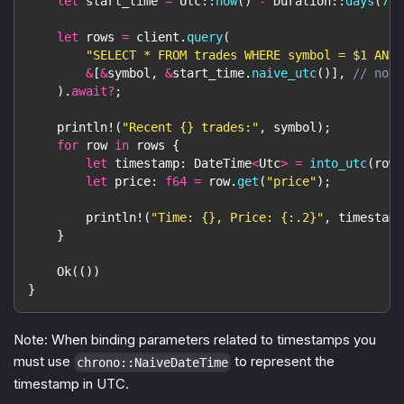
let
 start_time 
=
Utc
::
now
(
)
-
Duration
::
days
(
7
)
;
let
 rows 
=
 client
.
query
(
"SELECT * FROM trades WHERE symbol = $1 AND 
&
[
&
symbol
,
&
start_time
.
naive_utc
(
)
]
,
// note
)
.
await
?
;
println!
(
"Recent {} trades:"
,
 symbol
)
;
for
 row 
in
 rows 
{
let
 timestamp
:
DateTime
<
Utc
>
=
into_utc
(
row
.
let
 price
:
f64
=
 row
.
get
(
"price"
)
;
println!
(
"Time: {}, Price: {:.2}"
,
 timestamp
}
Ok
(
(
)
)
}
Note: When binding parameters related to timestamps you
must use
to represent the
chrono::NaiveDateTime
timestamp in UTC.