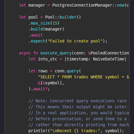
let
 manager 
=
PostgresConnectionManager
::
new
(
con
let
 pool 
=
Pool
::
builder
(
)
.
max_size
(
15
)
.
build
(
manager
)
.
await
.
expect
(
"Failed to create pool"
)
;
async
fn
execute_query
(
conn
:
&
PooledConnection
<
'
let
 into_utc 
=
|
timestamp
:
NaiveDateTime
|
Da
let
 rows 
=
 conn
.
query
(
"SELECT * FROM trades WHERE symbol = $1 
&
[
&
symbol
]
,
)
.
await
?
;
// Note: Concurrent query executions race to
// This means their output might be inter-le
// In a real application, you would typicall
// before presentation, or send them to a de
// rather than directly printing from each c
println!
(
"\nRecent {} trades:"
,
 symbol
)
;