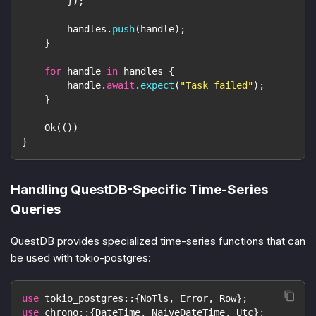
}
)
;
        handles
.
push
(
handle
)
;
}
for
 handle 
in
 handles 
{
        handle
.
await
.
expect
(
"Task failed"
)
;
}
Ok
(
(
)
)
}
Handling QuestDB-Specific Time-Series
Queries
QuestDB provides specialized time-series functions that can
be used with tokio-postgres:
use
tokio_postgres
::
{
NoTls
,
Error
,
Row
}
;
use
chrono
::
{
DateTime
,
NaiveDateTime
,
Utc
}
;