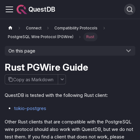
Connect
Compatibility Protocols
PostgreSQL Wire Protocol (PGWire)
Rust
On this page
Rust PGWire Guide
Copy as Markdown
QuestDB is tested with the following Rust client:
tokio-postgres
Other Rust clients that are compatible with the PostgreSQL
wire protocol should also work with QuestDB, but we do not
test them. If you find a client that does not work, please