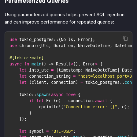
Parameterized Queries
Using parameterized queries helps prevent SQL injection
and can improve performance for repeated queries:
use
tokio_postgres
::
{
NoTls
,
Error
}
;
use
chrono
::
{
Utc
,
Duration
,
NaiveDateTime
,
DateTime
}
#[tokio::main]
async
fn
main
(
)
->
Result
<
(
)
,
Error
>
{
let
 into_utc 
=
|
timestamp
:
NaiveDateTime
|
DateTi
let
 connection_string 
=
"host=localhost port=881
let
(
client
,
 connection
)
=
tokio_postgres
::
conne
tokio
::
spawn
(
async
move
{
if
let
Err
(
e
)
=
 connection
.
await
{
eprintln!
(
"Connection error: {}"
,
 e
)
;
}
}
)
;
let
 symbol 
=
"BTC-USD"
;