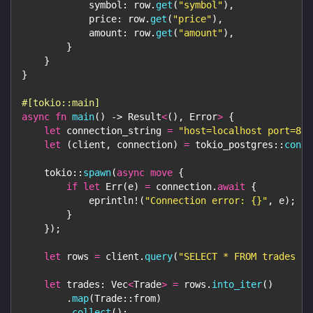
            symbol
:
 row
.
get
(
"symbol"
)
,
            price
:
 row
.
get
(
"price"
)
,
            amount
:
 row
.
get
(
"amount"
)
,
}
}
}
#[tokio::main]
async
fn
main
(
)
->
Result
<
(
)
,
Error
>
{
let
 connection_string 
=
"host=localhost port=881
let
(
client
,
 connection
)
=
tokio_postgres
::
conne
tokio
::
spawn
(
async
move
{
if
let
Err
(
e
)
=
 connection
.
await
{
eprintln!
(
"Connection error: {}"
,
 e
)
;
}
}
)
;
let
 rows 
=
 client
.
query
(
"SELECT * FROM trades LI
let
 trades
:
Vec
<
Trade
>
=
 rows
.
into_iter
(
)
.
map
(
Trade
::
from
)
.
collect
(
)
;