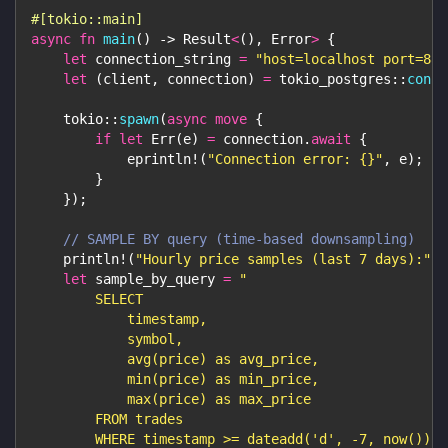
#[tokio::main]
async
fn
main
(
)
->
Result
<
(
)
,
Error
>
{
let
 connection_string 
=
"host=localhost port=881
let
(
client
,
 connection
)
=
tokio_postgres
::
conne
tokio
::
spawn
(
async
move
{
if
let
Err
(
e
)
=
 connection
.
await
{
eprintln!
(
"Connection error: {}"
,
 e
)
;
}
}
)
;
// SAMPLE BY query (time-based downsampling)
println!
(
"Hourly price samples (last 7 days):"
)
;
let
 sample_by_query 
=
"
        SELECT
            timestamp,
            symbol,
            avg(price) as avg_price,
            min(price) as min_price,
            max(price) as max_price
        FROM trades
        WHERE timestamp >= dateadd('d', -7, now())