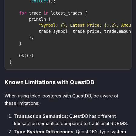
.
collect
(
)
;
for
 trade 
in
 latest_trades 
{
println!
(
"Symbol: {}, Latest Price: {:.2}, Amount
            trade
.
symbol
,
 trade
.
price
,
 trade
.
amount
,
)
;
}
Ok
(
(
)
)
}
Known Limitations with QuestDB
When using tokio-postgres with QuestDB, be aware of
these limitations:
Transaction Semantics
: QuestDB has different
transaction semantics compared to traditional RDBMS.
Type System Differences
: QuestDB's type system