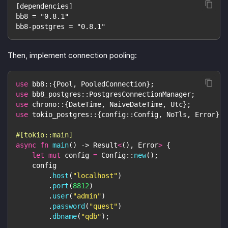
[dependencies]
bb8 = "0.8.1"
bb8-postgres = "0.8.1"
Then, implement connection pooling:
use
bb8
::
{
Pool
,
PooledConnection
}
;
use
bb8_postgres
::
PostgresConnectionManager
;
use
chrono
::
{
DateTime
,
NaiveDateTime
,
Utc
}
;
use
tokio_postgres
::
{
config
::
Config
,
NoTls
,
Error
}
;
#[tokio::main]
async
fn
main
(
)
->
Result
<
(
)
,
Error
>
{
let
mut
 config 
=
Config
::
new
(
)
;
    config
.
host
(
"localhost"
)
.
port
(
8812
)
.
user
(
"admin"
)
.
password
(
"quest"
)
.
dbname
(
"qdb"
)
;