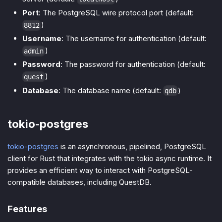
Port
: The PostgreSQL wire protocol port (default:
)
8812
Username
: The username for authentication (default:
)
admin
Password
: The password for authentication (default:
)
quest
Database
: The database name (default:
)
qdb
tokio-postgres
tokio-postgres
is an asynchronous, pipelined, PostgreSQL
client for Rust that integrates with the tokio async runtime. It
provides an efficient way to interact with PostgreSQL-
compatible databases, including QuestDB.
Features