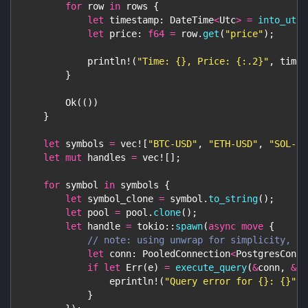
for
 row 
in
 rows 
{
let
 timestamp
:
DateTime
<
Utc
>
=
into_utc
(
let
 price
:
f64
=
 row
.
get
(
"price"
)
;
println!
(
"Time: {}, Price: {:.2}"
,
 times
}
Ok
(
(
)
)
}
let
 symbols 
=
vec!
[
"BTC-USD"
,
"ETH-USD"
,
"SOL-US
let
mut
 handles 
=
vec!
[
]
;
for
 symbol 
in
 symbols 
{
let
 symbol_clone 
=
 symbol
.
to_string
(
)
;
let
 pool 
=
 pool
.
clone
(
)
;
let
 handle 
=
tokio
::
spawn
(
async
move
{
// note: using unwrap for simplicity, do
let
 conn
:
PooledConnection
<
PostgresConne
if
let
Err
(
e
)
=
execute_query
(
&
conn
,
&
sy
eprintln!
(
"Query error for {}: {}"
,
 
}