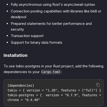
Fully asynchronous using Rust's async/await syntax
Connection pooling capabilities with libraries like bb8 or
deadpool
Prepared statements for better performance and
security
Transaction support
Support for binary data formats
Installation
To use tokio-postgres in your Rust project, add the following
dependencies to your
:
Cargo.toml
[dependencies]
tokio = { version = "1.28", features = ["full"] }
tokio-postgres = {  version = "0.7.9", features = ["
chrono = "0.4.40"