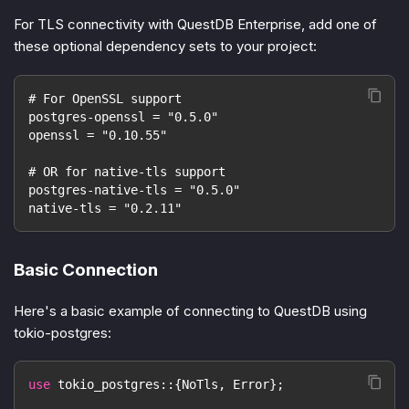
For TLS connectivity with QuestDB Enterprise, add one of
these optional dependency sets to your project:
# For OpenSSL support
postgres-openssl = "0.5.0"
openssl = "0.10.55"
# OR for native-tls support
postgres-native-tls = "0.5.0"
native-tls = "0.2.11"
Basic Connection
Here's a basic example of connecting to QuestDB using
tokio-postgres:
use
tokio_postgres
::
{
NoTls
,
Error
}
;