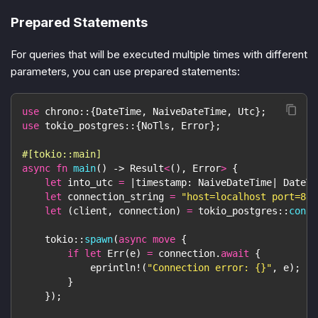
Prepared Statements
For queries that will be executed multiple times with different
parameters, you can use prepared statements:
use
chrono
::
{
DateTime
,
NaiveDateTime
,
Utc
}
;
use
tokio_postgres
::
{
NoTls
,
Error
}
;
#[tokio::main]
async
fn
main
(
)
->
Result
<
(
)
,
Error
>
{
let
 into_utc 
=
|
timestamp
:
NaiveDateTime
|
DateTi
let
 connection_string 
=
"host=localhost port=881
let
(
client
,
 connection
)
=
tokio_postgres
::
conne
tokio
::
spawn
(
async
move
{
if
let
Err
(
e
)
=
 connection
.
await
{
eprintln!
(
"Connection error: {}"
,
 e
)
;
}
}
)
;