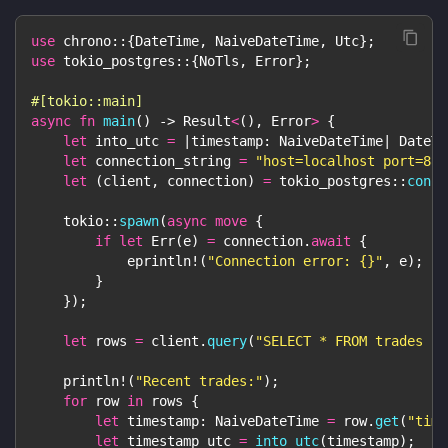
use
chrono
::
{
DateTime
,
NaiveDateTime
,
Utc
}
;
use
tokio_postgres
::
{
NoTls
,
Error
}
;
#[tokio::main]
async
fn
main
(
)
->
Result
<
(
)
,
Error
>
{
let
 into_utc 
=
|
timestamp
:
NaiveDateTime
|
DateTi
let
 connection_string 
=
"host=localhost port=881
let
(
client
,
 connection
)
=
tokio_postgres
::
conne
tokio
::
spawn
(
async
move
{
if
let
Err
(
e
)
=
 connection
.
await
{
eprintln!
(
"Connection error: {}"
,
 e
)
;
}
}
)
;
let
 rows 
=
 client
.
query
(
"SELECT * FROM trades LI
println!
(
"Recent trades:"
)
;
for
 row 
in
 rows 
{
let
 timestamp
:
NaiveDateTime
=
 row
.
get
(
"time
let
 timestamp_utc 
=
into_utc
(
timestamp
)
;