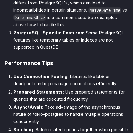
differs from PostgreSQL's, which can lead to
incompatibilities in certain situations.
vs
NaiveDateTime
is a common issue. See examples
DateTime<Utc>
above how to handle this.
PostgreSQL-Specific Features
: Some PostgreSQL
features like temporary tables or indexes are not
supported in QuestDB.
Performance Tips
Use Connection Pooling
: Libraries like bb8 or
deadpool can help manage connections efficiently.
Prepared Statements
: Use prepared statements for
queries that are executed frequently.
Async/Await
: Take advantage of the asynchronous
nature of tokio-postgres to handle multiple operations
concurrently.
Batching
: Batch related queries together when possible