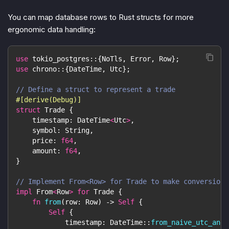
You can map database rows to Rust structs for more
ergonomic data handling:
use
tokio_postgres
::
{
NoTls
,
Error
,
Row
}
;
use
chrono
::
{
DateTime
,
Utc
}
;
// Define a struct to represent a trade
#[derive(Debug)]
struct
Trade
{
    timestamp
:
DateTime
<
Utc
>
,
    symbol
:
String
,
    price
:
f64
,
    amount
:
f64
,
}
// Implement From<Row> for Trade to make conversion 
impl
From
<
Row
>
for
Trade
{
fn
from
(
row
:
Row
)
->
Self
{
Self
{
            timestamp
:
DateTime
::
from_naive_utc_and_