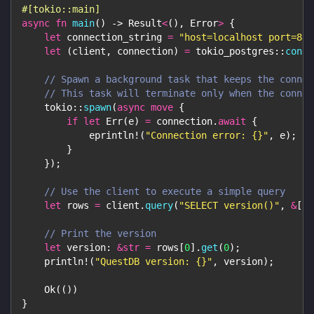
#[tokio::main]
async
fn
main
(
)
->
Result
<
(
)
,
Error
>
{
let
 connection_string 
=
"host=localhost port=881
let
(
client
,
 connection
)
=
tokio_postgres
::
conne
// Spawn a background task that keeps the connec
// This task will terminate only when the connec
tokio
::
spawn
(
async
move
{
if
let
Err
(
e
)
=
 connection
.
await
{
eprintln!
(
"Connection error: {}"
,
 e
)
;
}
}
)
;
// Use the client to execute a simple query
let
 rows 
=
 client
.
query
(
"SELECT version()"
,
&
[
]
)
// Print the version
let
 version
:
&
str
=
 rows
[
0
]
.
get
(
0
)
;
println!
(
"QuestDB version: {}"
,
 version
)
;
Ok
(
(
)
)
}