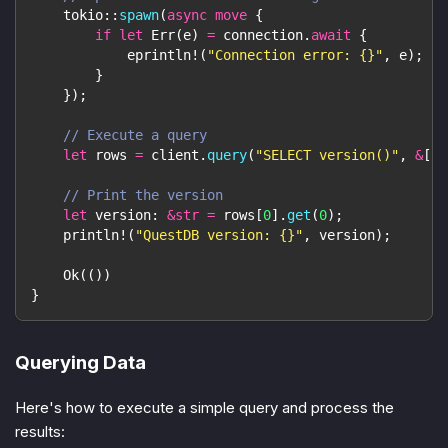
tokio
::
spawn
(
async
move
{
if
let
Err
(
e
)
=
 connection
.
await
{
eprintln!
(
"Connection error: {}"
,
 e
)
;
}
}
)
;
// Execute a query
let
 rows 
=
 client
.
query
(
"SELECT version()"
,
&
[
]
)
// Print the version
let
 version
:
&
str
=
 rows
[
0
]
.
get
(
0
)
;
println!
(
"QuestDB version: {}"
,
 version
)
;
Ok
(
(
)
)
}
Querying Data
Here's how to execute a simple query and process the
results: