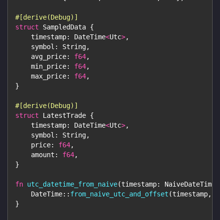
#[derive(Debug)]
struct
SampledData
{
    timestamp
:
DateTime
<
Utc
>
,
    symbol
:
String
,
    avg_price
:
f64
,
    min_price
:
f64
,
    max_price
:
f64
,
}
#[derive(Debug)]
struct
LatestTrade
{
    timestamp
:
DateTime
<
Utc
>
,
    symbol
:
String
,
    price
:
f64
,
    amount
:
f64
,
}
fn
utc_datetime_from_naive
(
timestamp
:
NaiveDateTime
)
DateTime
::
from_naive_utc_and_offset
(
timestamp
,
U
}