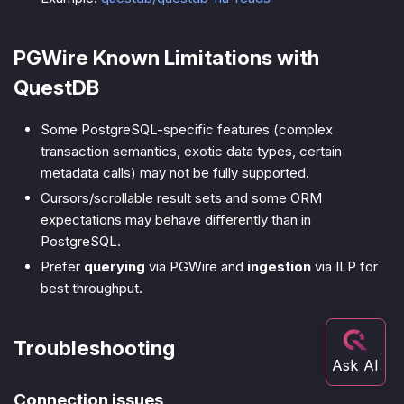
PGWire Known Limitations with
QuestDB
Some PostgreSQL-specific features (complex
transaction semantics, exotic data types, certain
metadata calls) may not be fully supported.
Cursors/scrollable result sets and some ORM
expectations may behave differently than in
PostgreSQL.
Prefer
querying
via PGWire and
ingestion
via ILP for
best throughput.
Troubleshooting
Connection issues