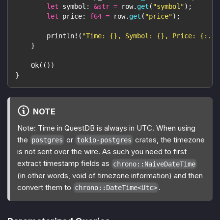
let
 symbol
:
&
str
=
 row
.
get
(
"symbol"
)
;
let
 price
:
f64
=
 row
.
get
(
"price"
)
;
println!
(
"Time: {}, Symbol: {}, Price: {:.2}
}
Ok
(
(
)
)
}
NOTE
Note: Time in QuestDB is always in UTC. When using
the
or
crates, the timezone
postgres
tokio-postgres
is not sent over the wire. As such you need to first
extract timestamp fields as
chrono::NaiveDateTime
(in other words, void of timezone information) and then
convert them to
.
chrono::DateTime<Utc>