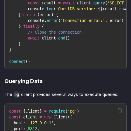
const
 result 
=
await
 client
.
query
(
'SELECT ve
console
.
log
(
`
QuestDB version: 
${
result
.
rows
[
}
catch
(
error
)
{
console
.
error
(
'Connection error:'
,
 error
)
}
finally
{
// Close the connection
await
 client
.
end
(
)
}
}
connect
(
)
Querying Data
The
client provides several ways to execute queries:
pg
const
{
Client
}
=
require
(
'pg'
)
const
 client 
=
new
Client
(
{
host
:
'127.0.0.1'
,
port
:
8812
,