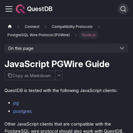
Connect
Compatibility Protocols
PostgreSQL Wire Protocol (PGWire)
Node.js
On this page
JavaScript PGWire Guide
Copy as Markdown
QuestDB is tested with the following JavaScript clients:
pg
postgres
Other JavaScript clients that are compatible with the
PostgreSQL wire protocol should also work with QuestDB,