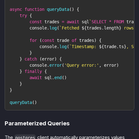
async
function
queryData
(
)
{
try
{
const
 trades 
=
await
 sql
`
SELECT
*
FROM
 trade
console
.
log
(
`
Fetched 
${
trades
.
length
}
 rows
`
)
for
(
const
 trade 
of
 trades
)
{
console
.
log
(
`
Timestamp: 
${
trade
.
ts
}
, Sym
}
}
catch
(
error
)
{
console
.
error
(
'Query error:'
,
 error
)
}
finally
{
await
 sql
.
end
(
)
}
}
queryData
(
)
Parameterized Queries
The
client automatically parameterizes values
postgres