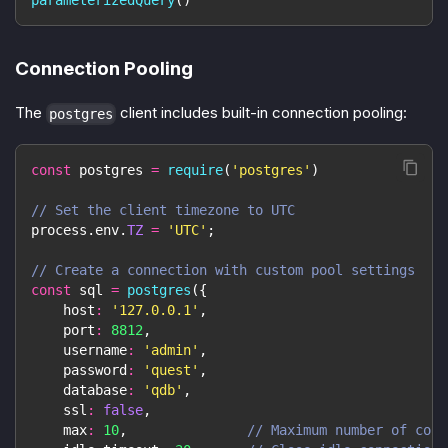
parameterizedQuery
(
)
Connection Pooling
The
client includes built-in connection pooling:
postgres
const
 postgres 
=
require
(
'postgres'
)
// Set the client timezone to UTC
process
.
env
.
TZ
=
'UTC'
;
// Create a connection with custom pool settings
const
 sql 
=
postgres
(
{
host
:
'127.0.0.1'
,
port
:
8812
,
username
:
'admin'
,
password
:
'quest'
,
database
:
'qdb'
,
ssl
:
false
,
max
:
10
,
// Maximum number of conn