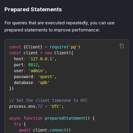
Prepared Statements
For queries that are executed repeatedly, you can use
prepared statements to improve performance:
const
{
Client
}
=
require
(
'pg'
)
const
 client 
=
new
Client
(
{
host
:
'127.0.0.1'
,
port
:
8812
,
user
:
'admin'
,
password
:
'quest'
,
database
:
'qdb'
}
)
// Set the client timezone to UTC
process
.
env
.
TZ
=
'UTC'
;
async
function
preparedStatement
(
)
{
try
{
await
 client
.
connect
(
)