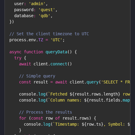
user
:
'admin'
,
password
:
'quest'
,
database
:
'qdb'
,
}
)
// Set the client timezone to UTC
process
.
env
.
TZ
=
'UTC'
;
async
function
queryData
(
)
{
try
{
await
 client
.
connect
(
)
// Simple query
const
 result 
=
await
 client
.
query
(
'SELECT * FROM
console
.
log
(
`
Fetched 
${
result
.
rows
.
length
}
 rows
`
console
.
log
(
`
Column names: 
${
result
.
fields
.
map
(
f
// Process the results
for
(
const
 row 
of
 result
.
rows
)
{
console
.
log
(
`
Timestamp: 
${
row
.
ts
}
, Symbol: 
${
r
}