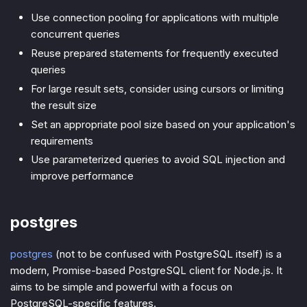
Use connection pooling for applications with multiple
concurrent queries
Reuse prepared statements for frequently executed
queries
For large result sets, consider using cursors or limiting
the result size
Set an appropriate pool size based on your application's
requirements
Use parameterized queries to avoid SQL injection and
improve performance
postgres
postgres
(not to be confused with PostgreSQL itself) is a
modern, Promise-based PostgreSQL client for Node.js. It
aims to be simple and powerful with a focus on
PostgreSQL-specific features.