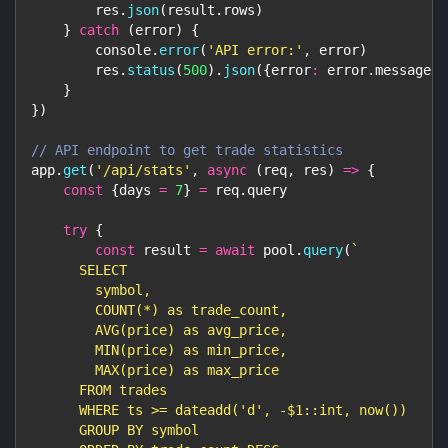
        res
.
json
(
result
.
rows
)
}
catch
(
error
)
{
console
.
error
(
'API error:'
,
 error
)
        res
.
status
(
500
)
.
json
(
{
error
:
 error
.
message
}
)
}
}
)
// API endpoint to get trade statistics
app
.
get
(
'/api/stats'
,
async
(
req
,
 res
)
=>
{
const
{
days 
=
7
}
=
 req
.
query
try
{
const
 result 
=
await
 pool
.
query
(
`
      SELECT
        symbol,
        COUNT(*) as trade_count,
        AVG(price) as avg_price,
        MIN(price) as min_price,
        MAX(price) as max_price
      FROM trades
      WHERE ts >= dateadd('d', -$1::int, now())
      GROUP BY symbol