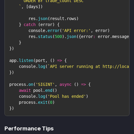
      ORDER BY trade_count DESC
`
,
[
days
]
)
        res
.
json
(
result
.
rows
)
}
catch
(
error
)
{
console
.
error
(
'API error:'
,
 error
)
        res
.
status
(
500
)
.
json
(
{
error
:
 error
.
message
}
)
}
}
)
app
.
listen
(
port
,
(
)
=>
{
console
.
log
(
`
API server running at http://localh
}
)
process
.
on
(
'SIGINT'
,
async
(
)
=>
{
await
 pool
.
end
(
)
console
.
log
(
'Pool has ended'
)
    process
.
exit
(
0
)
}
)
Performance Tips