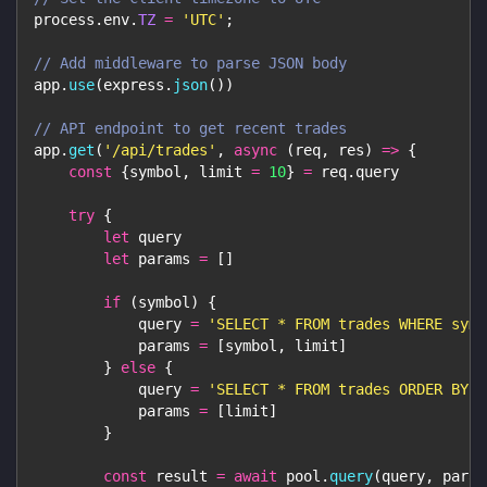
process
.
env
.
TZ
=
'UTC'
;
// Add middleware to parse JSON body
app
.
use
(
express
.
json
(
)
)
// API endpoint to get recent trades
app
.
get
(
'/api/trades'
,
async
(
req
,
 res
)
=>
{
const
{
symbol
,
 limit 
=
10
}
=
 req
.
query
try
{
let
 query
let
 params 
=
[
]
if
(
symbol
)
{
            query 
=
'SELECT * FROM trades WHERE symb
            params 
=
[
symbol
,
 limit
]
}
else
{
            query 
=
'SELECT * FROM trades ORDER BY t
            params 
=
[
limit
]
}
const
 result 
=
await
 pool
.
query
(
query
,
 param