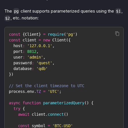
The
client supports parameterized queries using the
,
pg
$1
, etc. notation:
$2
const
{
Client
}
=
require
(
'pg'
)
const
 client 
=
new
Client
(
{
host
:
'127.0.0.1'
,
port
:
8812
,
user
:
'admin'
,
password
:
'quest'
,
database
:
'qdb'
}
)
// Set the client timezone to UTC
process
.
env
.
TZ
=
'UTC'
;
async
function
parameterizedQuery
(
)
{
try
{
await
 client
.
connect
(
)
const
 symbol 
=
'BTC-USD'