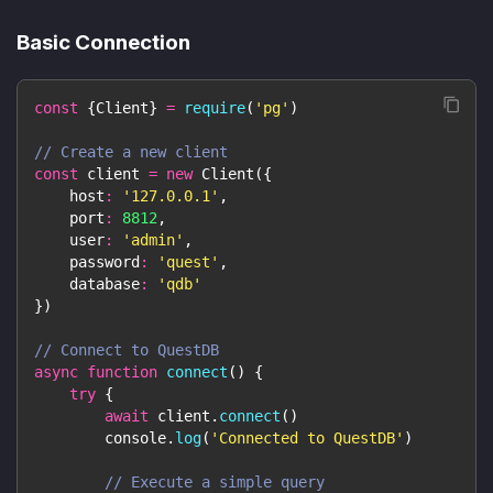
Basic Connection
const
{
Client
}
=
require
(
'pg'
)
// Create a new client
const
 client 
=
new
Client
(
{
host
:
'127.0.0.1'
,
port
:
8812
,
user
:
'admin'
,
password
:
'quest'
,
database
:
'qdb'
}
)
// Connect to QuestDB
async
function
connect
(
)
{
try
{
await
 client
.
connect
(
)
console
.
log
(
'Connected to QuestDB'
)
// Execute a simple query