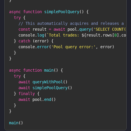
async
function
simplePoolQuery
(
)
{
try
{
// This automatically acquires and releases a cl
const
 result 
=
await
 pool
.
query
(
'SELECT COUNT(*)
console
.
log
(
`
Total trades: 
${
result
.
rows
[
0
]
.
coun
}
catch
(
error
)
{
console
.
error
(
'Pool query error:'
,
 error
)
}
}
async
function
main
(
)
{
try
{
await
queryWithPool
(
)
await
simplePoolQuery
(
)
}
finally
{
await
 pool
.
end
(
)
}
}
main
(
)