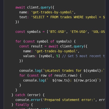
await
 client
.
query
(
{
name
:
'get-trades-by-symbol'
,
text
:
'SELECT * FROM trades WHERE symbol = $1 
}
)
const
 symbols 
=
[
'BTC-USD'
,
'ETH-USD'
,
'SOL-USD'
for
(
const
 symbol 
of
 symbols
)
{
const
 result 
=
await
 client
.
query
(
{
name
:
'get-trades-by-symbol'
,
values
:
[
symbol
,
5
]
// Get 5 most recent tra
}
)
console
.
log
(
`
\nLatest trades for 
${
symbol
}
:
`
)
for
(
const
 row 
of
 result
.
rows
)
{
console
.
log
(
`
${
row
.
ts
}
: 
${
row
.
price
}
`
)
}
}
}
catch
(
error
)
{
console
.
error
(
'Prepared statement error:'
,
 error
}
finally
{