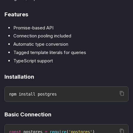
Features
Promise-based API
Connection pooling included
Automatic type conversion
Tagged template literals for queries
TypeScript support
Installation
npm install postgres
Basic Connection
const
 postgres 
=
require
(
'postgres'
)