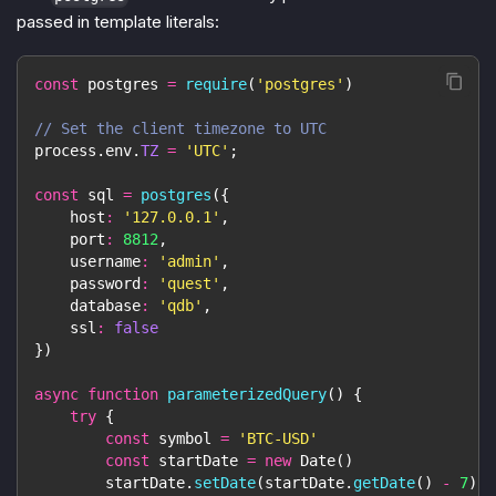
passed in template literals:
const
 postgres 
=
require
(
'postgres'
)
// Set the client timezone to UTC
process
.
env
.
TZ
=
'UTC'
;
const
 sql 
=
postgres
(
{
host
:
'127.0.0.1'
,
port
:
8812
,
username
:
'admin'
,
password
:
'quest'
,
database
:
'qdb'
,
ssl
:
false
}
)
async
function
parameterizedQuery
(
)
{
try
{
const
 symbol 
=
'BTC-USD'
const
 startDate 
=
new
Date
(
)
        startDate
.
setDate
(
startDate
.
getDate
(
)
-
7
)
/