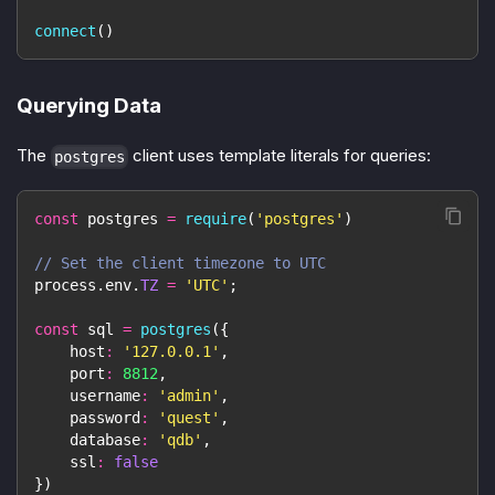
connect
(
)
Querying Data
The
client uses template literals for queries:
postgres
const
 postgres 
=
require
(
'postgres'
)
// Set the client timezone to UTC
process
.
env
.
TZ
=
'UTC'
;
const
 sql 
=
postgres
(
{
host
:
'127.0.0.1'
,
port
:
8812
,
username
:
'admin'
,
password
:
'quest'
,
database
:
'qdb'
,
ssl
:
false
}
)