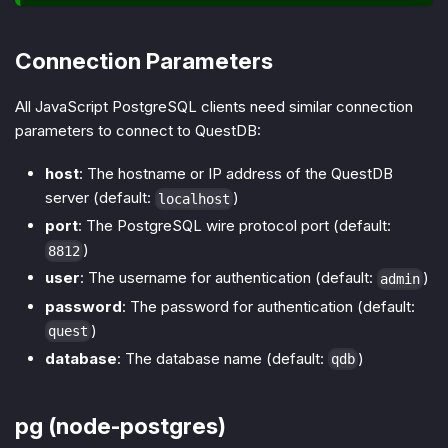
Connection Parameters
All JavaScript PostgreSQL clients need similar connection
parameters to connect to QuestDB:
host
: The hostname or IP address of the QuestDB
server (default:
)
localhost
port
: The PostgreSQL wire protocol port (default:
)
8812
user
: The username for authentication (default:
)
admin
password
: The password for authentication (default:
)
quest
database
: The database name (default:
)
qdb
pg (node-postgres)