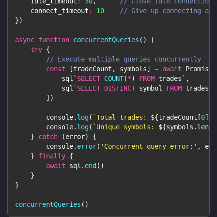
idle_timeout
:
30
,
// Close idle connections
connect_timeout
:
10
// Give up connecting aft
}
)
async
function
concurrentQueries
(
)
{
try
{
// Execute multiple queries concurrently
const
[
tradeCount
,
 symbols
]
=
await
Promise
.
            sql
`
SELECT
COUNT
(
*
)
FROM
 trades
`
,
            sql
`
SELECT
DISTINCT
 symbol 
FROM
 trades
`
]
)
console
.
log
(
`
Total trades: 
${
tradeCount
[
0
]
.
c
console
.
log
(
`
Unique symbols: 
${
symbols
.
lengt
}
catch
(
error
)
{
console
.
error
(
'Concurrent query error:'
,
 err
}
finally
{
await
 sql
.
end
(
)
}
}
concurrentQueries
(
)