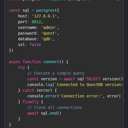
const
 sql 
=
postgres
(
{
host
:
'127.0.0.1'
,
port
:
8812
,
username
:
'admin'
,
password
:
'quest'
,
database
:
'qdb'
,
ssl
:
false
}
)
async
function
connect
(
)
{
try
{
// Execute a simple query
const
 version 
=
await
 sql
`
SELECT
 version
(
)
`
console
.
log
(
`
Connected to QuestDB version: 
$
}
catch
(
error
)
{
console
.
error
(
'Connection error:'
,
 error
)
}
finally
{
// Close all connections
await
 sql
.
end
(
)
}
}