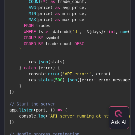
COUNT
(
*
)
as
 trade_count
,
AVG
(
price
)
as
 avg_price
,
MIN
(
price
)
as
 min_price
,
MAX
(
price
)
as
 max_price
FROM
 trades
WHERE
 ts 
>=
 dateadd
(
'd'
,
-
${
days
}
::
int
,
now
(
)
)
GROUP
BY
 symbol
ORDER
BY
 trade_count 
DESC
`
        res
.
json
(
stats
)
}
catch
(
error
)
{
console
.
error
(
'API error:'
,
 error
)
        res
.
status
(
500
)
.
json
(
{
error
:
 error
.
message
}
)
}
}
)
// Start the server
app
.
listen
(
port
,
(
)
=>
{
console
.
log
(
`
API server running at http://localh
}
)
// Handle process termination