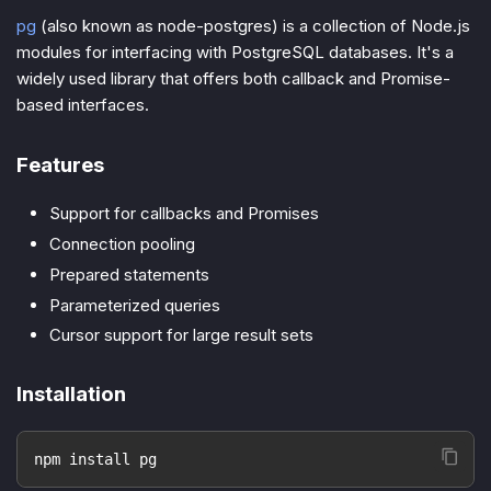
pg
(also known as node-postgres) is a collection of Node.js
modules for interfacing with PostgreSQL databases. It's a
widely used library that offers both callback and Promise-
based interfaces.
Features
Support for callbacks and Promises
Connection pooling
Prepared statements
Parameterized queries
Cursor support for large result sets
Installation
npm install pg