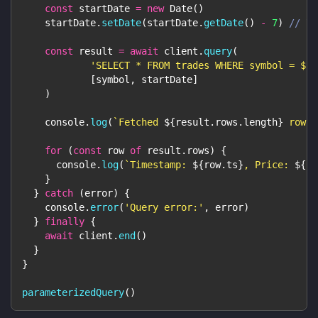
const
 startDate 
=
new
Date
(
)
    startDate
.
setDate
(
startDate
.
getDate
(
)
-
7
)
// 7 
const
 result 
=
await
 client
.
query
(
'SELECT * FROM trades WHERE symbol = $1 
[
symbol
,
 startDate
]
)
console
.
log
(
`
Fetched 
${
result
.
rows
.
length
}
 rows 
for
(
const
 row 
of
 result
.
rows
)
{
console
.
log
(
`
Timestamp: 
${
row
.
ts
}
, Price: 
${
ro
}
}
catch
(
error
)
{
console
.
error
(
'Query error:'
,
 error
)
}
finally
{
await
 client
.
end
(
)
}
}
parameterizedQuery
(
)