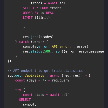
            trades 
=
await
 sql
`
SELECT
*
FROM
 trades
ORDER
BY
 ts 
DESC
LIMIT
${
limit
}
`
}
        res
.
json
(
trades
)
}
catch
(
error
)
{
console
.
error
(
'API error:'
,
 error
)
        res
.
status
(
500
)
.
json
(
{
error
:
 error
.
message
}
)
}
}
)
// API endpoint to get trade statistics
app
.
get
(
'/api/stats'
,
async
(
req
,
 res
)
=>
{
const
{
days 
=
7
}
=
 req
.
query
try
{
const
 stats 
=
await
 sql
`
SELECT
        symbol
,