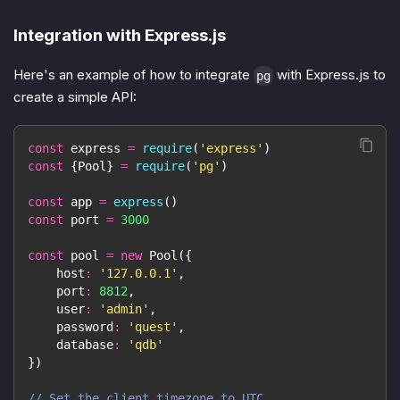
Integration with Express.js
Here's an example of how to integrate
with Express.js to
pg
create a simple API:
const
 express 
=
require
(
'express'
)
const
{
Pool
}
=
require
(
'pg'
)
const
 app 
=
express
(
)
const
 port 
=
3000
const
 pool 
=
new
Pool
(
{
host
:
'127.0.0.1'
,
port
:
8812
,
user
:
'admin'
,
password
:
'quest'
,
database
:
'qdb'
}
)
// Set the client timezone to UTC