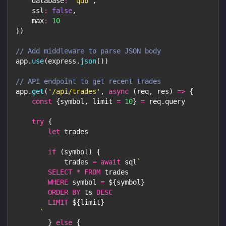
database
:
'qdb'
,
ssl
:
false
,
max
:
10
}
)
// Add middleware to parse JSON body
app
.
use
(
express
.
json
(
)
)
// API endpoint to get recent trades
app
.
get
(
'/api/trades'
,
async
(
req
,
 res
)
=>
{
const
{
symbol
,
 limit 
=
10
}
=
 req
.
query
try
{
let
 trades
if
(
symbol
)
{
            trades 
=
await
 sql
`
SELECT
*
FROM
 trades
WHERE
 symbol 
=
${
symbol
}
ORDER
BY
 ts 
DESC
LIMIT
${
limit
}
`
}
else
{