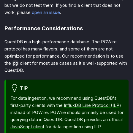
but we do not test them. If you find a client that does not
work, please
open an issue
.
Performance Considerations
QuestDB is a high-performance database. The PGWire
protocol has many flavors, and some of them are not
optimized for performance. Our recommendation is to use
the
client for most use cases as it's well-supported with
pg
QuestDB.
TIP
For data ingestion, we recommend using QuestDB's
first-party clients with the
InfluxDB Line Protocol (ILP)
instead of PGWire. PGWire should primarily be used for
querying data in QuestDB. QuestDB provides an official
JavaScript client
for data ingestion using ILP.