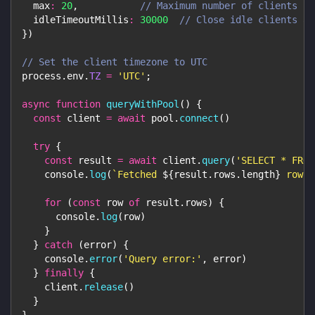
max
:
20
,
// Maximum number of clients in
idleTimeoutMillis
:
30000
// Close idle clients af
}
)
// Set the client timezone to UTC
process
.
env
.
TZ
=
'UTC'
;
async
function
queryWithPool
(
)
{
const
 client 
=
await
 pool
.
connect
(
)
try
{
const
 result 
=
await
 client
.
query
(
'SELECT * FROM
console
.
log
(
`
Fetched 
${
result
.
rows
.
length
}
 rows
`
for
(
const
 row 
of
 result
.
rows
)
{
console
.
log
(
row
)
}
}
catch
(
error
)
{
console
.
error
(
'Query error:'
,
 error
)
}
finally
{
    client
.
release
(
)
}
}