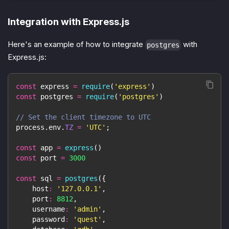
Integration with Express.js
Here's an example of how to integrate
with
postgres
Express.js:
const
 express 
=
require
(
'express'
)
const
 postgres 
=
require
(
'postgres'
)
// Set the client timezone to UTC
process
.
env
.
TZ
=
'UTC'
;
const
 app 
=
express
(
)
const
 port 
=
3000
const
 sql 
=
postgres
(
{
host
:
'127.0.0.1'
,
port
:
8812
,
username
:
'admin'
,
password
:
'quest'
,