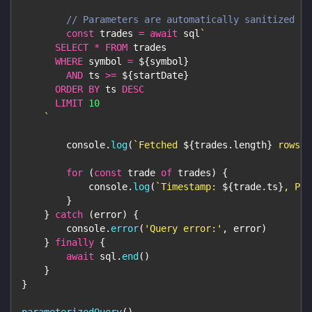
// Parameters are automatically sanitized
const
 trades 
=
await
 sql
`
SELECT
*
FROM
 trades
WHERE
 symbol 
=
${
symbol
}
AND
 ts 
>=
${
startDate
}
ORDER
BY
 ts 
DESC
LIMIT
10
`
console
.
log
(
`
Fetched 
${
trades
.
length
}
 rows f
for
(
const
 trade 
of
 trades
)
{
console
.
log
(
`
Timestamp: 
${
trade
.
ts
}
, Pri
}
}
catch
(
error
)
{
console
.
error
(
'Query error:'
,
 error
)
}
finally
{
await
 sql
.
end
(
)
}
}