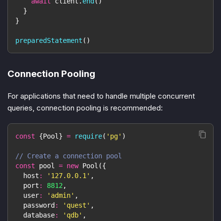
await
 client
.
end
(
)
}
}
preparedStatement
(
)
Connection Pooling
For applications that need to handle multiple concurrent
queries, connection pooling is recommended:
const
{
Pool
}
=
require
(
'pg'
)
// Create a connection pool
const
 pool 
=
new
Pool
(
{
host
:
'127.0.0.1'
,
port
:
8812
,
user
:
'admin'
,
password
:
'quest'
,
database
:
'qdb'
,