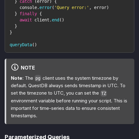
}
catch
(
error
)
{
console
.
error
(
'Query error:'
,
 error
)
}
finally
{
await
 client
.
end
(
)
}
}
queryData
(
)
NOTE
Note
: The
client uses the system timezone by
pg
default. QuestDB always sends timestamp in UTC. To
set the timezone to UTC, you can set the
TZ
environment variable before running your script. This is
important for time-series data to ensure consistent
timestamps.
Parameterized Queries