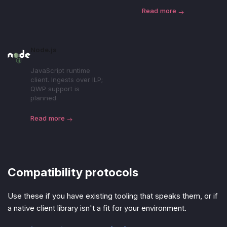
Read more
Node.js
JavaScript runtime
client. Ingests over ILP;
QWP support is
planned.
Read more
Compatibility protocols
Use these if you have existing tooling that speaks them, or if
a native client library isn't a fit for your environment.