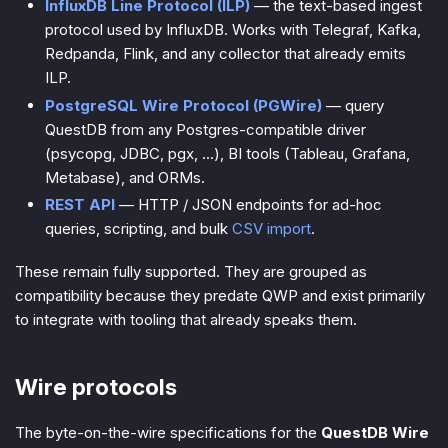
InfluxDB Line Protocol (ILP)
— the text-based ingest
protocol used by InfluxDB. Works with Telegraf, Kafka,
Redpanda, Flink, and any collector that already emits
ILP.
PostgreSQL Wire Protocol (PGWire)
— query
QuestDB from any Postgres-compatible driver
(psycopg, JDBC, pgx, …), BI tools (Tableau, Grafana,
Metabase), and ORMs.
REST API
— HTTP / JSON endpoints for ad-hoc
queries, scripting, and bulk
CSV import
.
These remain fully supported. They are grouped as
compatibility
because they predate QWP and exist primarily
to integrate with tooling that already speaks them.
Wire protocols
The byte-on-the-wire specifications for the
QuestDB Wire