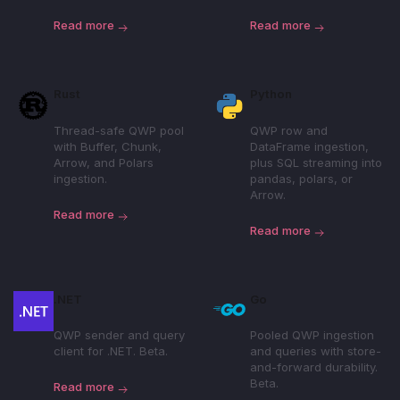
Read more
Read more
Rust
Python
Thread-safe QWP pool
QWP row and
with Buffer, Chunk,
DataFrame ingestion,
Arrow, and Polars
plus SQL streaming into
ingestion.
pandas, polars, or
Arrow.
Read more
Read more
.NET
Go
QWP sender and query
Pooled QWP ingestion
client for .NET. Beta.
and queries with store-
and-forward durability.
Beta.
Read more