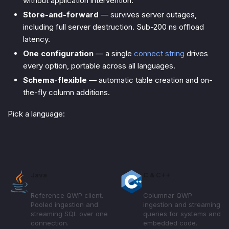
without application intervention.
Store-and-forward
— survives server outages,
including full server destruction. Sub-200 ns offload
latency.
One configuration
— a single
connect string
drives
every option, portable across all languages.
Schema-flexible
— automatic table creation and on-
the-fly column additions.
Pick a language:
Java
C & C++
Reference QWP client.
Columnar QWP
Pooled ingestion and
ingestion and streaming
streaming SQL over one
queries for systems and
connection.
embedded code.