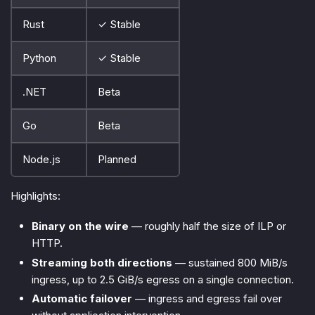
Rust
✓ Stable
Python
✓ Stable
.NET
Beta
Go
Beta
Node.js
Planned
Highlights:
Binary on the wire
— roughly half the size of ILP or
HTTP.
Streaming both directions
— sustained 800 MiB/s
ingress, up to 2.5 GiB/s egress on a single connection.
Automatic failover
— ingress and egress fail over