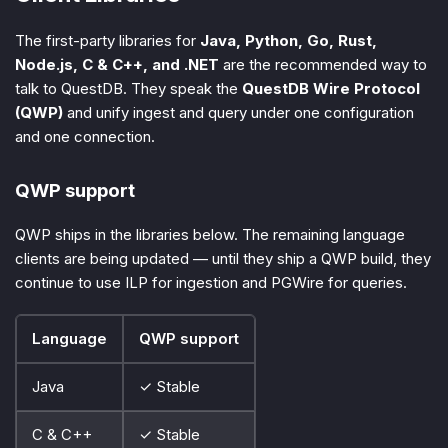
The first-party libraries for
Java, Python, Go, Rust,
Node.js, C & C++, and .NET
are the recommended way to
talk to QuestDB. They speak the
QuestDB Wire Protocol
(QWP)
and unify ingest and query under one configuration
and one connection.
QWP support
QWP ships in the libraries below. The remaining language
clients are being updated — until they ship a QWP build, they
continue to use ILP for ingestion and PGWire for queries.
Language
QWP support
Java
✓ Stable
C & C++
✓ Stable