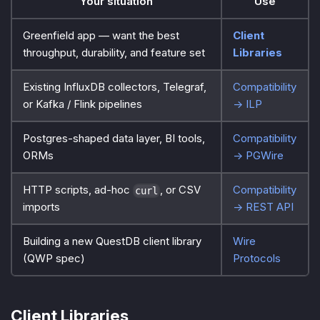
Your situation
Use
Greenfield app — want the best
Client
throughput, durability, and feature set
Libraries
Existing InfluxDB collectors, Telegraf,
Compatibility
or Kafka / Flink pipelines
→ ILP
Postgres-shaped data layer, BI tools,
Compatibility
ORMs
→ PGWire
HTTP scripts, ad-hoc
, or CSV
Compatibility
curl
imports
→ REST API
Building a new QuestDB client library
Wire
(QWP spec)
Protocols
Client Libraries