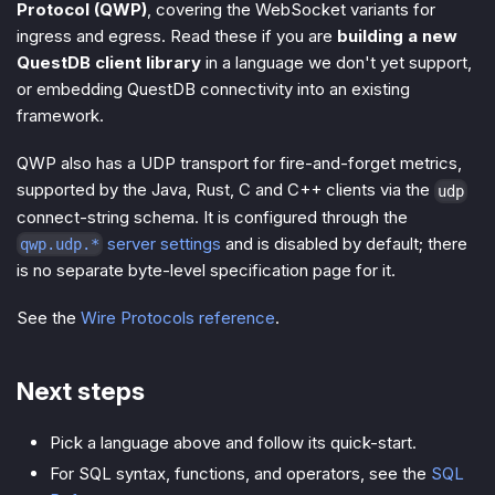
Protocol (QWP)
, covering the WebSocket variants for
ingress and egress. Read these if you are
building a new
QuestDB client library
in a language we don't yet support,
or embedding QuestDB connectivity into an existing
framework.
QWP also has a UDP transport for fire-and-forget metrics,
supported by the Java, Rust, C and C++ clients via the
udp
connect-string schema. It is configured through the
server settings
and is disabled by default; there
qwp.udp.*
is no separate byte-level specification page for it.
See the
Wire Protocols reference
.
Next steps
Pick a language above and follow its quick-start.
For SQL syntax, functions, and operators, see the
SQL