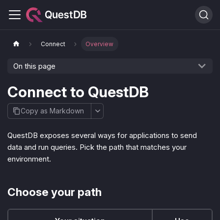
Connect
Overview
On this page
Connect to QuestDB
Copy as Markdown
QuestDB exposes several ways for applications to send
data and run queries. Pick the path that matches your
environment.
Choose your path