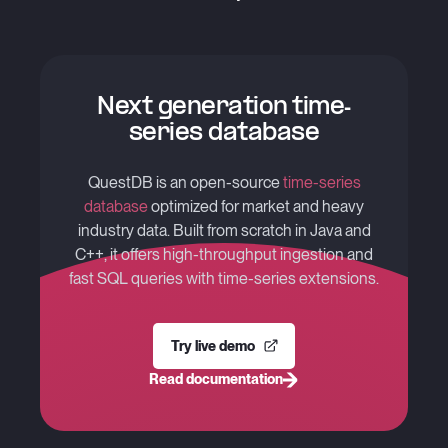
Next generation time-
series database
QuestDB is an open-source
time-series
database
optimized for market and heavy
industry data. Built from scratch in Java and
C++, it offers high-throughput ingestion and
fast SQL queries with time-series extensions.
Try live demo
Read documentation