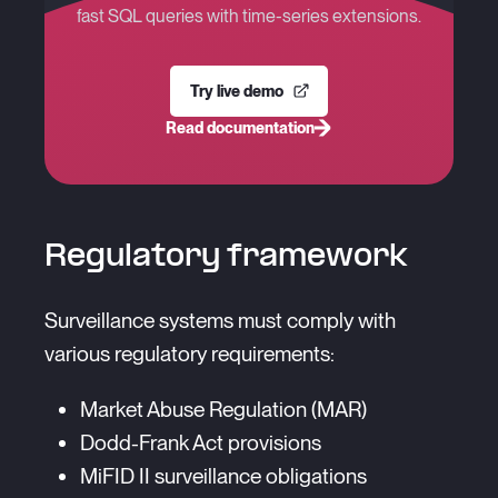
fast SQL queries with time-series extensions.
Try live demo
Read documentation
Regulatory framework
Surveillance systems must comply with
various regulatory requirements:
Market Abuse Regulation (MAR)
Dodd-Frank Act provisions
MiFID II surveillance obligations