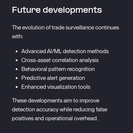
Future developments
The evolution of trade surveillance continues
with:
Advanced AI/ML detection methods
Cross-asset correlation analysis
Behavioral pattern recognition
Predictive alert generation
Enhanced visualization tools
These developments aim to improve
detection accuracy while reducing false
positives and operational overhead.