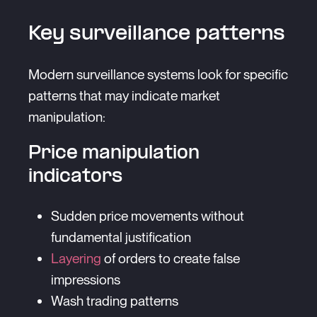
Key surveillance patterns
Modern surveillance systems look for specific
patterns that may indicate market
manipulation:
Price manipulation
indicators
Sudden price movements without
fundamental justification
Layering
of orders to create false
impressions
Wash trading patterns