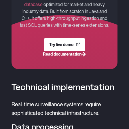
database
optimized for market and heavy
industry data. Built from scratch in Java and
C++, it offers high-throughput ingestion and
fast SQL queries with time-series extensions.
Try live demo
Read documentation
Technical implementation
Real-time surveillance systems require
sophisticated technical infrastructure:
Data processing