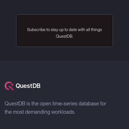
Subscribe to stay up to date with all things
QuestDB.
QuestDB is the open time-series database for
the most demanding workloads.