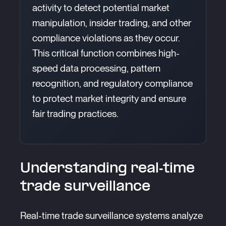
activity to detect potential market
manipulation, insider trading, and other
compliance violations as they occur.
This critical function combines high-
speed data processing, pattern
recognition, and regulatory compliance
to protect market integrity and ensure
fair trading practices.
Understanding real-time
trade surveillance
Real-time trade surveillance systems analyze