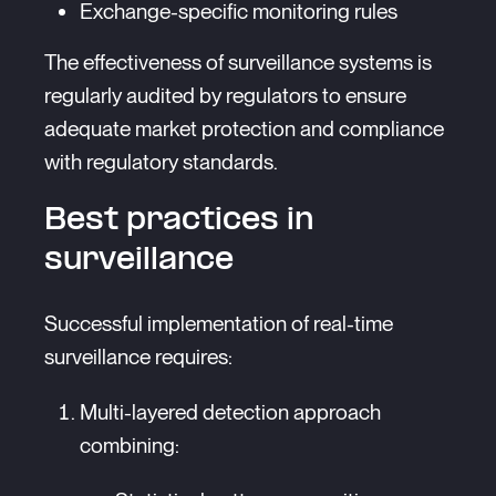
Exchange-specific monitoring rules
The effectiveness of surveillance systems is
regularly audited by regulators to ensure
adequate market protection and compliance
with regulatory standards.
Best practices in
surveillance
Successful implementation of real-time
surveillance requires:
Multi-layered detection approach
combining: