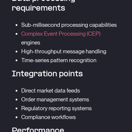
requirements
Sub-millisecond processing capabilities
Complex Event Processing (CEP)
engines
High-throughput message handling
Time-series pattern recognition
Integration points
Direct market data feeds
Order management systems
Regulatory reporting systems
Compliance workflows
Performance