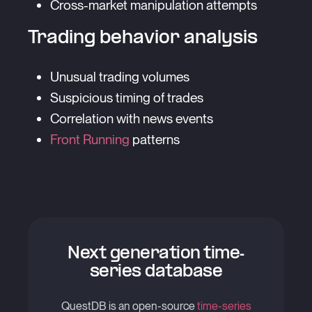
Cross-market manipulation attempts
Trading behavior analysis
Unusual trading volumes
Suspicious timing of trades
Correlation with news events
Front Running
patterns
Next generation time-
series database
QuestDB is an open-source
time-series