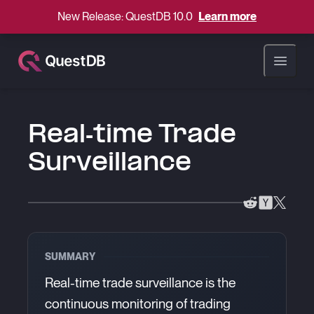
New Release: QuestDB 10.0
Learn more
Open ma
Real-time Trade
Surveillance
SUMMARY
Real-time trade surveillance is the
continuous monitoring of trading