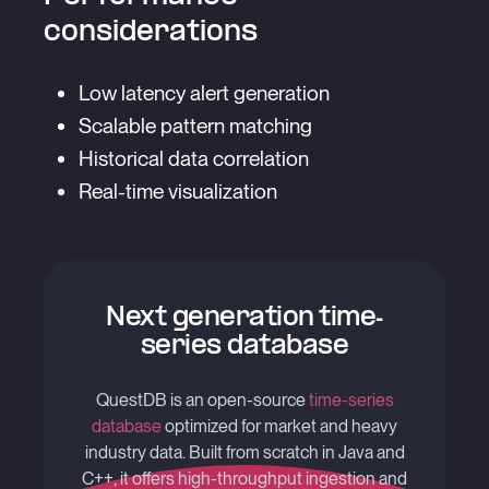
considerations
Low latency alert generation
Scalable pattern matching
Historical data correlation
Real-time visualization
Next generation time-
series database
QuestDB is an open-source
time-series
database
optimized for market and heavy
industry data. Built from scratch in Java and
C++, it offers high-throughput ingestion and