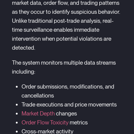
market data, order flow, and trading patterns
as they occur to identify suspicious behavior.
Unlike traditional post-trade analysis, real-
time surveillance enables immediate
intervention when potential violations are
detected.
The system monitors multiple data streams
including:
Order submissions, modifications, and
cancellations
Trade executions and price movements
Market Depth
changes
Order Flow Toxicity
metrics
Cross-market activity