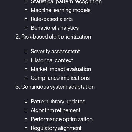
Statistical pattern recognition
Machine learning models
Rule-based alerts
Behavioral analytics
Risk-based alert prioritization
Severity assessment
Historical context
Market impact evaluation
Compliance implications
Continuous system adaptation
Pattern library updates
Algorithm refinement
Performance optimization
Regulatory alignment