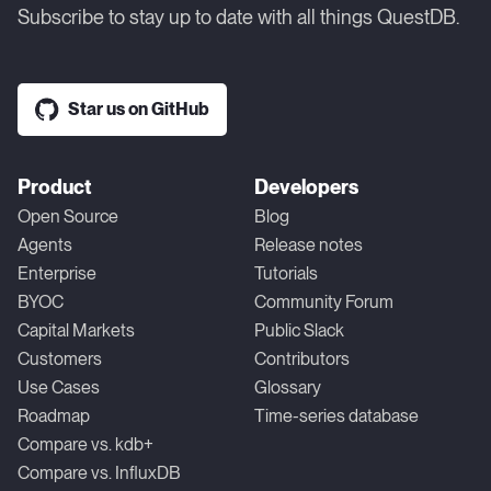
Subscribe to stay up to date with all things QuestDB.
Star us on GitHub
Product
Developers
Open Source
Blog
Agents
Release notes
Enterprise
Tutorials
BYOC
Community Forum
Capital Markets
Public Slack
Customers
Contributors
Use Cases
Glossary
Roadmap
Time-series database
Compare vs. kdb+
Compare vs. InfluxDB